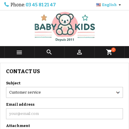
Phone:
03 45 81 21 47

English
0



shopping_cart
CONTACT US
Subject
Email address
Attachment