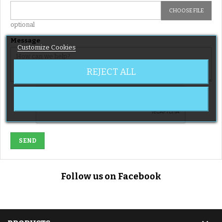
CHOOSE FILE
optional
Message
Customize Cookies
REJECT ALL
Follow us on Facebook