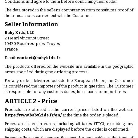
Conditions and agree to them before confirming their order.
The data stored in the seller's computer system constitutes proof of
the transactions carried out with the Customer.
Seller Information
Baby Kids, LLC
2 Henri Vincenot Street
10430 Rosières-près-Troyes
France
Email:
contact@babykids.fr
The products offered on the website are available in the geographic
areas specified during the ordering process.
For any order delivered outside the European Union, the Customer
is considered the importer of the product in question. The Customer
is responsible for any customs duties, local taxes, or import fees.
ARTICLE 2 - Price
Products are offered at the current prices listed on the website
https://www.babykids.fr/en/
at the time the order is placed.
Prices are listed in euros, including all taxes (TTC), excluding any
shipping costs, which are displayed before the order is confirmed.
Prices reflect any discounts that may be applicable at the time of