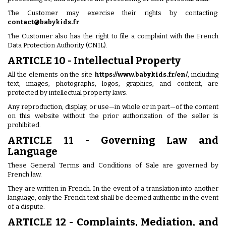
The Customer may exercise their rights by contacting:
contact@babykids.fr
.
The Customer also has the right to file a complaint with the French
Data Protection Authority (CNIL).
ARTICLE 10 - Intellectual Property
All the elements on the site
https://www.babykids.fr/en/
, including
text, images, photographs, logos, graphics, and content, are
protected by intellectual property laws.
Any reproduction, display, or use—in whole or in part—of the content
on this website without the prior authorization of the seller is
prohibited.
ARTICLE 11 - Governing Law and
Language
These General Terms and Conditions of Sale are governed by
French law.
They are written in French. In the event of a translation into another
language, only the French text shall be deemed authentic in the event
of a dispute.
ARTICLE 12 - Complaints, Mediation, and