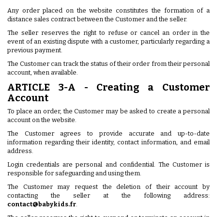
Any order placed on the website constitutes the formation of a
distance sales contract between the Customer and the seller.
The seller reserves the right to refuse or cancel an order in the
event of an existing dispute with a customer, particularly regarding a
previous payment.
The Customer can track the status of their order from their personal
account, when available.
ARTICLE 3-A - Creating a Customer
Account
To place an order, the Customer may be asked to create a personal
account on the website.
The Customer agrees to provide accurate and up-to-date
information regarding their identity, contact information, and email
address.
Login credentials are personal and confidential. The Customer is
responsible for safeguarding and using them.
The Customer may request the deletion of their account by
contacting the seller at the following address:
contact@babykids.fr
.