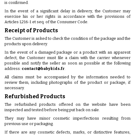
is confirmed.
In the event of a significant delay in delivery, the Customer may
exercise his or her rights in accordance with the provisions of
Articles L216-1 et seq. of the Consumer Code.
Receipt of Products
The Customer is asked to check the condition of the package and the
products upon delivery.
In the event of a damaged package or a product with an apparent
defect, the Customer must file a claim with the carrier whenever
possible and notify the seller as soon as possible at the following
address:
contact@babykids.fr
.
All claims must be accompanied by the information needed to
review them, including photographs of the product or package, if
necessary.
Refurbished Products
The refurbished products offered on the website have been
inspected and tested before being put back on sale.
They may have minor cosmetic imperfections resulting from
previous use or packaging.
If there are any cosmetic defects, marks, or distinctive features,