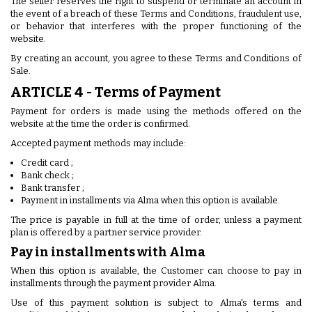
The seller reserves the right to suspend or terminate an account in
the event of a breach of these Terms and Conditions, fraudulent use,
or behavior that interferes with the proper functioning of the
website.
By creating an account, you agree to these Terms and Conditions of
Sale.
ARTICLE 4 - Terms of Payment
Payment for orders is made using the methods offered on the
website at the time the order is confirmed.
Accepted payment methods may include:
Credit card ;
Bank check ;
Bank transfer ;
Payment in installments via Alma when this option is available.
The price is payable in full at the time of order, unless a payment
plan is offered by a partner service provider.
Pay in installments with Alma
When this option is available, the Customer can choose to pay in
installments through the payment provider Alma.
Use of this payment solution is subject to Alma's terms and