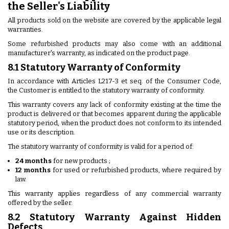
the Seller's Liability
All products sold on the website are covered by the applicable legal
warranties.
Some refurbished products may also come with an additional
manufacturer's warranty, as indicated on the product page.
8.1 Statutory Warranty of Conformity
In accordance with Articles L217-3 et seq. of the Consumer Code,
the Customer is entitled to the statutory warranty of conformity.
This warranty covers any lack of conformity existing at the time the
product is delivered or that becomes apparent during the applicable
statutory period, when the product does not conform to its intended
use or its description.
The statutory warranty of conformity is valid for a period of:
24 months
for new products ;
12 months
for used or refurbished products, where required by
law.
This warranty applies regardless of any commercial warranty
offered by the seller.
8.2 Statutory Warranty Against Hidden
Defects