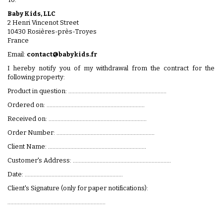
Baby Kids, LLC
2 Henri Vincenot Street
10430 Rosières-près-Troyes
France
Email:
contact@babykids.fr
I hereby notify you of my withdrawal from the contract for the
following property:
Product in question: ..................................................................
Ordered on: ..................................................................
Received on: ..................................................................
Order Number: ..................................................................
Client Name: ..................................................................
Customer's Address: ..................................................................
Date: ..................................................................
Client's Signature (only for paper notifications):
..................................................................