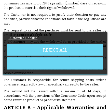
consumer has a period of
14 days
within [number] days of receiving
the product to exercise their right of withdrawal.
The Customer is not required to justify their decision or pay any
penalties, provided that the conditions set forth in the regulations are
met.
The request to cancel the purchase must be sent to the seller by
email at:
contact@babykids.fr
Customize Cookies
The Customer may use the withdrawal form provided at the end of
these General Terms and Conditions of Sale or send any clear
REJECT ALL
statement expressing their intention to withdraw.
Returned products must be complete and include all accessories
and items provided at the time of delivery.
Products must be returned in a condition that allows them to be
resold or inspected.
The Customer is responsible for return shipping costs, unless
otherwise required by law or specifically agreed to by the seller.
The refund will be issued within a maximum of 14 days, in
accordance with the provisions of the Consumer Code, upon receipt
of the returned product or proof of its shipment.
ARTICLE 8 - Applicable Warranties and