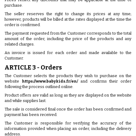
purchase.
The seller reserves the right to change its prices at any time;
however, products will be billed at the rates displayed at the time the
order is confirmed.
The payment requested from the Customer corresponds to the total
amount of the order, including the price of the products and any
related charges.
An invoice is issued for each order and made available to the
Customer.
ARTICLE 3 - Orders
The Customer selects the products they wish to purchase on the
website
https://www.babykids.fr/en/
and confirms their order
following the process outlined online.
Product offers are valid as long as they are displayed on the website
and while supplies last.
The sale is considered final once the order has been confirmed and
payment has been received.
The Customer is responsible for verifying the accuracy of the
information provided when placing an order, including the delivery
address.