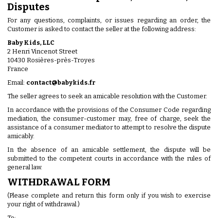
Disputes
For any questions, complaints, or issues regarding an order, the
Customer is asked to contact the seller at the following address:
Baby Kids, LLC
2 Henri Vincenot Street
10430 Rosières-près-Troyes
France
Email:
contact@babykids.fr
The seller agrees to seek an amicable resolution with the Customer.
In accordance with the provisions of the Consumer Code regarding
mediation, the consumer-customer may, free of charge, seek the
assistance of a consumer mediator to attempt to resolve the dispute
amicably.
In the absence of an amicable settlement, the dispute will be
submitted to the competent courts in accordance with the rules of
general law.
WITHDRAWAL FORM
(Please complete and return this form only if you wish to exercise
your right of withdrawal.)
To: