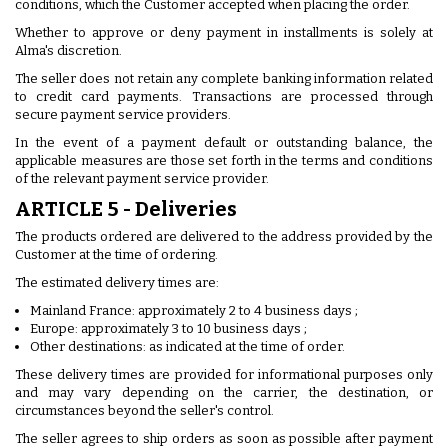
conditions, which the Customer accepted when placing the order.
Whether to approve or deny payment in installments is solely at
Alma's discretion.
The seller does not retain any complete banking information related
to credit card payments. Transactions are processed through
secure payment service providers.
In the event of a payment default or outstanding balance, the
applicable measures are those set forth in the terms and conditions
of the relevant payment service provider.
ARTICLE 5 - Deliveries
The products ordered are delivered to the address provided by the
Customer at the time of ordering.
The estimated delivery times are:
Mainland France: approximately 2 to 4 business days ;
Europe: approximately 3 to 10 business days ;
Other destinations: as indicated at the time of order.
These delivery times are provided for informational purposes only
and may vary depending on the carrier, the destination, or
circumstances beyond the seller's control.
The seller agrees to ship orders as soon as possible after payment