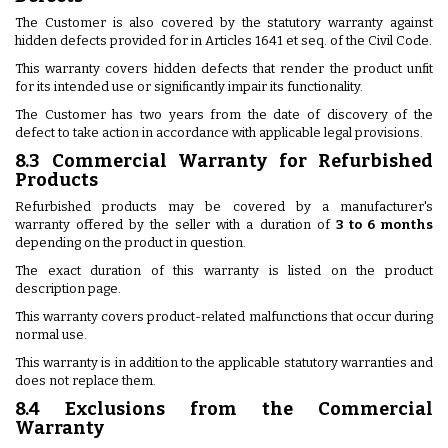
The Customer is also covered by the statutory warranty against
hidden defects provided for in Articles 1641 et seq. of the Civil Code.
This warranty covers hidden defects that render the product unfit
for its intended use or significantly impair its functionality.
The Customer has two years from the date of discovery of the
defect to take action in accordance with applicable legal provisions.
8.3 Commercial Warranty for Refurbished
Products
Refurbished products may be covered by a manufacturer's
warranty offered by the seller with a duration of
3 to 6 months
depending on the product in question.
The exact duration of this warranty is listed on the product
description page.
This warranty covers product-related malfunctions that occur during
normal use.
This warranty is in addition to the applicable statutory warranties and
does not replace them.
8.4 Exclusions from the Commercial
Warranty