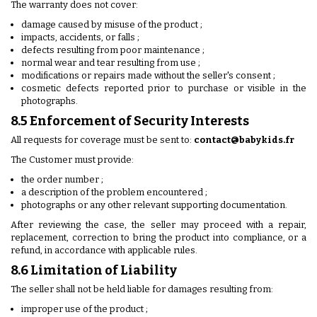
The warranty does not cover:
damage caused by misuse of the product ;
impacts, accidents, or falls ;
defects resulting from poor maintenance ;
normal wear and tear resulting from use ;
modifications or repairs made without the seller's consent ;
cosmetic defects reported prior to purchase or visible in the
photographs.
8.5 Enforcement of Security Interests
All requests for coverage must be sent to:
contact@babykids.fr
The Customer must provide:
the order number ;
a description of the problem encountered ;
photographs or any other relevant supporting documentation.
After reviewing the case, the seller may proceed with a repair,
replacement, correction to bring the product into compliance, or a
refund, in accordance with applicable rules.
8.6 Limitation of Liability
The seller shall not be held liable for damages resulting from:
improper use of the product ;