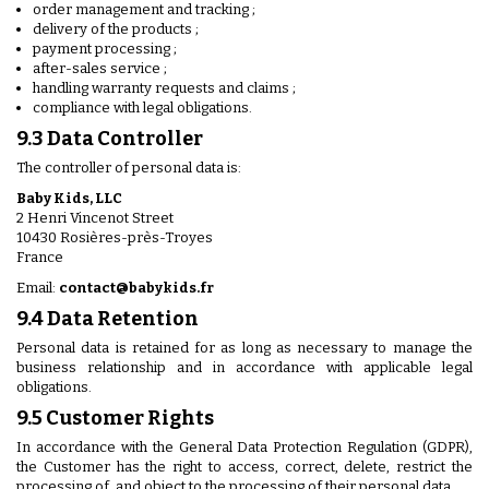
order management and tracking ;
delivery of the products ;
payment processing ;
after-sales service ;
handling warranty requests and claims ;
compliance with legal obligations.
9.3 Data Controller
The controller of personal data is:
Baby Kids, LLC
2 Henri Vincenot Street
10430 Rosières-près-Troyes
France
Email:
contact@babykids.fr
9.4 Data Retention
Personal data is retained for as long as necessary to manage the
business relationship and in accordance with applicable legal
obligations.
9.5 Customer Rights
In accordance with the General Data Protection Regulation (GDPR),
the Customer has the right to access, correct, delete, restrict the
processing of, and object to the processing of their personal data.