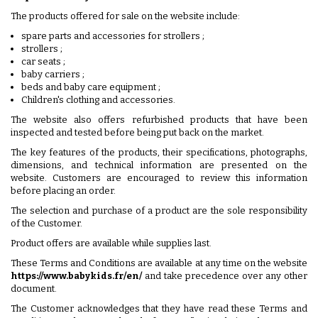
The products offered for sale on the website include:
spare parts and accessories for strollers ;
strollers ;
car seats ;
baby carriers ;
beds and baby care equipment ;
Children's clothing and accessories.
The website also offers refurbished products that have been
inspected and tested before being put back on the market.
The key features of the products, their specifications, photographs,
dimensions, and technical information are presented on the
website. Customers are encouraged to review this information
before placing an order.
The selection and purchase of a product are the sole responsibility
of the Customer.
Product offers are available while supplies last.
These Terms and Conditions are available at any time on the website
https://www.babykids.fr/en/
and take precedence over any other
document.
The Customer acknowledges that they have read these Terms and