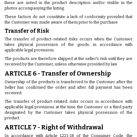
these are noted in the product description and/or visible in the
photos accompanying the listing.
These factors do not constitute a lack of conformity provided that
the Customer was made aware of them prior to the purchase.
Transfer of Risk
The transfer of product-related risks occurs when the Customer
takes physical possession of the goods, in accordance with
applicable legal provisions.
The products are therefore shipped at the seller's risk until they are
received by the Customer, unless otherwise provided by law.
ARTICLE 6 - Transfer of Ownership
Ownership of the products is transferred to the Customer after the
Seller has confirmed the order and after full payment has been
received.
The transfer of product-related risks occurs in accordance with
applicable legal provisions at the time the Customer or a third party
designated by the Customer takes physical possession of the
product.
ARTICLE 7 - Right of Withdrawal
In accordance with Article L221-18 of the Consumer Code, the