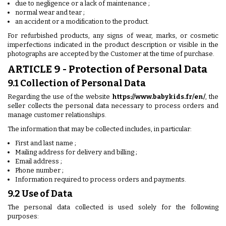
due to negligence or a lack of maintenance ;
normal wear and tear ;
an accident or a modification to the product.
For refurbished products, any signs of wear, marks, or cosmetic
imperfections indicated in the product description or visible in the
photographs are accepted by the Customer at the time of purchase.
ARTICLE 9 - Protection of Personal Data
9.1 Collection of Personal Data
Regarding the use of the website
https://www.babykids.fr/en/
, the
seller collects the personal data necessary to process orders and
manage customer relationships.
The information that may be collected includes, in particular:
First and last name ;
Mailing address for delivery and billing ;
Email address ;
Phone number ;
Information required to process orders and payments.
9.2 Use of Data
The personal data collected is used solely for the following
purposes: