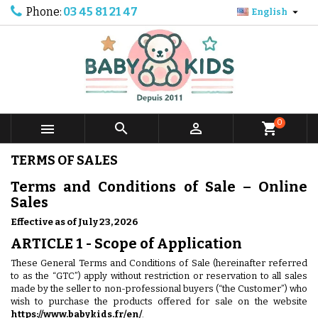
Phone:
03 45 81 21 47

English
0



shopping_cart
TERMS OF SALES
Terms and Conditions of Sale – Online
Sales
Effective as of July 23, 2026
ARTICLE 1 - Scope of Application
These General Terms and Conditions of Sale (hereinafter referred
to as the “GTC”) apply without restriction or reservation to all sales
made by the seller to non-professional buyers (“the Customer”) who
wish to purchase the products offered for sale on the website
https://www.babykids.fr/en/
.