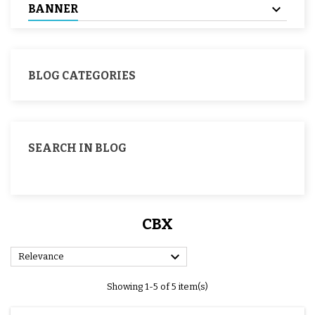
BANNER
BLOG CATEGORIES
SEARCH IN BLOG
CBX

Relevance
Showing 1-5 of 5 item(s)