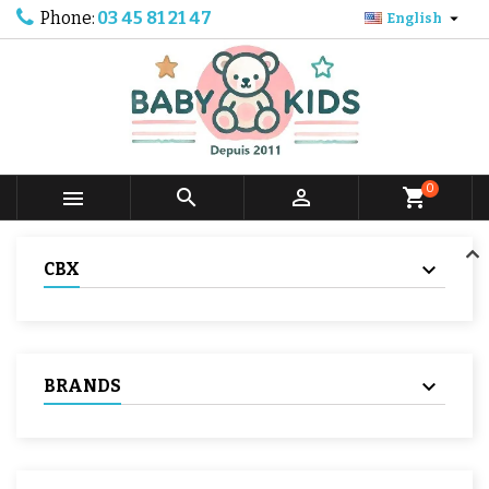
Phone:
03 45 81 21 47

English
0



shopping_cart
CBX
BRANDS