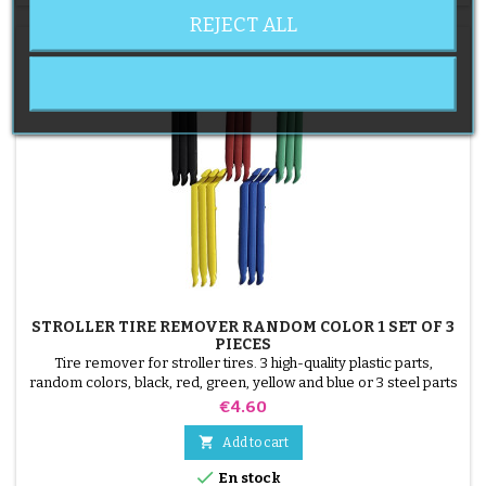
REJECT ALL
STROLLER TIRE REMOVER RANDOM COLOR 1 SET OF 3
PIECES
Tire remover for stroller tires. 3 high-quality plastic parts,
random colors, black, red, green, yellow and blue or 3 steel parts
( gray ) The tire is mounted by hand, without tools, to avoid
Price
€4.60
puncturing the inner tube.

Add to cart

En stock