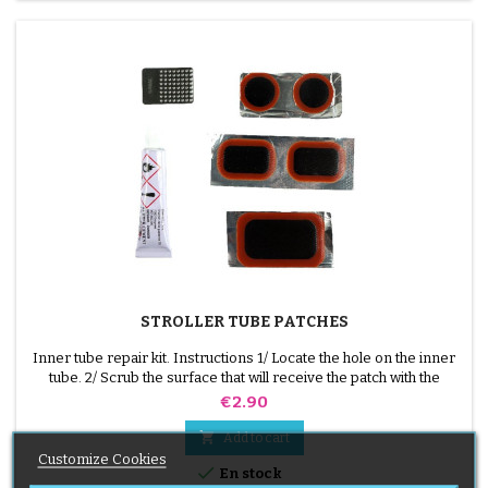
STROLLER TUBE PATCHES
Inner tube repair kit. Instructions 1/ Locate the hole on the inner
tube. 2/ Scrub the surface that will receive the patch with the
scraper supplied. 3/ Degrease, clean and dry the surface. 4/
Price
€2.90
Spread glue evenly around the hole. 5/ Wait about 1 mIn, until the
glue is no longer shiny. 6/ Position the patch in the middle of the

Add to cart
hole (without touching the...
Customize Cookies

En stock