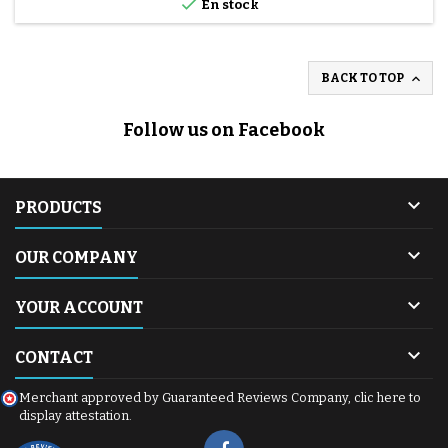

En stock

BACK TO TOP
Follow us on Facebook

PRODUCTS

OUR COMPANY

YOUR ACCOUNT

CONTACT
Merchant approved by Guaranteed Reviews Company,
clic here to
display attestation
.