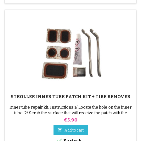
STROLLER INNER TUBE PATCH KIT + TIRE REMOVER
Inner tube repair kit. Instructions 1/ Locate the hole on the inner
tube. 2/ Scrub the surface that will receive the patch with the
scraper supplied. 3/ Degrease, clean and dry the surface. 4/
Price
€5.90
Spread glue evenly around the hole. 5/ Wait about 1 mIn, until the
glue is no longer shiny. 6/ Position the patch in the middle of the

Add to cart
hole (without touching the...

En stock