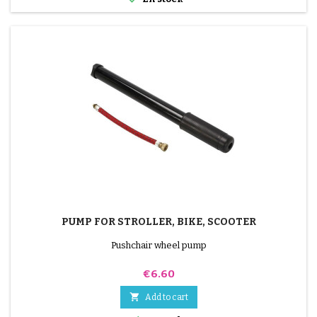
PUMP FOR STROLLER, BIKE, SCOOTER
Pushchair wheel pump
Price
€6.60

Add to cart