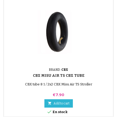
BRAND:
CBX
CBX MISU AIR TS CBX TUBE
CBX tube 8 1 / 2x2 CBX Misu Air TS Stroller
Price
€7.90

Add to cart

En stock