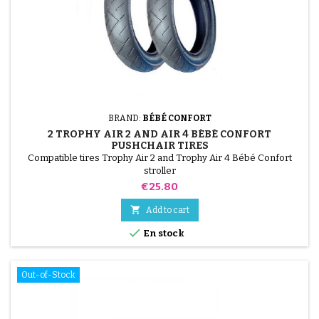
BRAND:
BÉBÉ CONFORT
2 TROPHY AIR 2 AND AIR 4 BÉBÉ CONFORT
PUSHCHAIR TIRES
Compatible tires Trophy Air 2 and Trophy Air 4 Bébé Confort
stroller
Price
€25.80

Add to cart

En stock
Out-of-Stock