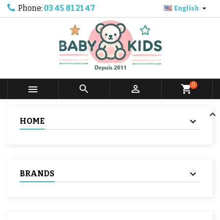
Phone:
03 45 81 21 47

English
0



shopping_cart
HOME
BRANDS