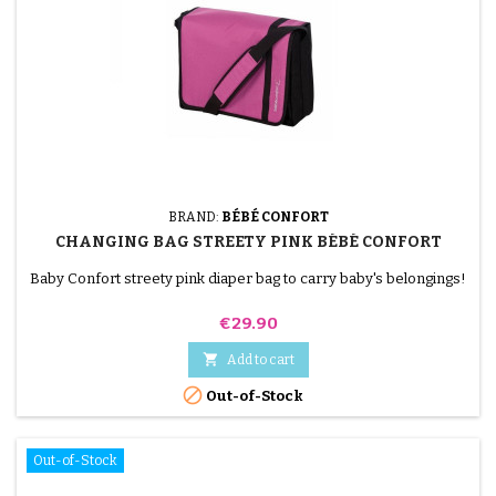
BRAND:
BÉBÉ CONFORT
CHANGING BAG STREETY PINK BÉBÉ CONFORT
Baby Confort streety pink diaper bag to carry baby's belongings!
Price
€29.90

Add to cart

Out-of-Stock
Out-of-Stock