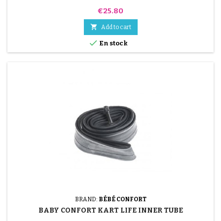
Price
€25.80

Add to cart

En stock
BRAND:
BÉBÉ CONFORT
BABY CONFORT KART LIFE INNER TUBE