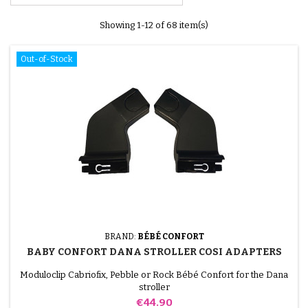
Showing 1-12 of 68 item(s)
Out-of-Stock
BRAND:
BÉBÉ CONFORT
BABY CONFORT DANA STROLLER COSI ADAPTERS
Moduloclip Cabriofix, Pebble or Rock Bébé Confort for the Dana
stroller
Price
€44.90