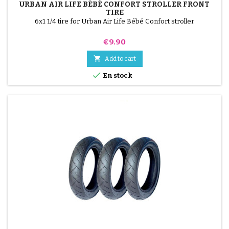
URBAN AIR LIFE BÉBÉ CONFORT STROLLER FRONT
TIRE
6x1 1/4 tire for Urban Air Life Bébé Confort stroller
Price
€9.90

Add to cart

En stock