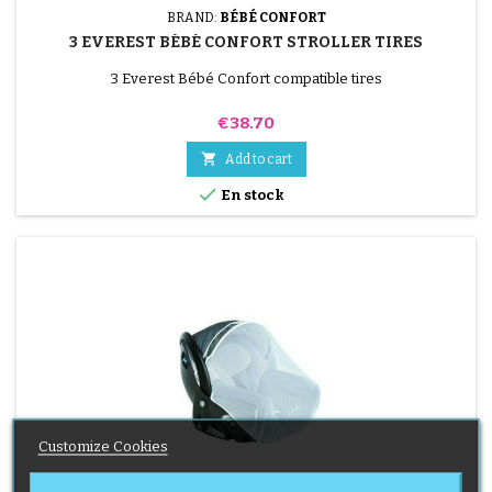
BRAND:
BÉBÉ CONFORT
3 EVEREST BÉBÉ CONFORT STROLLER TIRES
3 Everest Bébé Confort compatible tires
Price
€38.70

Add to cart

En stock
Customize Cookies