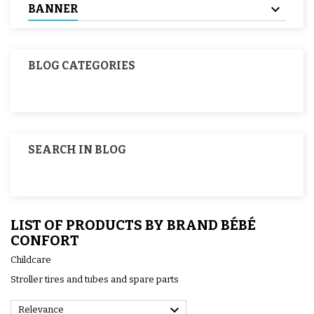
BANNER
BLOG CATEGORIES
SEARCH IN BLOG
LIST OF PRODUCTS BY BRAND BÉBÉ
CONFORT
Childcare
Stroller tires and tubes and spare parts

Relevance