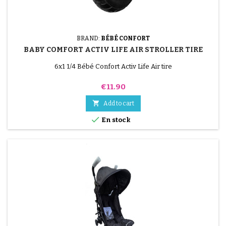
BRAND:
BÉBÉ CONFORT
BABY COMFORT ACTIV LIFE AIR STROLLER TIRE
6x1 1/4 Bébé Confort Activ Life Air tire
Price
€11.90

Add to cart

En stock