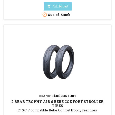

Add to cart

Out-of-Stock
BRAND:
BÉBÉ CONFORT
2 REAR TROPHY AIR 6 BÉBÉ CONFORT STROLLER
TIRES
240x47 compatible Bébé Confort trophy rear tires