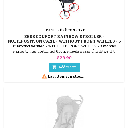
BRAND:
BÉBÉ CONFORT
BÉBÉ CONFORT RAINBOW STROLLER -
MULTIPOSITION CANE - WITHOUT FRONT WHEELS - 6
MONTHS TO 4 YEARS - MINERAL GRAPHITE
🔄 Product verified - WITHOUT FRONT WHEELS - 3 months
warranty Item returned (front wheels missing) Lightweight,
compact, multi-position Bébéconfort Rainbow stroller. Can be
Price
€29.90
used from 6 months to 4 years (up to 22 kg). Sold without front
wheels, ideal for reuse or parts. Color: Mineral Graphite (gray).

Add to cart

Last items in stock