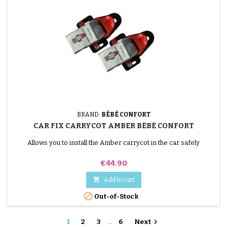
BRAND:
BÉBÉ CONFORT
CAR FIX CARRYCOT AMBER BÉBÉ CONFORT
Allows you to install the Amber carrycot in the car safely
Price
€44.90

Add to cart

Out-of-Stock

1
2
3
…
6
Next