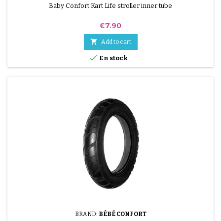
Baby Confort Kart Life stroller inner tube
Price
€7.90

Add to cart

En stock
BRAND:
BÉBÉ CONFORT