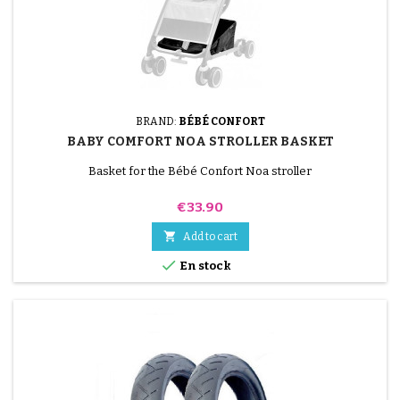
BRAND:
BÉBÉ CONFORT
BABY COMFORT NOA STROLLER BASKET
Basket for the Bébé Confort Noa stroller
Price
€33.90

Add to cart

En stock