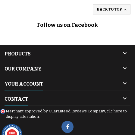

BACK TO TOP
Follow us on Facebook

PRODUCTS

OUR COMPANY

YOUR ACCOUNT

CONTACT
Merchant approved by Guaranteed Reviews Company,
clic here to
display attestation
.
9.8
/10