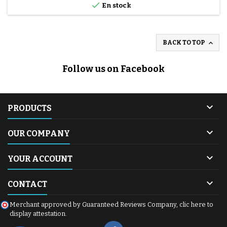

En stock

BACK TO TOP
Follow us on Facebook

PRODUCTS

OUR COMPANY

YOUR ACCOUNT

CONTACT
Merchant approved by Guaranteed Reviews Company,
clic here to
display attestation
.