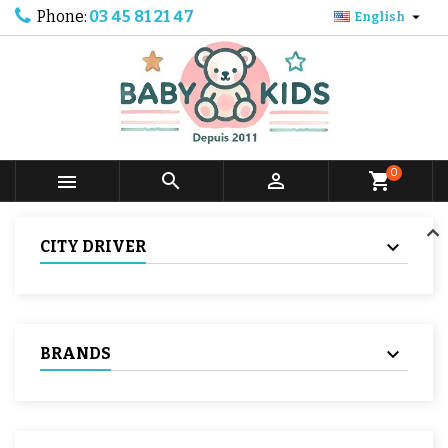
Phone:
03 45 81 21 47

English
0



shopping_cart
CITY DRIVER
BRANDS