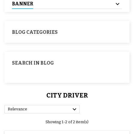
BANNER
BLOG CATEGORIES
SEARCH IN BLOG
CITY DRIVER

Relevance
Showing 1-2 of 2 item(s)