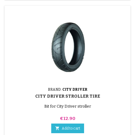
BRAND:
CITY DRIVER
CITY DRIVER STROLLER TIRE
Bit for City Driver stroller
Price
€12.90

Add to cart