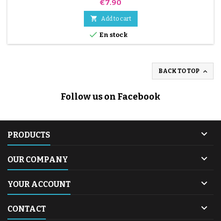
Price
€7.90

Add to cart

En stock

BACK TO TOP
Follow us on Facebook

PRODUCTS

OUR COMPANY

YOUR ACCOUNT

CONTACT