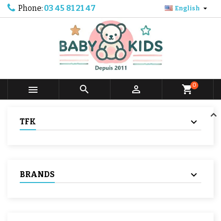
Phone:
03 45 81 21 47

English
0



shopping_cart
TFK
BRANDS