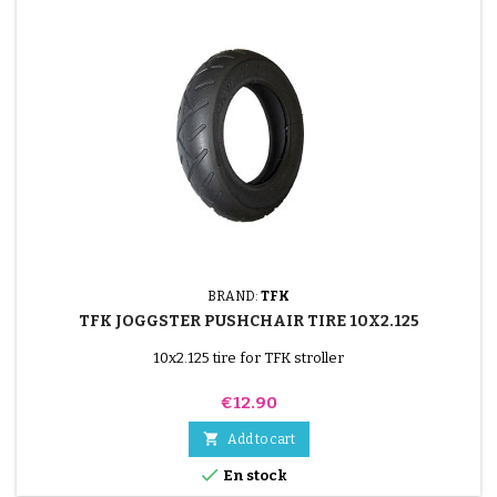
BRAND:
TFK
TFK JOGGSTER PUSHCHAIR TIRE 10X2.125
10x2.125 tire for TFK stroller
Price
€12.90

Add to cart

En stock