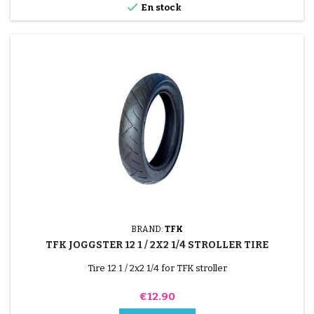

En stock
BRAND:
TFK
TFK JOGGSTER 12 1 / 2X2 1/4 STROLLER TIRE
Tire 12 1 / 2x2 1/4 for TFK stroller
Price
€12.90