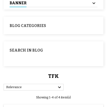
BANNER
BLOG CATEGORIES
SEARCH IN BLOG
TFK

Relevance
Showing 1-4 of 4 item(s)