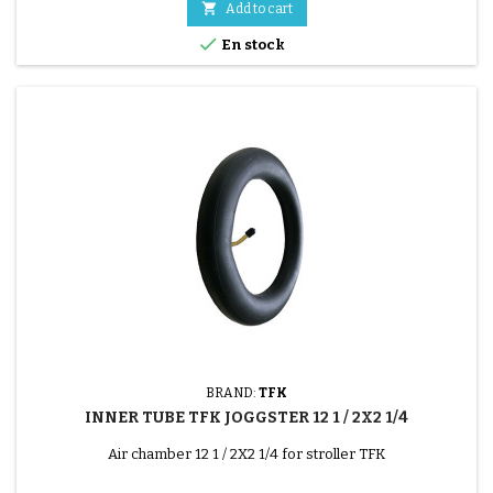

Add to cart

En stock
BRAND:
TFK
INNER TUBE TFK JOGGSTER 12 1 / 2X2 1/4
Air chamber 12 1 / 2X2 1/4 for stroller TFK