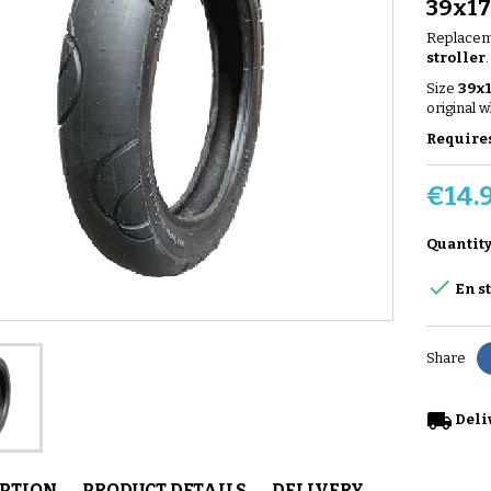
39x1
Replaceme
stroller
.
Size
39x
original w
Requires
€14.
Quantit

En s
Share
local_shipping
Deli
IPTION
PRODUCT DETAILS
DELIVERY