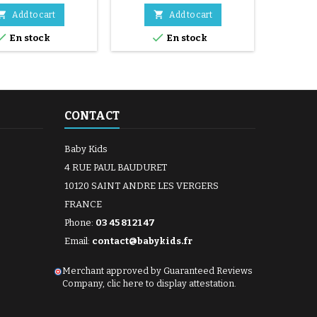


Add to cart
Add to cart


En stock
En stock
CONTACT
Baby Kids
4 RUE PAUL BAUDURET
10120 SAINT ANDRE LES VERGERS
FRANCE
Phone:
03 45 81 21 47
Email:
contact@babykids.fr
Merchant approved by Guaranteed Reviews
Company,
clic here to display attestation
.