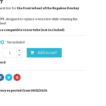
77
nt tire for
the front wheel of the Bugaboo Donkey
177
, designed to replace a worn tire while retaining the
heel.
 a compatible inner tube (not included).
90
Tax included
Add to cart

y
tock
very expected from 08/11/2026