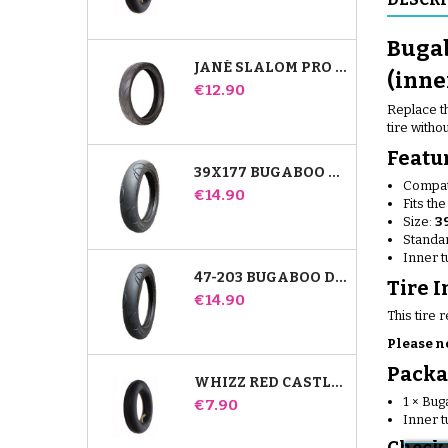
Bugab
JANÉ SLALOM PRO AND POWERTWIN STROLLER TIRE
(inne
Price
€12.90
Replace th
tire witho
Featu
39X177 BUGABOO DONKEY STROLLER COMPATIBLE TIRE - FOR FRONT WHEEL
Compat
Price
€14.90
Fits th
Size:
3
Standar
Inner 
47-203 BUGABOO DONKEY STROLLER COMPATIBLE TIRE - FOR REAR WHEEL
Tire I
Price
€14.90
This tire 
Please n
Packa
WHIZZ RED CASTLE REAR INNER TUBE
1 × Bu
Price
€7.90
Inner t