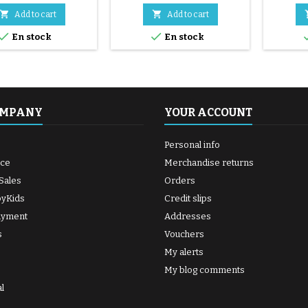
255x50)


Add to cart
Add to cart


En stock
En stock
OMPANY
YOUR ACCOUNT
Personal info
ice
Merchandise returns
Sales
Orders
byKids
Credit slips
ayment
Addresses
s
Vouchers
My alerts
My blog comments
l