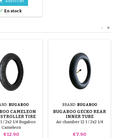

Add to cart

En stock
<
>
AND:
BUGABOO
BRAND:
BUGABOO
BRA
BOO CAMELEON
BUGABOO GECKO REAR
BUGAB
 STROLLER TIRE
INNER TUBE
I
 1 / 2x2 1/4 Bugaboo
Air chamber 12 1 / 2x2 1/4
Air chamb
Cameleon
size is s
Price
Price
€12.90
€7.90