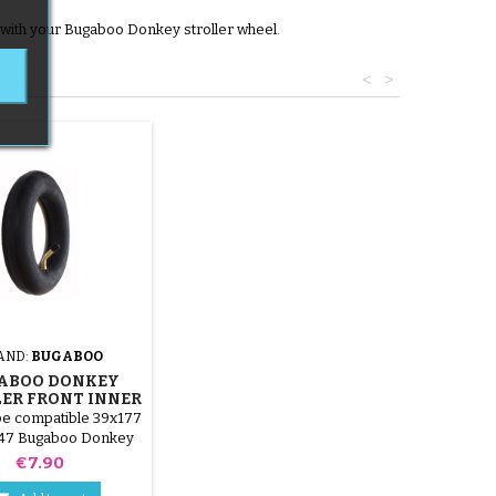
y with your Bugaboo Donkey stroller wheel.
<
>
AND:
BUGABOO
ABOO DONKEY
ER FRONT INNER
TUBE
be compatible 39x177
x47 Bugaboo Donkey
er (compatible size
Price
€7.90
255x50)