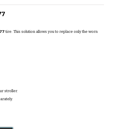
77
77
tire. This solution allows you to replace only the worn
r stroller.
arately.