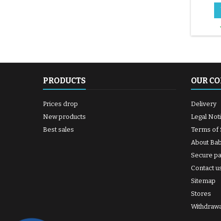
PRODUCTS
OUR C
Prices drop
Delivery
New products
Legal Not
Best sales
Terms of 
About Ba
Secure p
Contact u
Sitemap
Stores
Withdrawa