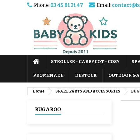
Phone:
03 45 81 21 47
Email:
contact@b
STROLLER - CARRYCOT - COSY
SP
PROMENADE
DESTOCK
OUTDOOR GA
Home
SPARE PARTS AND ACCESSORIES
BUG
BUGABOO