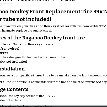
oo Donkey Front Replacement Tire 39x1
r tube not included)
e front tire on your
Bugaboo Donkey stroller
with this compatible
39x1
ut having to replace the entire wheel.
res of the Bugaboo Donkey front tire
ible with
Bugaboo Donkey
strollers
e
front wheel
9x177
d tire designed to be used with an inner tube
tube
not included
nstallation
requires a
compatible inner tube
to be installed on the front wheel of you
ote:
The inner tube is not included with the tire and must be purchased sep
ge Contents
gaboo Donkey replacement tire 39x177
ube not included