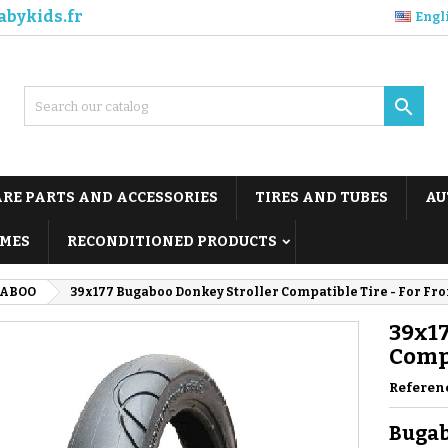
abykids.fr
Engl

ARE PARTS AND ACCESSORIES
TIRES AND TUBES
AU
MES
RECONDITIONED PRODUCTS
ABOO
39x177 Bugaboo Donkey Stroller Compatible Tire - For Fr
39x17
Compa
Referen
Bugab