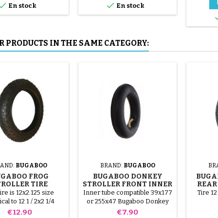


En stock
En stock
tools, to avoid puncturing the
inner tube.
R PRODUCTS IN THE SAME CATEGORY:
AND:
BUGABOO
BRAND:
BUGABOO
BR
UGABOO FROG
BUGABOO DONKEY
BUGA
TROLLER TIRE
STROLLER FRONT INNER
REAR
TUBE
ire is 12x2.125 size
Inner tube compatible 39x177
Tire 12
ical to 12 1 / 2x2 1/4
or 255x47 Bugaboo Donkey
Bugaboo Frog
stroller (compatible size
Price
Price
€12.90
€7.90