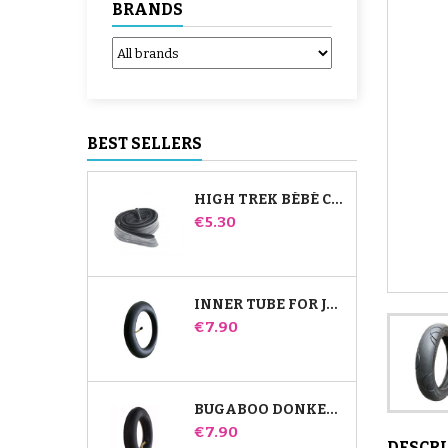
BRANDS
BEST SELLERS
HIGH TREK BÉBÉ CONFORT INNER TUBE
Price
€5.30
INNER TUBE FOR JANÉ SLALOM PRO AND POWERTWIN STROLLER
Price
€7.90
BUGABOO DONKEY STROLLER FRONT INNER TUBE
Price
€7.90
DESCR