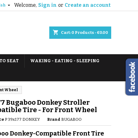
Welcome,
Sign in
or
Create an account

ish
shopping_cart
Cart:
0
Products - €0.00
TO SEAT
WAKING - EATING - SLEEPING
ont Wheel
7 Bugaboo Donkey Stroller
tible Tire - For Front Wheel
ce
P 39x177 DONKEY
Brand
BUGABOO
oo Donkey-Compatible Front Tire