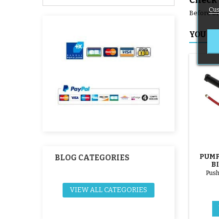
Check 
Cus
Before ord
YOU MI
PUMP
BLOG CATEGORIES
B
Push
VIEW ALL CATEGORIES