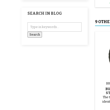
SEARCH IN BLOG
9 OTHE
BR
B
S
The t
ident