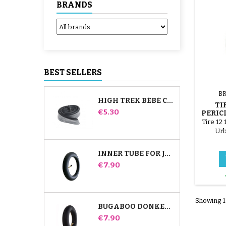
BRANDS
BEST SELLERS
B
HIGH TREK BÉBÉ CONFORT INNER TUBE
TIR
Price
€5.30
PERIC
Tire 12 
Urb
INNER TUBE FOR JANÉ SLALOM PRO AND POWERTWIN STROLLER
Price
€7.90
Showing 1-
BUGABOO DONKEY STROLLER FRONT INNER TUBE
Price
€7.90