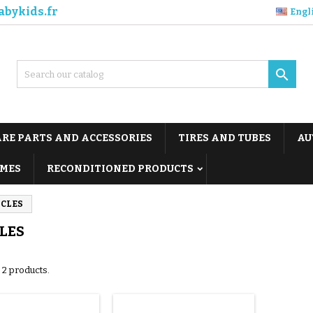
abykids.fr
Engl

ARE PARTS AND ACCESSORIES
TIRES AND TUBES
AU
MES
RECONDITIONED PRODUCTS
ICLES
LES
 2 products.