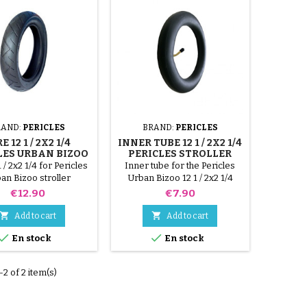
RAND:
PERICLES
BRAND:
PERICLES
E 12 1 / 2X2 1/4
INNER TUBE 12 1 / 2X2 1/4
LES URBAN BIZOO
PERICLES STROLLER
URBAN BIZOO
1 / 2x2 1/4 for Pericles
Inner tube for the Pericles
an Bizoo stroller
Urban Bizoo 12 1 / 2x2 1/4
stroller
Price
Price
€12.90
€7.90


Add to cart
Add to cart


En stock
En stock
2 of 2 item(s)