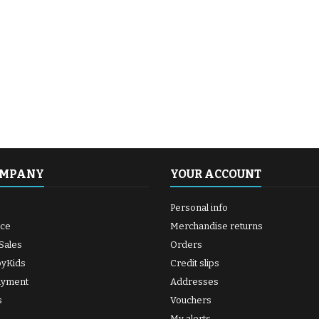
OMPANY
YOUR ACCOUNT
Personal info
ice
Merchandise returns
Sales
Orders
byKids
Credit slips
ayment
Addresses
s
Vouchers
My alerts