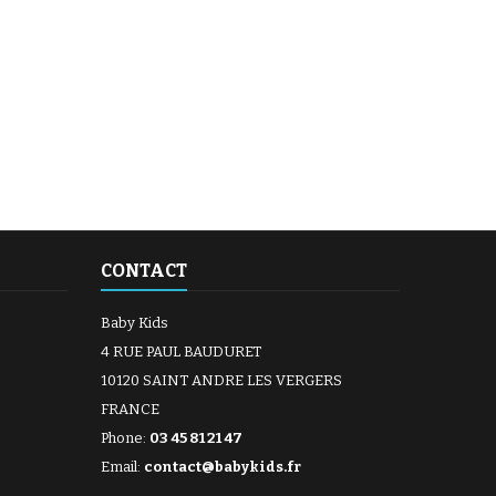
CONTACT
Baby Kids
4 RUE PAUL BAUDURET
10120 SAINT ANDRE LES VERGERS
FRANCE
Phone:
03 45 81 21 47
Email:
contact@babykids.fr