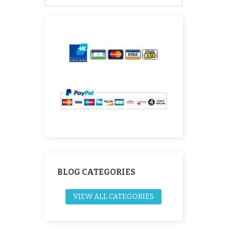
BLOG CATEGORIES
VIEW ALL CATEGORIES