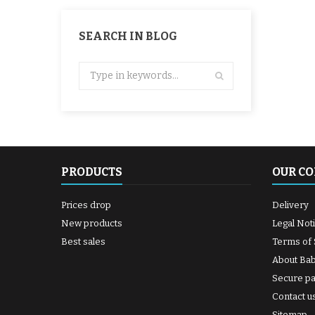
SEARCH IN BLOG
PRODUCTS
OUR C
Prices drop
Delivery
New products
Legal Not
Best sales
Terms of 
About Ba
Secure p
Contact u
Sitemap