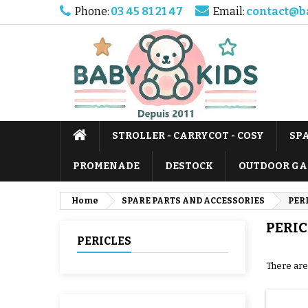
Phone:
03 45 81 21 47
Email:
contact@b
STROLLER - CARRYCOT - COSY
SP
PROMENADE
DESTOCK
OUTDOOR GA
Home
SPARE PARTS AND ACCESSORIES
PER
PERIC
PERICLES
There are