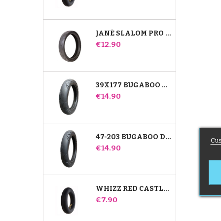
JANÉ SLALOM PRO AND POWERTWIN STROLLER TIRE
Price
€12.90
39X177 BUGABOO DONKEY STROLLER COMPATIBLE TIRE - FOR FRONT WHEEL
Price
€14.90
47-203 BUGABOO DONKEY STROLLER COMPATIBLE TIRE - FOR REAR WHEEL
Cus
Price
€14.90
WHIZZ RED CASTLE REAR INNER TUBE
Price
€7.90