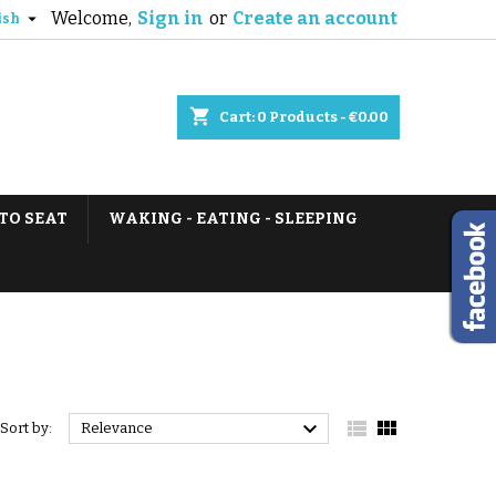
Welcome,
Sign in
or
Create an account

ish
shopping_cart
Cart:
0
Products - €0.00
TO SEAT
WAKING - EATING - SLEEPING



Sort by:
Relevance