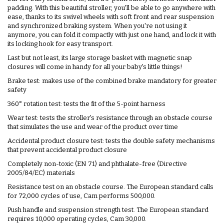
padding. With this beautiful stroller, you'll be able to go anywhere with
ease, thanks to its swivel wheels with soft front and rear suspension
and synchronized braking system. When you're not using it
anymore, you can fold it compactly with just one hand, and lock it with
its locking hook for easy transport.
Last but not least, its large storage basket with magnetic snap
closures will come in handy for all your baby's little things!
Brake test: makes use of the combined brake mandatory for greater
safety
360° rotation test: tests the fit of the 5-point harness
Wear test: tests the stroller's resistance through an obstacle course
that simulates the use and wear of the product over time
Accidental product closure test: tests the double safety mechanisms
that prevent accidental product closure
Completely non-toxic (EN 71) and phthalate-free (Directive
2005/84/EC) materials
Resistance test on an obstacle course. The European standard calls
for 72,000 cycles of use, Cam performs 500,000.
Push handle and suspension strength test. The European standard
requires 10,000 operating cycles, Cam 30,000.