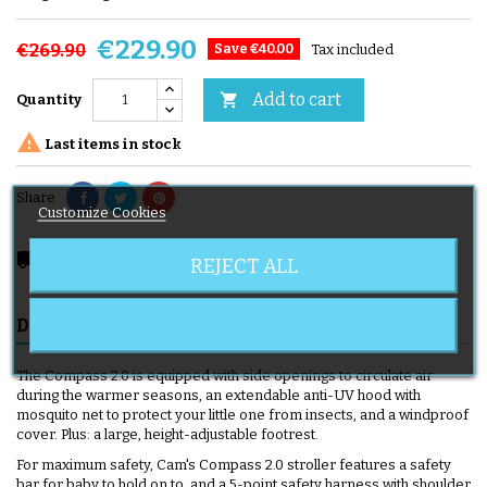
€229.90
€269.90
Save €40.00
Tax included
Add to cart

Quantity

Last items in stock
Share
Customize Cookies
local_shipping
Delivery expected from 08/11/2026
REJECT ALL
DESCRIPTION
PRODUCT DETAILS
DELIVERY
The Compass 2.0 is equipped with side openings to circulate air
during the warmer seasons, an extendable anti-UV hood with
mosquito net to protect your little one from insects, and a windproof
cover. Plus: a large, height-adjustable footrest.
For maximum safety, Cam's Compass 2.0 stroller features a safety
bar for baby to hold on to, and a 5-point safety harness with shoulder