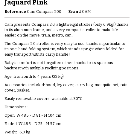
Jaquard Pink
Reference
Cam Compass 200
Brand
CAM
Cam presents Compass 2.0, a lightweight stroller (only 6.9kg!) thanks
to its aluminum frame, and a very compact stroller to make life
easier on the move: train, metro, car...
The Compass 2.0 stroller is very easy to use, thanks in particular to
its one-hand folding system, which stands upright when folded for
easy transport with its carry handle!
Baby's comfort is not forgotten either, thanks to its spacious
backrest with multiple reclining positions.
Age: from birth to 4 years (22 kg)
Accessories included: hood, leg cover, carry bag, mosquito net, rain
cover, basket.
Easily removable covers, washable at 30°C.
Dimensions :
Open: W 48.5 - D 81 - H 104 cm
Folded: W 48.5 - D 25 - H 57 cm
Weight : 6,9 kg