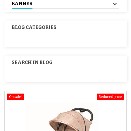
BANNER
BLOG CATEGORIES
SEARCH IN BLOG
On sale!
Reduced price