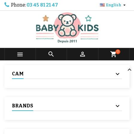
Phone:
03 45 81 21 47

English
0



shopping_cart
CAM
BRANDS