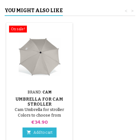
YOU MIGHT ALSO LIKE
<
>
On sale!
BRAND:
CAM
UMBRELLA FOR CAM
STROLLER
Cam Umbrella for stroller
Colors to choose from
Price
€34.90

Add to cart