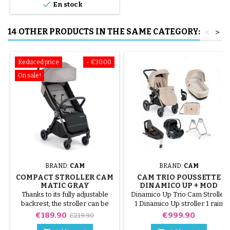

En stock
14 OTHER PRODUCTS IN THE SAME CATEGORY:
<
>
Reduced price
- €30.00
On sale!
BRAND:
CAM
BRAND:
CAM
COMPACT STROLLER CAM
CAM TRIO POUSSETTE
MATIC GRAY
DINAMICO UP + MOD
SMART
Thanks to its fully adjustable
Dinamico Up Trio Cam Stroller
backrest, the stroller can be
1 Dinamico Up stroller 1 rain
used from birth up to around 36
cover (free) 1 cup holder 1 Mod
Price
Regular
Price
€189.90
€999.90
€219.90
months. You will appreciate its
Smart carrycot 1 I-size relax
price