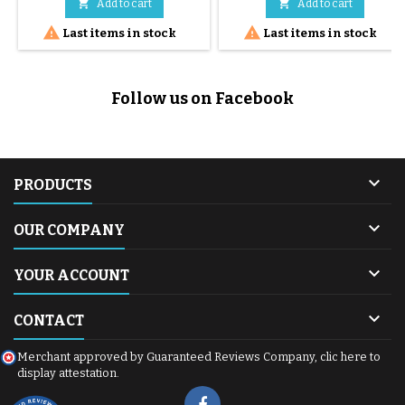
comfortable seat and
cosy with 2-position reclining


Add to cart
Add to cart
adjustable footrest.
backrest 1 I-size relax base 1


Last items in stock
Last items in stock
carrycot support
Follow us on Facebook

PRODUCTS

OUR COMPANY

YOUR ACCOUNT

CONTACT
Merchant approved by Guaranteed Reviews Company,
clic here to
display attestation
.