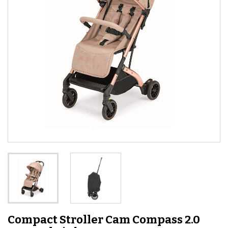
Compact Stroller Cam Compass 2.0