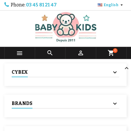
Phone:
03 45 81 21 47

English
0



shopping_cart
CYBEX
BRANDS