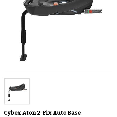
Cybex Aton 2-Fix Auto Base