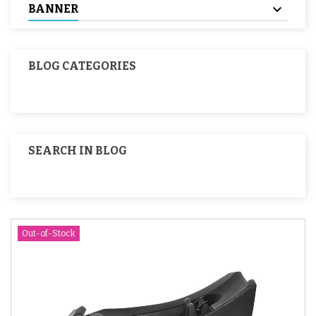
BANNER
BLOG CATEGORIES
SEARCH IN BLOG
Out-of-Stock