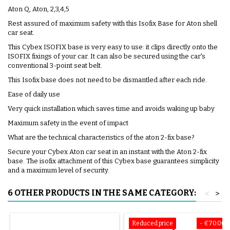
Aton Q, Aton, 2,3,4,5
Rest assured of maximum safety with this Isofix Base for Aton shell
car seat.
This Cybex ISOFIX base is very easy to use: it clips directly onto the
ISOFIX fixings of your car. It can also be secured using the car's
conventional 3-point seat belt.
This Isofix base does not need to be dismantled after each ride.
Ease of daily use
Very quick installation which saves time and avoids waking up baby
Maximum safety in the event of impact
What are the technical characteristics of the aton 2-fix base?
Secure your Cybex Aton car seat in an instant with the Aton 2-fix
base. The isofix attachment of this Cybex base guarantees simplicity
and a maximum level of security.
6 OTHER PRODUCTS IN THE SAME CATEGORY:
<
>
Reduced price
- €70.00