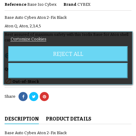
Reference
Base Iso Cybex
Brand
CYBEX
Base Auto Cybex Aton 2-Fix Black
Aton Q, Aton, 2,3,4,5
Rest assured of maximum safety with this Isofix Base for Aton shell
Customize Cookies
car seat.
REJECT ALL
€139.90
Tax included
Add to cart

Quantity

Out-of-Stock
Share
DESCRIPTION
PRODUCT DETAILS
Base Auto Cybex Aton 2-Fix Black