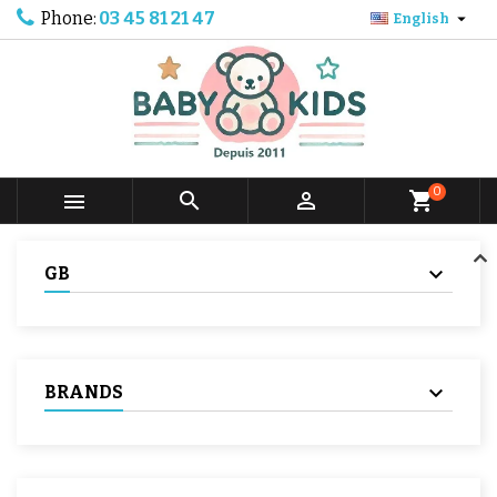
Phone:
03 45 81 21 47

English
0



shopping_cart
GB
BRANDS