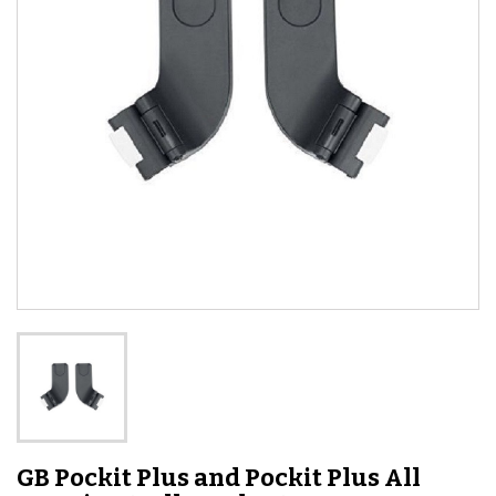
GB Pockit Plus and Pockit Plus All