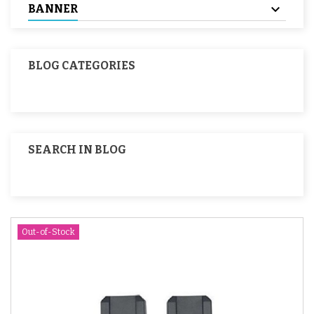
BANNER
BLOG CATEGORIES
SEARCH IN BLOG
Out-of-Stock