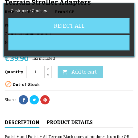
Terrain Stroller Adapters
Customize Cookies
Reference
Kit Pockit +
Brand
GB
REJECT ALL
Pair of cozy fasteners for hull
Cybex, Gb (artio or Aton)
NUna, Recaro, Kiddy and Besafe ....
€39.90
Tax included
Add to cart

Quantity

Out-of-Stock
Share
DESCRIPTION
PRODUCT DETAILS
Pockit + and Pockit + All Terrain Black pairs of bindings from the GB