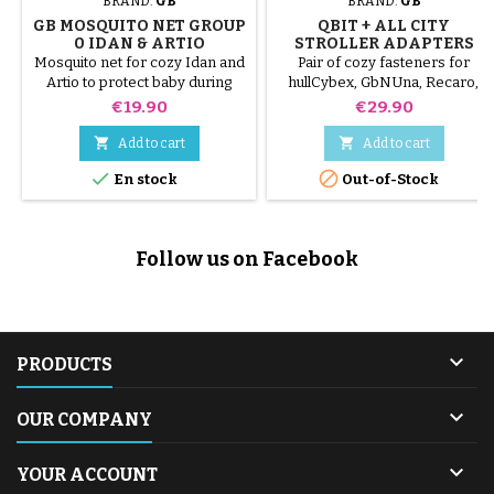
BRAND:
GB
BRAND:
GB
GB MOSQUITO NET GROUP
QBIT + ALL CITY
0 IDAN & ARTIO
STROLLER ADAPTERS
Mosquito net for cozy Idan and
Pair of cozy fasteners for
Artio to protect baby during
hullCybex, GbNUna, Recaro,
walks!
Kiddy and Besafe ....
Price
Price
€19.90
€29.90


Add to cart
Add to cart


En stock
Out-of-Stock
Follow us on Facebook

PRODUCTS

OUR COMPANY

YOUR ACCOUNT