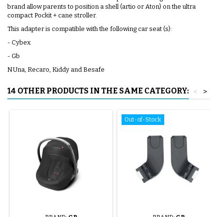
brand allow parents to position a shell (artio or Aton) on the ultra
compact Pockit + cane stroller.
This adapter is compatible with the following car seat (s):
- Cybex
- Gb
NUna, Recaro, Kiddy and Besafe
14 OTHER PRODUCTS IN THE SAME CATEGORY:
<
>
Out-of-Stock