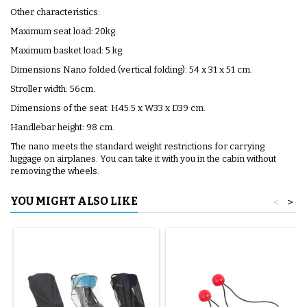
Other characteristics:
Maximum seat load: 20kg.
Maximum basket load: 5 kg.
Dimensions Nano folded (vertical folding): 54 x 31 x 51 cm.
Stroller width: 56cm.
Dimensions of the seat: H45.5 x W33 x D39 cm.
Handlebar height: 98 cm.
The nano meets the standard weight restrictions for carrying
luggage on airplanes. You can take it with you in the cabin without
removing the wheels.
YOU MIGHT ALSO LIKE
<
>