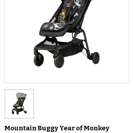
Mountain Buggy Year of Monkey