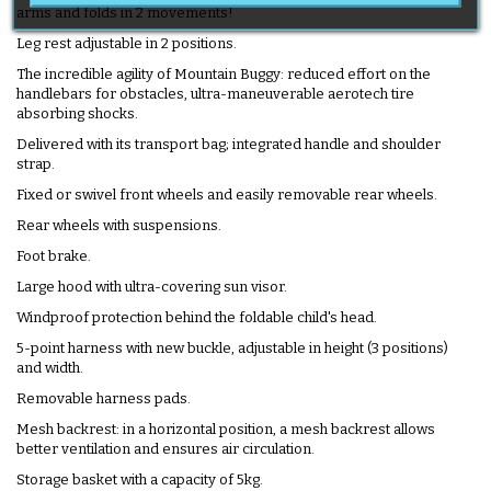
arms and folds in 2 movements!
Leg rest adjustable in 2 positions.
The incredible agility of Mountain Buggy: reduced effort on the
handlebars for obstacles, ultra-maneuverable aerotech tire
absorbing shocks.
Delivered with its transport bag; integrated handle and shoulder
strap.
Fixed or swivel front wheels and easily removable rear wheels.
Rear wheels with suspensions.
Foot brake.
Large hood with ultra-covering sun visor.
Windproof protection behind the foldable child's head.
5-point harness with new buckle, adjustable in height (3 positions)
and width.
Removable harness pads.
Mesh backrest: in a horizontal position, a mesh backrest allows
better ventilation and ensures air circulation.
Storage basket with a capacity of 5kg.