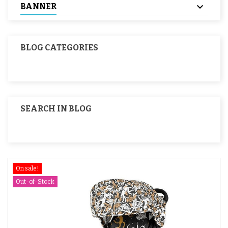
BANNER
BLOG CATEGORIES
SEARCH IN BLOG
On sale!
Out-of-Stock