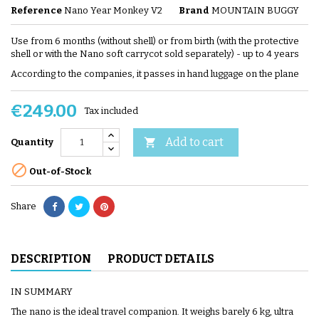
Reference
Nano Year Monkey V2
Brand
MOUNTAIN BUGGY
Use from 6 months (without shell) or from birth (with the protective
shell or with the Nano soft carrycot sold separately) - up to 4 years
According to the companies, it passes in hand luggage on the plane
€249.00
Tax included
Add to cart

Quantity

Out-of-Stock
Share
DESCRIPTION
PRODUCT DETAILS
IN SUMMARY
The nano is the ideal travel companion. It weighs barely 6 kg, ultra