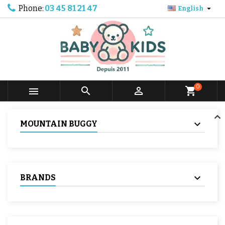
Phone:
03 45 81 21 47

English
0



shopping_cart
MOUNTAIN BUGGY
BRANDS