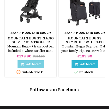
BRAND:
MOUNTAIN BUGGY
BRAND:
MOUNTAIN BUGGY
MOUNTAIN BUGGY NANO
MOUNTAIN BUGGY
SILVER V3 STROLLER
SKYRIDER WHEELED
SUITCASE
Mountain Buggy + transport bag
Mountain Buggy Skyrider Make
included 4-wheel stroller nano
your family trips easier with this
V3. Can be used from birth to
35l cabin suitcase which
Price
Regular
Price
€179.90
€109.90
€234.90
around 4 years old. According
becomes a booster seat for
price
to the companies, it passes in
your child (9 months - 15 kg)


Add to cart
Add to cart
hand luggage on the plane
starting to show signs of


Out-of-Stock
En stock
fatigue! The Skyrider
transforms into a seat very
simply: unfold the handle, install
the padded seat liner, seat your
Follow us on Facebook
child and secure it with the 3-
point harness. The suitcase is
easy...