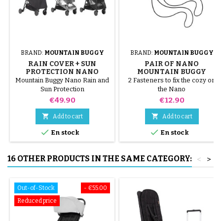
BRAND:
MOUNTAIN BUGGY
BRAND:
MOUNTAIN BUGGY
RAIN COVER + SUN
PAIR OF NANO
PROTECTION NANO
MOUNTAIN BUGGY
MOUNTAIN BUGGY
STROLLER STRAPS
Mountain Buggy Nano Rain and
2 Fasteners to fix the cozy on
STROLLER
Sun Protection
the Nano
Price
Price
€49.90
€12.90


Add to cart
Add to cart


En stock
En stock
16 OTHER PRODUCTS IN THE SAME CATEGORY:
<
>
Out-of-Stock
- €55.00
Reduced price