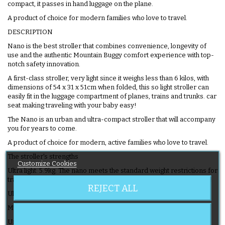
compact, it passes in hand luggage on the plane.
A product of choice for modern families who love to travel.
DESCRIPTION
Nano is the best stroller that combines convenience, longevity of
use and the authentic Mountain Buggy comfort experience with top-
notch safety innovation.
A first-class stroller, very light since it weighs less than 6 kilos, with
dimensions of 54 x 31 x 51cm when folded, this so light stroller can
easily fit in the luggage compartment of planes, trains and trunks. car
seat making traveling with your baby easy!
The Nano is an urban and ultra-compact stroller that will accompany
you for years to come.
A product of choice for modern, active families who love to travel.
The stroller's strengths
Customize Cookies
Ultra light: 5.9kg. The nano meets the standard weight restrictions for
transporting luggage in planes, trains and cars for effortless travel!
REJECT ALL
Ultra compact: fits in hand luggage on the plane.
Multi-position adjustable backrest.
Unfolds in 2 seconds and with just one hand even with baby in the