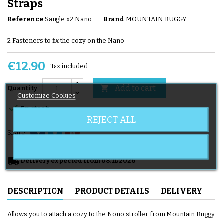
Straps
Reference
Sangle x2 Nano
Brand
MOUNTAIN BUGGY
2 Fasteners to fix the cozy on the Nano
€12.90
Tax included
Add to cart

Quantity
Customize Cookies

En stock
REJECT ALL
Share
local_shipping
Delivery expected from 08/11/2026
DESCRIPTION
PRODUCT DETAILS
DELIVERY
Allows you to attach a cozy to the Nono stroller from Mountain Buggy