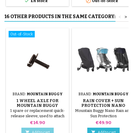


En stock
Out-of-Stock
16 OTHER PRODUCTS IN THE SAME CATEGORY:
<
>
Out-of-Stock
BRAND:
MOUNTAIN BUGGY
BRAND:
MOUNTAIN BUGGY
1 WHEEL AXLE FOR
RAIN COVER + SUN
MOUNTAIN BUGGY
PROTECTION NANO
MOUNTAIN BUGGY
1 spare or replacement quick-
Mountain Buggy Nano Rain and
STROLLER
release sleeve, used to attach
Sun Protection
the rear wheel of your
Price
Price
€14.90
€49.90
Mountain Buggy® to the buggy
chassis. compatible with the


Add to cart
Add to cart