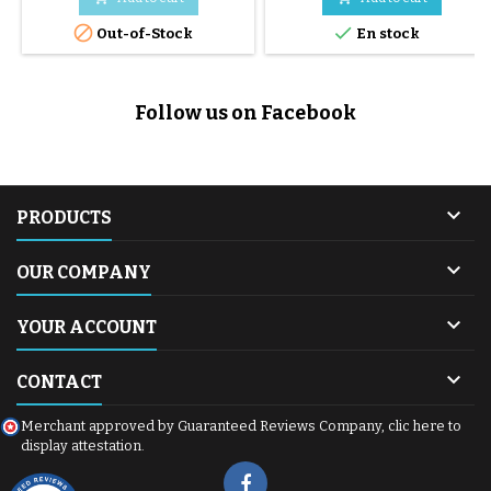
following buggies: before 2016


Out-of-Stock
En stock
duet before 2015 swift avant
2015 urban jungle avant 2015
terrain before 2015 +one
Follow us on Facebook

PRODUCTS

OUR COMPANY

YOUR ACCOUNT

CONTACT
Merchant approved by Guaranteed Reviews Company,
clic here to
display attestation
.