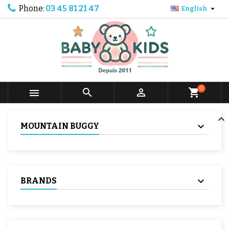
Phone:
03 45 81 21 47

English
0



shopping_cart
MOUNTAIN BUGGY
BRANDS