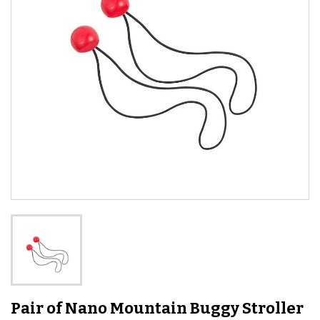
Pair of Nano Mountain Buggy Stroller