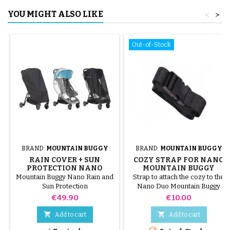
YOU MIGHT ALSO LIKE
<
>
Out-of-Stock
BRAND:
MOUNTAIN BUGGY
BRAND:
MOUNTAIN BUGGY
RAIN COVER + SUN
COZY STRAP FOR NANO
PROTECTION NANO
MOUNTAIN BUGGY
MOUNTAIN BUGGY
STROLLER
Mountain Buggy Nano Rain and
Strap to attach the cozy to the
STROLLER
Sun Protection
Nano Duo Mountain Buggy
Price
Price
€49.90
€10.00


Add to cart
Add to cart