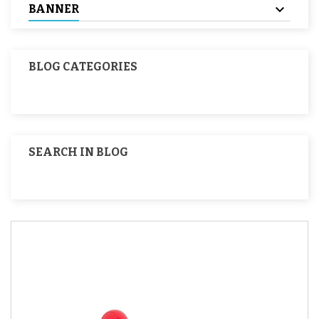
BANNER
BLOG CATEGORIES
SEARCH IN BLOG