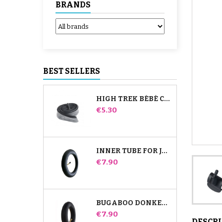
BRANDS
BEST SELLERS
HIGH TREK BÉBÉ CONFORT INNER TUBE
Price
€5.30
INNER TUBE FOR JANÉ SLALOM PRO AND POWERTWIN STROLLER
Price
€7.90
BUGABOO DONKEY STROLLER FRONT INNER TUBE
Price
€7.90
DESCR