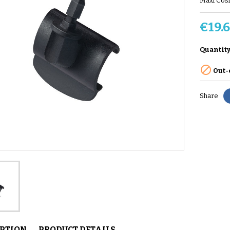
Maxi Cosi
€19.
Quantit

Out-
Share
IPTION
PRODUCT DETAILS