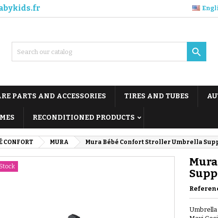
abykids.fr
Engl

ARE PARTS AND ACCESSORIES
TIRES AND TUBES
AU
MES
RECONDITIONED PRODUCTS
É CONFORT
MURA
Mura Bébé Confort Stroller Umbrella Sup
Mura 
Stock
Supp
Referen
Umbrella 