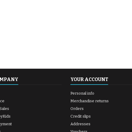
OMPANY
YOUR ACCOUNT
Personal info
ice
Merchandise returns
Sales
Orders
byKids
Credit slips
ayment
Addresses
s
Vouchers