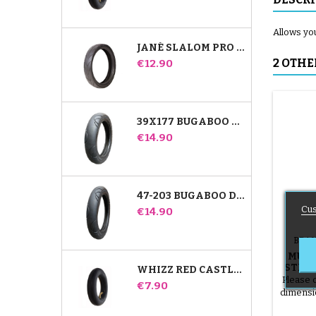
Allows you
JANÉ SLALOM PRO AND POWERTWIN STROLLER TIRE
Price
2 OTHE
€12.90
39X177 BUGABOO DONKEY STROLLER COMPATIBLE TIRE - FOR FRONT WHEEL
Price
€14.90
47-203 BUGABOO DONKEY STROLLER COMPATIBLE TIRE - FOR REAR WHEEL
Cus
Price
€14.90
BRAN
MURA
STROL
WHIZZ RED CASTLE REAR INNER TUBE
Please 
Price
€7.90
dimensi
12 1