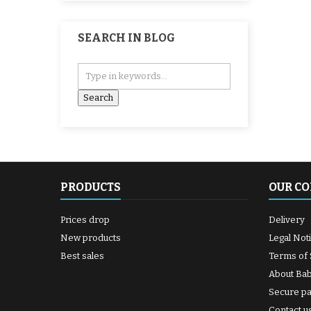
SEARCH IN BLOG
PRODUCTS
OUR C
Prices drop
Delivery
New products
Legal Not
Best sales
Terms of 
About Ba
Secure p
Contact u