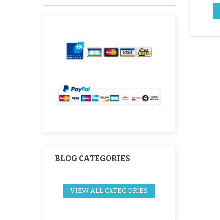
ch
BLOG CATEGORIES
VIEW ALL CATEGORIES