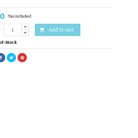
60
Tax included
Add to cart

y
of-Stock