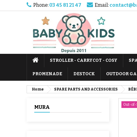
Phone:
03 45 81 21 47
Email:
contact@b
STROLLER - CARRYCOT - COSY
SP
PROMENADE
DESTOCK
OUTDOOR GA
Home
SPARE PARTS AND ACCESSORIES
BÉB
Out-of-
MURA