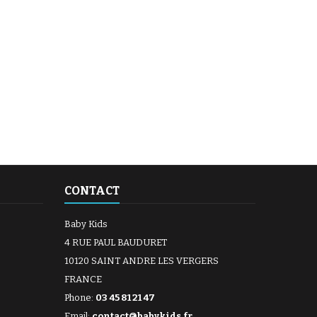
CONTACT
Baby Kids
4 RUE PAUL BAUDURET
10120 SAINT ANDRE LES VERGERS
FRANCE
Phone:
03 45 81 21 47
Email:
contact@babykids.fr