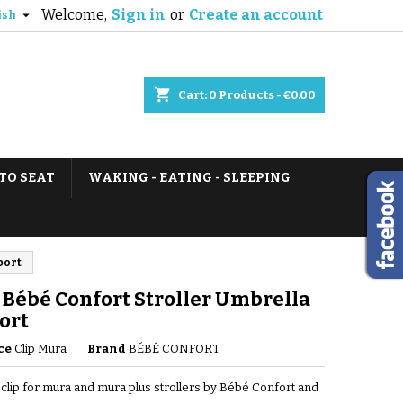
Welcome,
Sign in
or
Create an account

ish
shopping_cart
Cart:
0
Products - €0.00
TO SEAT
WAKING - EATING - SLEEPING
port
Bébé Confort Stroller Umbrella
ort
ce
Clip Mura
Brand
BÉBÉ CONFORT
clip for mura and mura plus strollers by Bébé Confort and