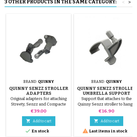
3 OTHER PRODUCTS IN THE SAME CATEGORY:
<
>
BRAND:
QUINNY
BRAND:
QUINNY
QUINNY SENZZ STROLLER
QUINNY SENZZ STROLLER
ADAPTERS
UMBRELLA SUPPORT
Original adapters for attaching
Support that attaches to the
Streety, Senzz and Compacte
Quinny Senzz stroller to hang a
carrycots; to attach the cozy
Baby Confor or Quinny parasol
Price
Price
€39.00
€16.90
Streety fix and Creatis fix, on
the Quinny Senzz stroller


Add to cart
Add to cart


En stock
Last items in stock