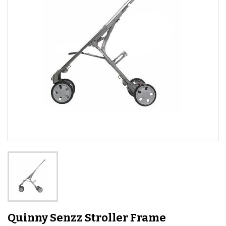
Quinny Senzz Stroller Frame