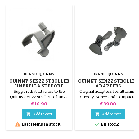
BRAND:
QUINNY
BRAND:
QUINNY
QUINNY SENZZ STROLLER
QUINNY SENZZ STROLLER
UMBRELLA SUPPORT
ADAPTERS
Support that attaches to the
Original adapters for attaching
Quinny Senzz stroller to hang a
Streety, Senzz and Compacte
Baby Confor or Quinny parasol
carrycots; to attach the cozy
Price
Price
€16.90
€39.00
Streety fix and Creatis fix, on
the Quinny Senzz stroller


Add to cart
Add to cart


Last items in stock
En stock