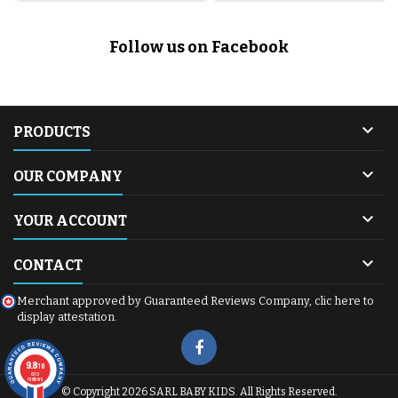
Follow us on Facebook

PRODUCTS

OUR COMPANY

YOUR ACCOUNT

CONTACT
Merchant approved by Guaranteed Reviews Company,
clic here to
display attestation
.
9.8
/10
600
reviews
© Copyright 2026 SARL BABY KIDS. All Rights Reserved.