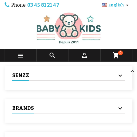
Phone:
03 45 81 21 47

English
0



shopping_cart
SENZZ
BRANDS