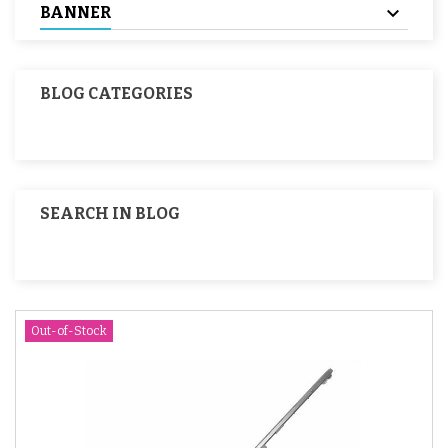
BANNER
BLOG CATEGORIES
SEARCH IN BLOG
Out-of-Stock