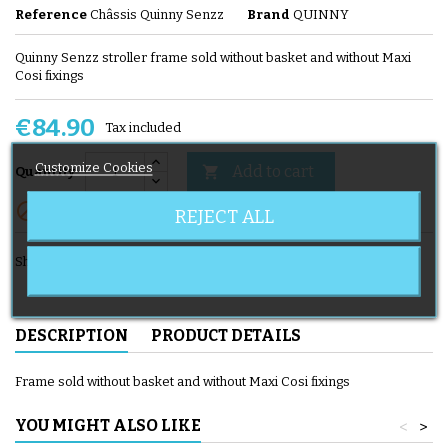
Reference
Châssis Quinny Senzz
Brand
QUINNY
Quinny Senzz stroller frame sold without basket and without Maxi
Cosi fixings
€84.90
Tax included
Customize Cookies
Add to cart

Quantity

Out-of-Stock
REJECT ALL
Share
DESCRIPTION
PRODUCT DETAILS
Frame sold without basket and without Maxi Cosi fixings
YOU MIGHT ALSO LIKE
<
>