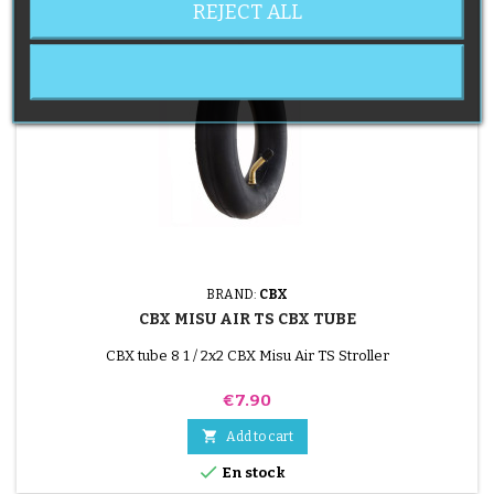
REJECT ALL
BRAND:
CBX
CBX MISU AIR TS CBX TUBE
CBX tube 8 1 / 2x2 CBX Misu Air TS Stroller
Price
€7.90

Add to cart

En stock