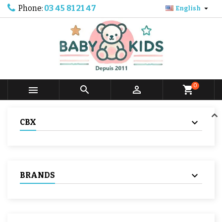
Phone:
03 45 81 21 47

English
0



shopping_cart
CBX
BRANDS