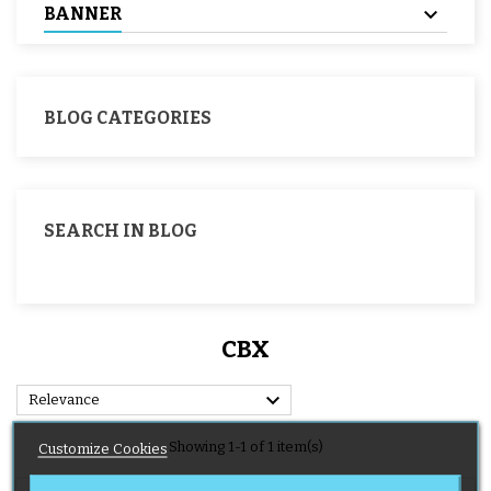
BANNER
BLOG CATEGORIES
SEARCH IN BLOG
CBX

Relevance
Showing 1-1 of 1 item(s)
Customize Cookies