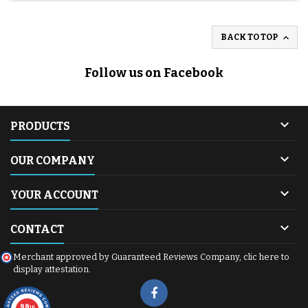

BACK TO TOP
Follow us on Facebook

PRODUCTS

OUR COMPANY

YOUR ACCOUNT

CONTACT
Merchant approved by Guaranteed Reviews Company,
clic here to
display attestation
.
9.8
/10