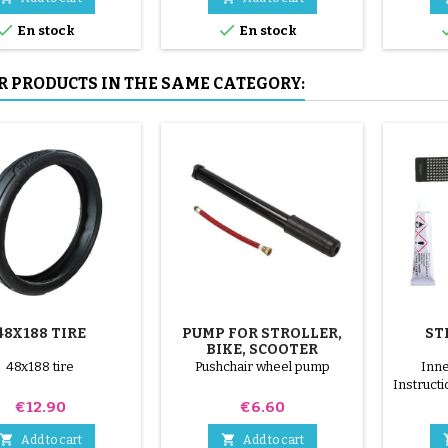
mounted by hand, without


En stock
En stock
tools, to avoid puncturing the
inner tube.
R PRODUCTS IN THE SAME CATEGORY:
48X188 TIRE
PUMP FOR STROLLER,
ST
BIKE, SCOOTER
48x188 tire
Pushchair wheel pump
Inne
Instructi
on the in
Price
Price
€12.90
€6.60
surface 
patch


Add to cart
Add to cart