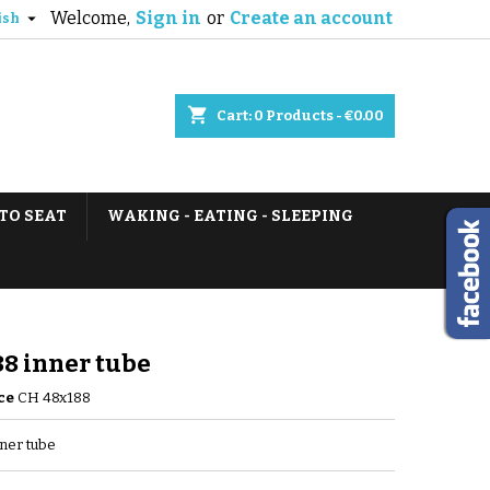
Welcome,
Sign in
or
Create an account

ish
shopping_cart
Cart:
0
Products - €0.00
TO SEAT
WAKING - EATING - SLEEPING
8 inner tube
ce
CH 48x188
ner tube