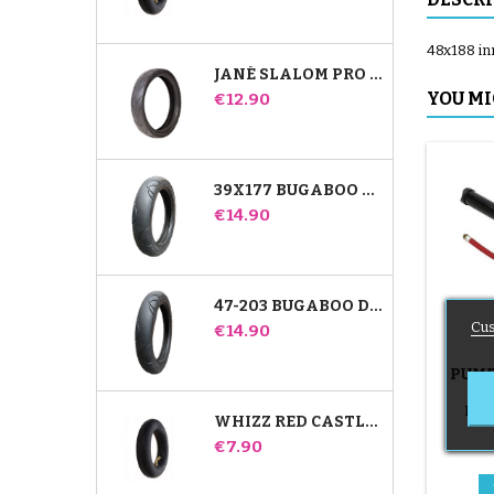
48x188 inn
JANÉ SLALOM PRO AND POWERTWIN STROLLER TIRE
Price
YOU MI
€12.90
39X177 BUGABOO DONKEY STROLLER COMPATIBLE TIRE - FOR FRONT WHEEL
Price
€14.90
47-203 BUGABOO DONKEY STROLLER COMPATIBLE TIRE - FOR REAR WHEEL
Cus
Price
€14.90
PUMP
B
Push
WHIZZ RED CASTLE REAR INNER TUBE
Price
€7.90