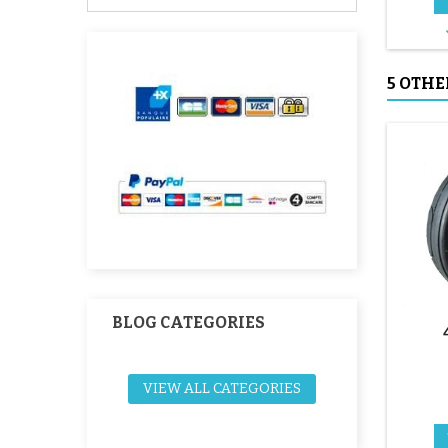
5 OTHE
BLOG CATEGORIES
VIEW ALL CATEGORIES