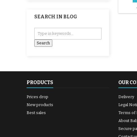
SEARCH IN BLOG
PRODUCTS
OUR C
Prices drop
Delivery
New products
Legal Not
Best sales
Terms of 
About Ba
Secure p
Contact u