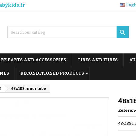
abykids.fr
Engl

ARE PARTS AND ACCESSORIES
TIRES AND TUBES
AU
MES
RECONDITIONED PRODUCTS
8
48x188 inner tube
48x18
Referen
48x188 in