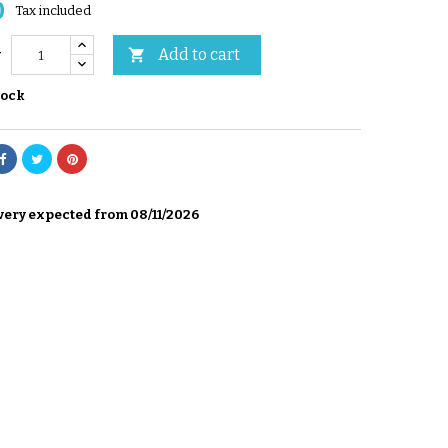
0
Tax included
Add to cart

y
tock
very expected from 08/11/2026