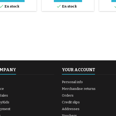
supplied


En stock
En stock
and d
Spread 
the hole
until t
shiny. 6/
the middl
OMPANY
YOUR ACCOUNT
Personal info
ice
Merchandise returns
Sales
Orders
byKids
Credit slips
ayment
Addresses
s
Vouchers