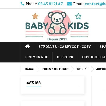
Phone:
03 45 81 21 47
Email:
contact@b
STROLLER - CARRYCOT - COSY
SP
PROMENADE
DESTOCK
OUTDOOR GA
Home
TIRES AND TUBES
BY SIZE
48x18
48X188