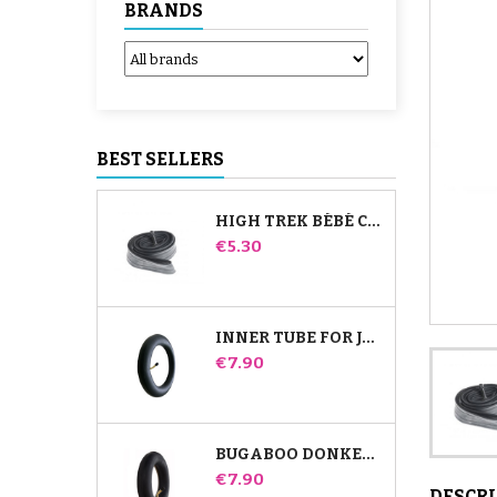
BRANDS
BEST SELLERS
HIGH TREK BÉBÉ CONFORT INNER TUBE
Price
€5.30
INNER TUBE FOR JANÉ SLALOM PRO AND POWERTWIN STROLLER
Price
€7.90
BUGABOO DONKEY STROLLER FRONT INNER TUBE
Price
€7.90
DESCR