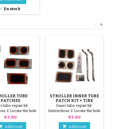

En stock
<
>
ROLLER TUBE
STROLLER INNER TUBE
ST
PATCHES
PATCH KIT + TIRE
REM
REMOVER
COLOR 1
r tube repair kit.
Inner tube repair kit.
Tire re
ons 1/ Locate the hole
Instructions 1/ Locate the hole
tires. 3
ner tube. 2/ Scrub the
on the inner tube. 2/ Scrub the
parts, r
Price
Price
€2.90
€5.90
that will receive the
surface that will receive the
red, gree
 with the scraper
patch with the scraper
3 steel par


Add to cart
Add to cart