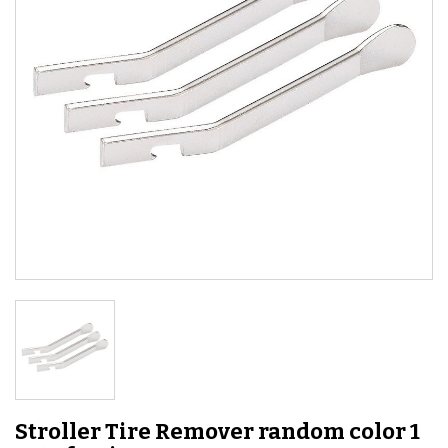
Stroller Tire Remover random color 1