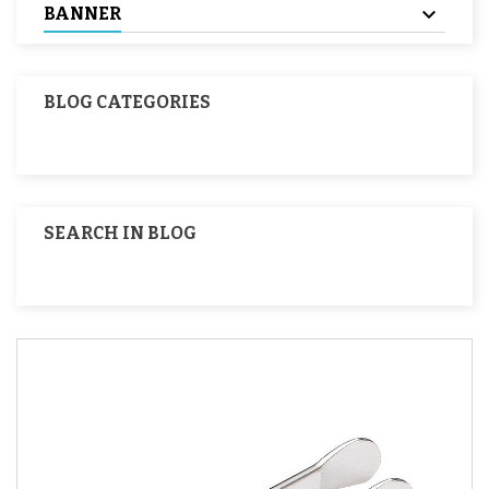
BANNER
BLOG CATEGORIES
SEARCH IN BLOG