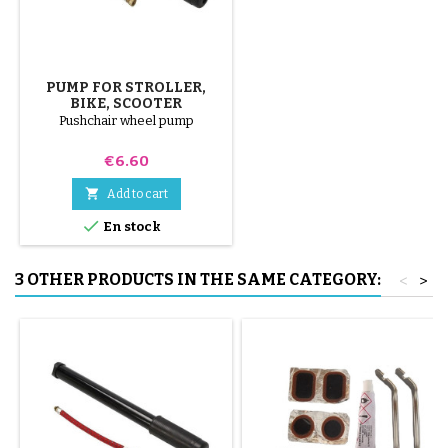
PUMP FOR STROLLER,
BIKE, SCOOTER
Pushchair wheel pump
Price
€6.60

Add to cart

En stock
3 OTHER PRODUCTS IN THE SAME CATEGORY:
<
>