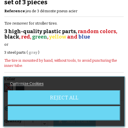
set of 3 pieces
Reference
jeu de 3 démonte pneus acier
Tire remover for stroller tires.
3 high-quality plastic parts,
random colors,
black
, red,
green
,
yellow
and
blue
or
3 steel parts (
gray
)
The tire is mounted by hand, without tools, to avoid puncturing the
inner tube.
Color
Customize Cookies
Black
Grey
REJECT ALL
€5.60
Tax included
Add to cart

Quantity