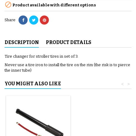

Product available with different options
Share
DESCRIPTION
PRODUCT DETAILS
Tire changer for stroller tires in set of 3.
Never use a tire iron to install the tire on the rim (the risk is to pierce
the inner tube)
YOU MIGHT ALSO LIKE
<
>