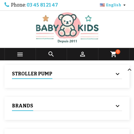
Phone:
03 45 81 21 47

English
0



shopping_cart
STROLLER PUMP
BRANDS