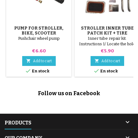
PUMP FOR STROLLER,
STROLLER INNER TUBE
BIKE, SCOOTER
PATCH KIT + TIRE
REMOVER
Pushchair wheel pump
Inner tube repair kit.
Instructions 1/ Locate the hole
on the inner tube. 2/ Scrub the
Price
Price
€6.60
€5.90
surface that will receive the
patch with the scraper supplied.


Add to cart
Add to cart
3/ Degrease, clean and dry the


En stock
En stock
surface. 4/ Spread glue evenly
around the hole. 5/ Wait about 1
mIn, until the glue is no longer
shiny. 6/ Position the patch in the
Follow us on Facebook
middle of the hole (without
touching the...

PRODUCTS
