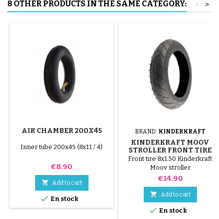
8 OTHER PRODUCTS IN THE SAME CATEGORY:
<
>
AIR CHAMBER 200X45
BRAND:
KINDERKRAFT
KINDERKRAFT MOOV
Inner tube 200x45 (8x11 / 4)
STROLLER FRONT TIRE
Front tire 8x1.50 Kinderkraft
Price
€8.90
Moov stroller
Price
€14.90

Add to cart

Add to cart

En stock

En stock