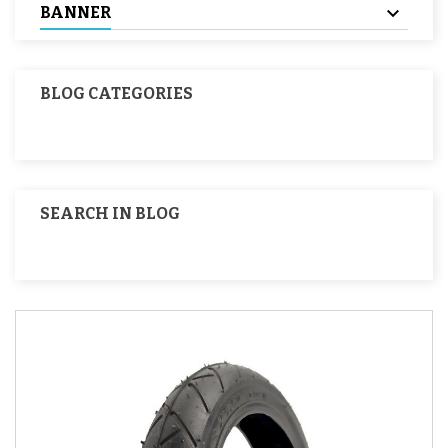
BANNER
BLOG CATEGORIES
SEARCH IN BLOG