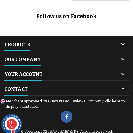
Follow us on Facebook

PRODUCTS

OUR COMPANY

YOUR ACCOUNT

CONTACT
Merchant approved by Guaranteed Reviews Company,
clic here to
display attestation
.
9.8
/10
600
reviews
© Copyright 2026 SARL BABY KIDS. All Rights Reserved.