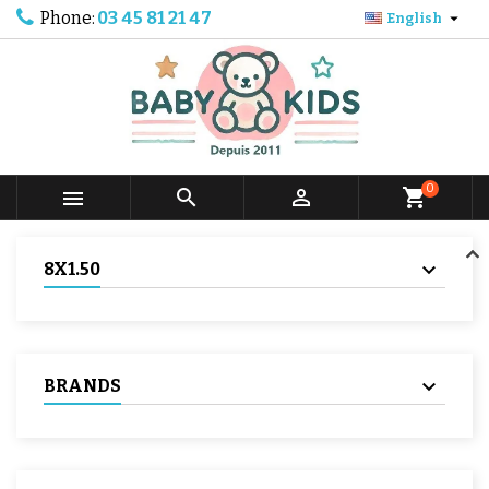
Phone:
03 45 81 21 47

English
0



shopping_cart
8X1.50
BRANDS