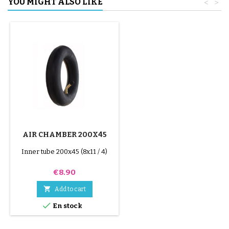
YOU MIGHT ALSO LIKE
<
>
AIR CHAMBER 200X45
Inner tube 200x45 (8x11 / 4)
Price
€8.90

Add to cart

En stock