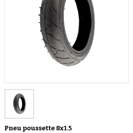
Pneu poussette 8x1.5