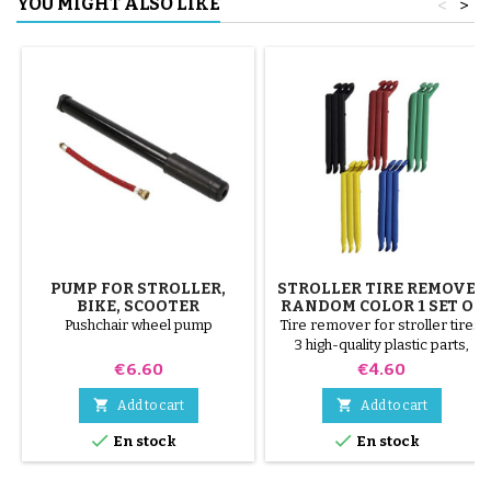
YOU MIGHT ALSO LIKE
<
>
PUMP FOR STROLLER,
STROLLER TIRE REMOVER
BIKE, SCOOTER
RANDOM COLOR 1 SET OF
3 PIECES
Pushchair wheel pump
Tire remover for stroller tires.
3 high-quality plastic parts,
random colors, black, red,
Price
Price
€6.60
€4.60
green, yellow and blue or 3
steel parts ( gray ) The tire is


Add to cart
Add to cart
mounted by hand, without tools,


En stock
En stock
to avoid puncturing the inner
tube.