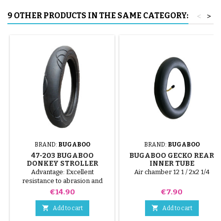
9 OTHER PRODUCTS IN THE SAME CATEGORY:
<
>
BRAND:
BUGABOO
BRAND:
BUGABOO
47-203 BUGABOO
BUGABOO GECKO REAR
DONKEY STROLLER
INNER TUBE
COMPATIBLE TIRE - FOR
Advantage: Excellent
Air chamber 12 1 / 2x2 1/4
REAR WHEEL
resistance to abrasion and
punctures.
Price
Price
€14.90
€7.90


Add to cart
Add to cart