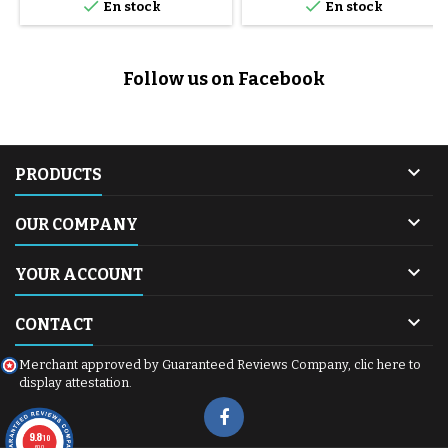


En stock
En stock
Follow us on Facebook

PRODUCTS

OUR COMPANY

YOUR ACCOUNT

CONTACT
Merchant approved by Guaranteed Reviews Company,
clic here to
display attestation
.
9.8
/10
600