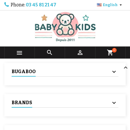
Phone:
03 45 81 21 47

English
0



shopping_cart
BUGABOO
BRANDS