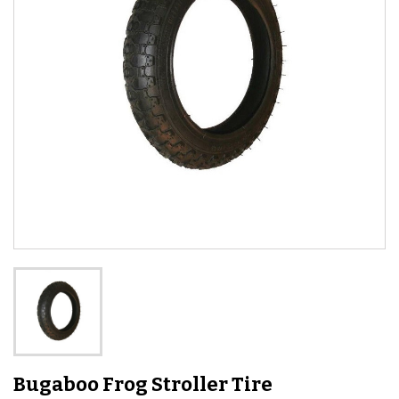
Bugaboo Frog Stroller Tire