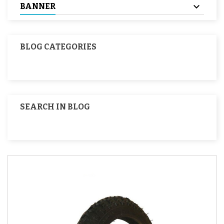
BANNER
BLOG CATEGORIES
SEARCH IN BLOG