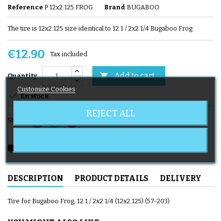
Reference
P 12x2.125 FROG
Brand
BUGABOO
The tire is 12x2.125 size identical to 12 1 / 2x2 1/4 Bugaboo Frog
€12.90
Tax included
Add to cart

Quantity
Customize Cookies

En stock
REJECT ALL
Share
local_shipping
Delivery expected from 08/08/2026
DESCRIPTION
PRODUCT DETAILS
DELIVERY
Tire for Bugaboo Frog, 12 1 / 2x2 1/4 (12x2.125) (57-203)