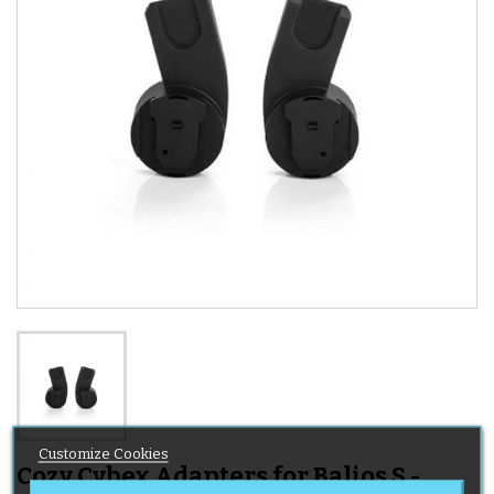
Customize Cookies
Cozy Cybex Adapters for Balios S -