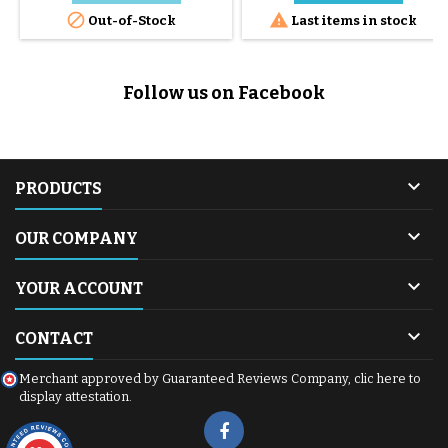
Cybex Infant Car Seat featuring


Out-of-Stock
Last items in stock
innovative SensorSafe
technology and a intuitive
design. Sensorsafe is
dedicated to all group 1 car
Follow us on Facebook
seats with the I-Size standard: -
Cloud Z i-Size - Sirona Z i-Size -
Aton M...

PRODUCTS

OUR COMPANY

YOUR ACCOUNT

CONTACT
Merchant approved by Guaranteed Reviews Company,
clic here to
display attestation
.