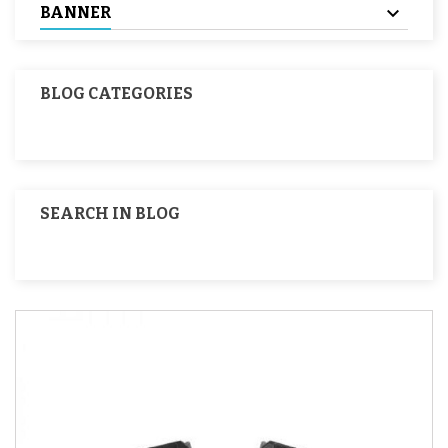
BANNER
BLOG CATEGORIES
SEARCH IN BLOG