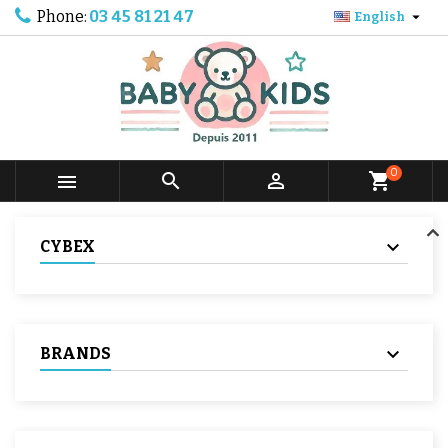
Phone:
03 45 81 21 47

English
0



shopping_cart
CYBEX
BRANDS