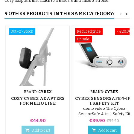
Cozy adapters that attach to a Balios S and Talos S stroller
9 OTHER PRODUCTS IN THE SAME CATEGORY:
<
>
Out-of-Stock
Reduced price
- €20.00
On sale!
BRAND:
CYBEX
BRAND:
CYBEX
COZY CYBEX ADAPTERS
CYBEX SENSORSAFE 4-IN-
FOR MELIO LINE
1 SAFETY KIT
STROLLER
demo video The Cybex
SensorSafe 4-in-1 Safety Kit
provides an effortless way to
Price
Price
Regular
€44.90
€39.90
€59.90
ensure optimal safety for your
price
child when traveling in their


Add to cart
Add to cart