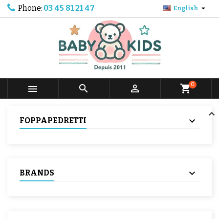
Phone:
03 45 81 21 47

English
0



shopping_cart
FOPPAPEDRETTI
BRANDS