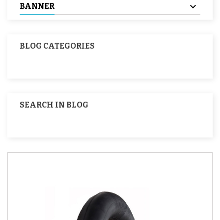
BANNER
BLOG CATEGORIES
SEARCH IN BLOG