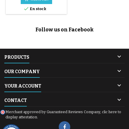

En stock
Follow us on Facebook

PRODUCTS

OUR COMPANY

YOUR ACCOUNT

CONTACT
Merchant approved by Guaranteed Reviews Company,
clic here to
display attestation
.