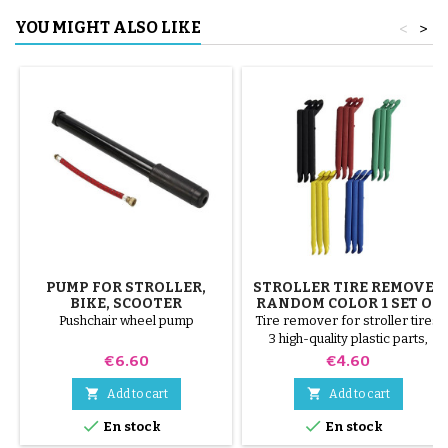
YOU MIGHT ALSO LIKE
<
>
PUMP FOR STROLLER,
STROLLER TIRE REMOVER
BIKE, SCOOTER
RANDOM COLOR 1 SET OF
3 PIECES
Pushchair wheel pump
Tire remover for stroller tires.
3 high-quality plastic parts,
random colors, black, red,
Price
Price
€6.60
€4.60
green, yellow and blue or 3
steel parts ( gray ) The tire is


Add to cart
Add to cart
mounted by hand, without tools,


En stock
En stock
to avoid puncturing the inner
tube.