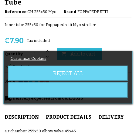
Tube
Reference
CH 255x50 Myo
Brand
FOPPAPEDRETTI
Inner tube 255x50 for Foppapedretti Myo stroller
€7.90
Tax included
Add to cart

Quantity
Customize Cookies

En stock
REJECT ALL
Share
local_shipping
Delivery expected from 08/11/2026
DESCRIPTION
PRODUCT DETAILS
DELIVERY
air chamber 255x50 elbow valve 45x45