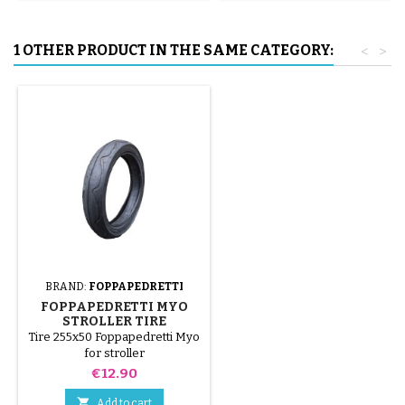
1 OTHER PRODUCT IN THE SAME CATEGORY:
<
>
BRAND:
FOPPAPEDRETTI
FOPPAPEDRETTI MYO
STROLLER TIRE
Tire 255x50 Foppapedretti Myo
for stroller
Price
€12.90

Add to cart