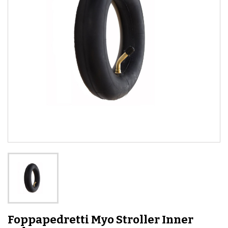
Foppapedretti Myo Stroller Inner