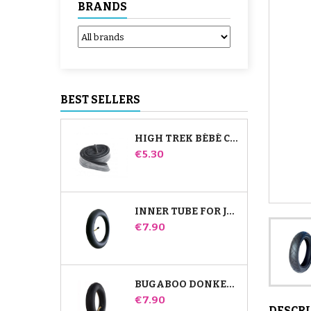
BRANDS
BEST SELLERS
HIGH TREK BÉBÉ CONFORT INNER TUBE
Price
€5.30
INNER TUBE FOR JANÉ SLALOM PRO AND POWERTWIN STROLLER
Price
€7.90
BUGABOO DONKEY STROLLER FRONT INNER TUBE
Price
€7.90
DESCR