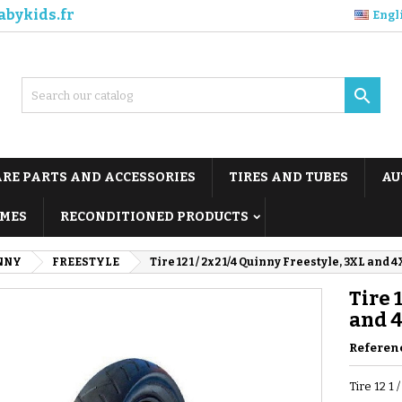
abykids.fr
Engl

ARE PARTS AND ACCESSORIES
TIRES AND TUBES
AU
MES
RECONDITIONED PRODUCTS
NNY
FREESTYLE
Tire 12 1 / 2x2 1/4 Quinny Freestyle, 3XL and 
Tire 
and 
Referen
Tire 12 1 