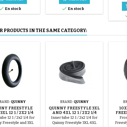
mounted by hand, without


En stock
En stock
tools, to avoid puncturing the
inner tube.
R PRODUCTS IN THE SAME CATEGORY:
RAND:
QUINNY
BRAND:
QUINNY
B
NNY FREESTYLE
QUINNY FREESTYLE 3XL
10X
XL 12 1 / 2X2 1/4
AND 4XL 12 1 / 2X2 1/4
FREE
INNER TUBE
INNER TUBE
ube 12 1 / 2x2 1/4 for
Inner tube 12 1 / 2x2 1/4 for
Fron
y Freestyle and 3XL
Quinny Freestyle 3XL 4XL
Freesty