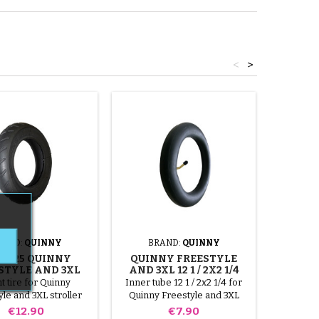
<
>
RAND:
QUINNY
BRAND:
QUINNY
BR
2.125 QUINNY
QUINNY FREESTYLE
QUIN
STYLE AND 3XL
AND 3XL 12 1 / 2X2 1/4
AND 3XL
TIRE
INNER TUBE
t tire for Quinny
Inner tube 12 1 / 2x2 1/4 for
10x2.1
le and 3XL stroller
Quinny Freestyle and 3XL
Quinny Fr
stroller
Price
Price
€12.90
€7.90