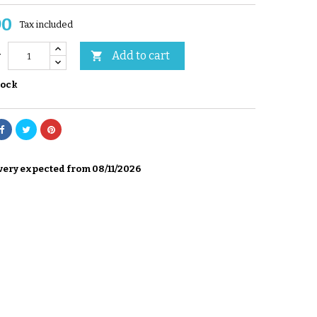
90
Tax included
Add to cart

y
tock
very expected from 08/11/2026