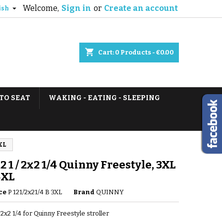
Welcome,
Sign in
or
Create an account

ish
shopping_cart
Cart:
0
Products - €0.00
TO SEAT
WAKING - EATING - SLEEPING
4XL
12 1 / 2x2 1/4 Quinny Freestyle, 3XL
4XL
ce
P 121/2x21/4 B 3XL
Brand
QUINNY
/ 2x2 1/4 for Quinny Freestyle stroller