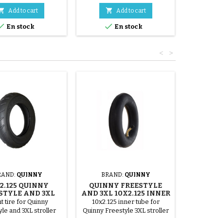


Add to cart
Add to cart


En stock
En stock
<
>
RAND:
QUINNY
BRAND:
QUINNY
2.125 QUINNY
QUINNY FREESTYLE
STYLE AND 3XL
AND 3XL 10X2.125 INNER
TIRE
TUBE
t tire for Quinny
10x2.125 inner tube for
le and 3XL stroller
Quinny Freestyle 3XL stroller