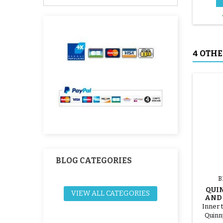
4 OTHE
BLOG CATEGORIES
B
QUI
VIEW ALL CATEGORIES
AND 3
Inner t
Quinn