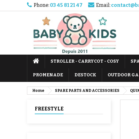
Phone:
03 45 81 21 47
Email:
contact@b
STROLLER - CARRYCOT - COSY
SP
PROMENADE
DESTOCK
OUTDOOR GA
Home
SPARE PARTS AND ACCESSORIES
QUI
FREESTYLE