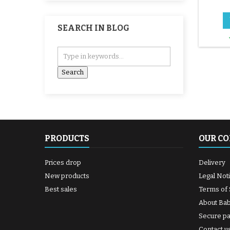
SEARCH IN BLOG
PRODUCTS
OUR C
Prices drop
Delivery
New products
Legal Not
Best sales
Terms of 
About Ba
Secure p
Contact u