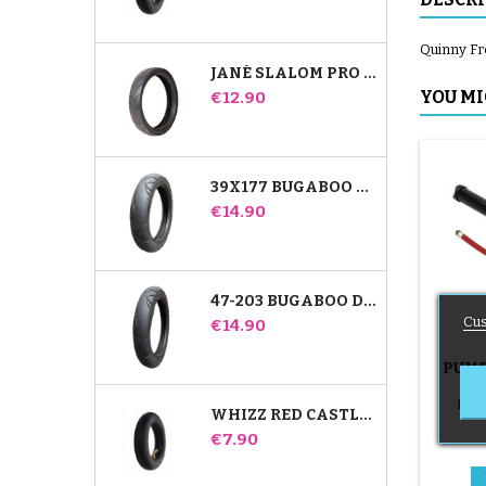
Quinny Fre
JANÉ SLALOM PRO AND POWERTWIN STROLLER TIRE
Price
YOU MI
€12.90
39X177 BUGABOO DONKEY STROLLER COMPATIBLE TIRE - FOR FRONT WHEEL
Price
€14.90
47-203 BUGABOO DONKEY STROLLER COMPATIBLE TIRE - FOR REAR WHEEL
Cus
Price
€14.90
PUMP
B
Push
WHIZZ RED CASTLE REAR INNER TUBE
Price
€7.90