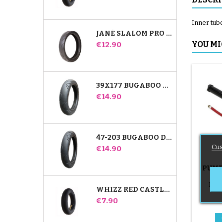
Inner tube
JANÉ SLALOM PRO AND POWERTWIN STROLLER TIRE
Price
YOU MI
€12.90
39X177 BUGABOO DONKEY STROLLER COMPATIBLE TIRE - FOR FRONT WHEEL
Price
€14.90
47-203 BUGABOO DONKEY STROLLER COMPATIBLE TIRE - FOR REAR WHEEL
Cus
Price
€14.90
PUMP
B
Push
WHIZZ RED CASTLE REAR INNER TUBE
Price
€7.90