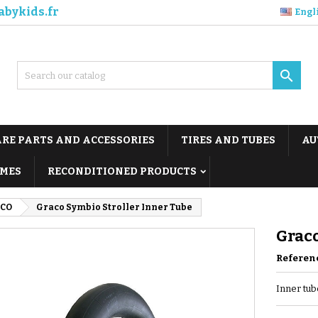
abykids.fr
Engl

ARE PARTS AND ACCESSORIES
TIRES AND TUBES
AU
MES
RECONDITIONED PRODUCTS
CO
Graco Symbio Stroller Inner Tube
Graco
Referen
Inner tube