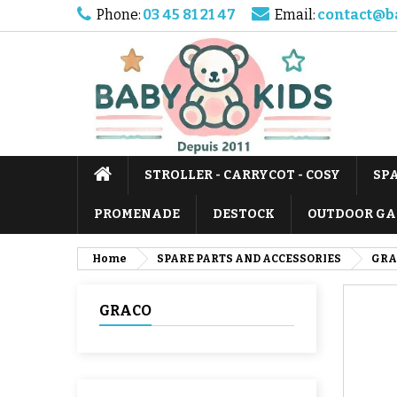
Phone:
03 45 81 21 47
Email:
contact@b
STROLLER - CARRYCOT - COSY
SP
PROMENADE
DESTOCK
OUTDOOR GA
Home
SPARE PARTS AND ACCESSORIES
GRA
GRACO