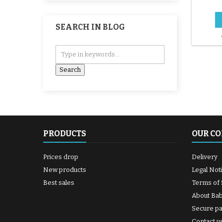
SEARCH IN BLOG
PRODUCTS
OUR C
Prices drop
Delivery
New products
Legal Not
Best sales
Terms of 
About Ba
Secure p
Contact u