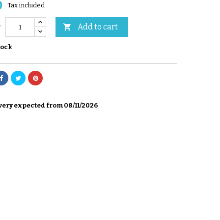
0
Tax included
Add to cart

y
tock
very expected from 08/11/2026