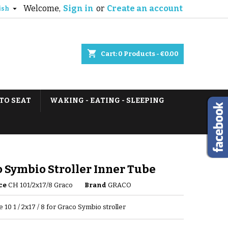
Welcome,
Sign in
or
Create an account

ish
shopping_cart
Cart:
0
Products - €0.00
TO SEAT
WAKING - EATING - SLEEPING
 Symbio Stroller Inner Tube
ce
CH 101/2x17/8 Graco
Brand
GRACO
 10 1 / 2x17 / 8 for Graco Symbio stroller