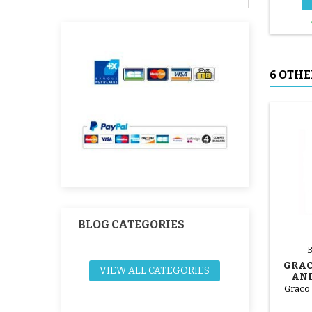
6 OTHE
BLOG CATEGORIES
GRAC
VIEW ALL CATEGORIES
AND
STROL
Graco 