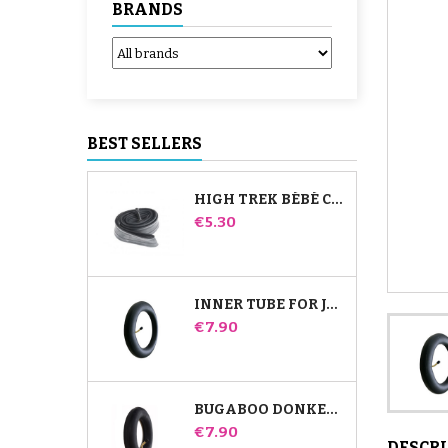
BRANDS
BEST SELLERS
HIGH TREK BÉBÉ CONFORT INNER TUBE
Price
€5.30
INNER TUBE FOR JANÉ SLALOM PRO AND POWERTWIN STROLLER
Price
€7.90
BUGABOO DONKEY STROLLER FRONT INNER TUBE
Price
€7.90
DESCR