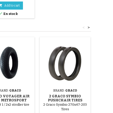

Add to cart

En stock
<
>
RAND:
GRACO
BRAND:
GRACO
BRA
O VOYAGER AIR
2 GRACO SYMBIO
INNE
 METROSPORT
PUSHCHAIR TIRES
ETRTO
ROLLER TIRE
I
 1 / 2x2 stroller tire
2 Graco Symbio 270x47-203
Dirt
Tires
blackene