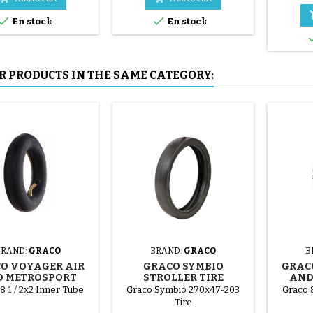
mounted by hand, without


En stock
En stock
tools, to avoid puncturing the
inner tube.
R PRODUCTS IN THE SAME CATEGORY:
BRAND:
GRACO
BRAND:
GRACO
B
O VOYAGER AIR
GRACO SYMBIO
GRAC
 METROSPORT
STROLLER TIRE
AND
LER INNER TUBE
ST
8 1 / 2x2 Inner Tube
Graco Symbio 270x47-203
Graco 8
Tire