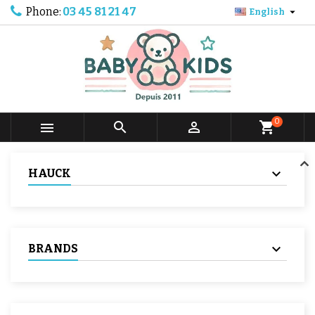
Phone:
03 45 81 21 47

English
0



shopping_cart
HAUCK
BRANDS