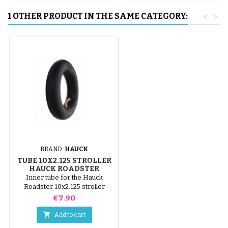
1 OTHER PRODUCT IN THE SAME CATEGORY:
<
>
BRAND:
HAUCK
TUBE 10X2.125 STROLLER
HAUCK ROADSTER
Inner tube for the Hauck
Roadster 10x2.125 stroller
Price
€7.90

Add to cart