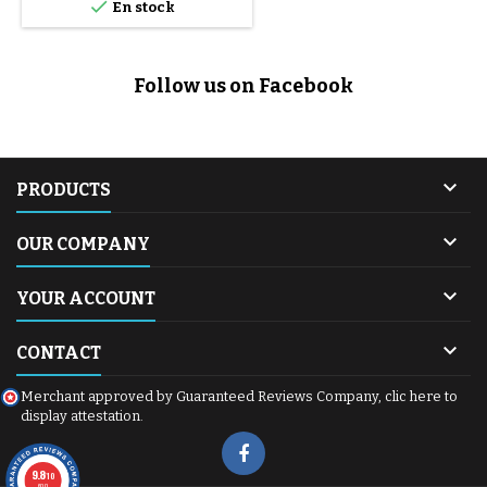

En stock
Follow us on Facebook

PRODUCTS

OUR COMPANY

YOUR ACCOUNT

CONTACT
Merchant approved by Guaranteed Reviews Company,
clic here to
display attestation
.
9.8
/10
600