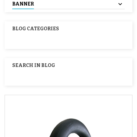
BANNER
BLOG CATEGORIES
SEARCH IN BLOG