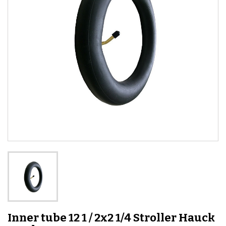
Inner tube 12 1 / 2x2 1/4 Stroller Hauck