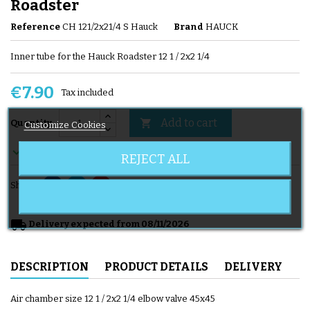
Roadster
Reference
CH 121/2x21/4 S Hauck
Brand
HAUCK
Inner tube for the Hauck Roadster 12 1 / 2x2 1/4
€7.90
Tax included
Add to cart

Quantity
Customize Cookies

En stock
REJECT ALL
Share
local_shipping
Delivery expected from 08/11/2026
DESCRIPTION
PRODUCT DETAILS
DELIVERY
Air chamber size 12 1 / 2x2 1/4 elbow valve 45x45