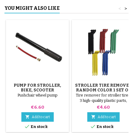
YOU MIGHT ALSO LIKE
<
>
PUMP FOR STROLLER,
STROLLER TIRE REMOVER
BIKE, SCOOTER
RANDOM COLOR 1 SET OF
3 PIECES
Pushchair wheel pump
Tire remover for stroller tires.
3 high-quality plastic parts,
random colors, black, red,
Price
Price
€6.60
€4.60
green, yellow and blue or 3
steel parts ( gray ) The tire is


Add to cart
Add to cart
mounted by hand, without tools,


En stock
En stock
to avoid puncturing the inner
tube.