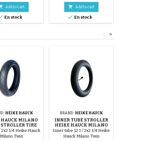


Add to cart
Add to cart


En stock
En stock
<
>
D:
HEIKE HAUCK
BRAND:
HEIKE HAUCK
BRAN
 HAUCK MILANO
INNER TUBE STROLLER
FRONT
STROLLER TIRE
HEIKE HAUCK MILANO
HEIKE
TWIN
 / 2x2 1/4 Heike Hauck
Inner tube 12 1 / 2x2 1/4 Heike
Heike Ha
Milano Twin
Hauck Milano Twin