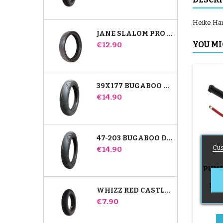
Heike Hau
JANÉ SLALOM PRO AND POWERTWIN STROLLER TIRE
Price
YOU MI
€12.90
39X177 BUGABOO DONKEY STROLLER COMPATIBLE TIRE - FOR FRONT WHEEL
Price
€14.90
47-203 BUGABOO DONKEY STROLLER COMPATIBLE TIRE - FOR REAR WHEEL
Cus
Price
€14.90
PUMP
B
Push
WHIZZ RED CASTLE REAR INNER TUBE
Price
€7.90