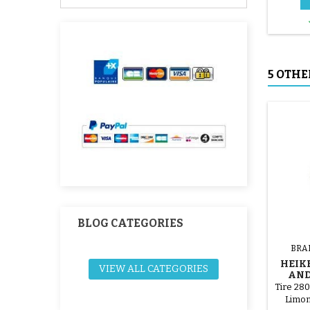
5 OTHE
BLOG CATEGORIES
BRA
HEIK
VIEW ALL CATEGORIES
AND
STRO
Tire 28
Limon