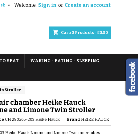
Welcome,
Sign in
or
Create an account

ish
shopping_cart
Cart:
0
Products - €0.00
TO SEAT
WAKING - EATING - SLEEPING
n Stroller
 air chamber Heike Hauck
ne and Limone Twin Stroller
ce
CH 280x65-203 Heike Hauck
Brand
HEIKE HAUCK
03 Heike Hauck Limone and Limone Twin inner tubes