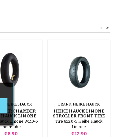
<
>
D:
HEIKE HAUCK
BRAND:
HEIKE HAUCK
BRAN
T AIR CHAMBER
HEIKE HAUCK LIMONE
HEIKE
 HAUCK LIMONE
STROLLER FRONT TIRE
AND 
STROLLER
STROL
auck Limone 8x2.0-5
Tire 8x2.0-5 Heike Hauck
Tire 280
inner tube
Limone
Limone
Price
Price
€8.90
€12.90