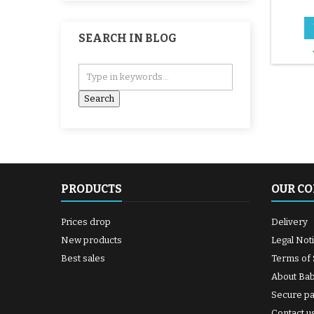
SEARCH IN BLOG
PRODUCTS
OUR C
Prices drop
Delivery
New products
Legal Not
Best sales
Terms of 
About Ba
Secure p
Contact u