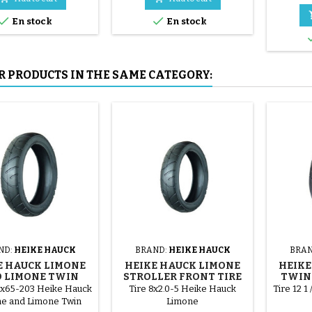
mounted by hand, without


En stock
En stock
tools, to avoid puncturing the
inner tube.
R PRODUCTS IN THE SAME CATEGORY:
ND:
HEIKE HAUCK
BRAND:
HEIKE HAUCK
BRAN
E HAUCK LIMONE
HEIKE HAUCK LIMONE
HEIKE
 LIMONE TWIN
STROLLER FRONT TIRE
TWIN 
LLER REAR TIRE
0x65-203 Heike Hauck
Tire 8x2.0-5 Heike Hauck
Tire 12 1
e and Limone Twin
Limone