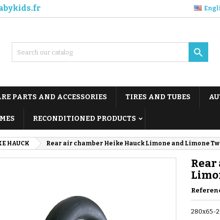
abykids.fr
Engl

ARE PARTS AND ACCESSORIES
TIRES AND TUBES
AU
MES
RECONDITIONED PRODUCTS
KE HAUCK
Rear air chamber Heike Hauck Limone and Limone Twi
Rear
Limo
Referen
280x65-2