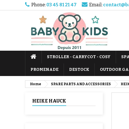
Phone:
03 45 81 21 47
Email:
contact@b
STROLLER - CARRYCOT - COSY
SP
PROMENADE
DESTOCK
OUTDOOR GA
Home
SPARE PARTS AND ACCESSORIES
HEI
HEIKE HAUCK