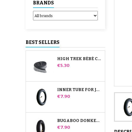
BRANDS
BEST SELLERS
HIGH TREK BÉBÉ CONFORT INNER TUBE
Price
€5.30
INNER TUBE FOR JANÉ SLALOM PRO AND POWERTWIN STROLLER
Price
€7.90
BUGABOO DONKEY STROLLER FRONT INNER TUBE
Price
€7.90
DESCR