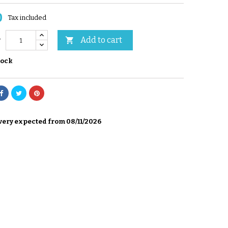
0
Tax included
Add to cart

y
tock
very expected from 08/11/2026