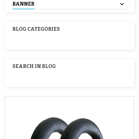
BANNER
BLOG CATEGORIES
SEARCH IN BLOG