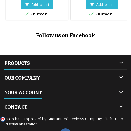


Add to cart
Add to cart


En stock
En stock
Follow us on Facebook

PRODUCTS

OUR COMPANY

YOUR ACCOUNT

CONTACT
Merchant approved by Guaranteed Reviews Company,
clic here to
display attestation
.