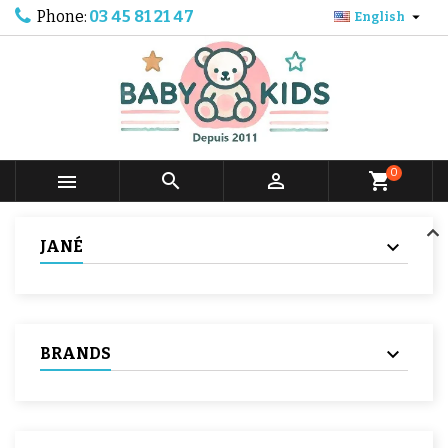
Phone:
03 45 81 21 47

English
0



shopping_cart
JANÉ
BRANDS