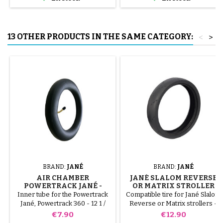
tube.
13 OTHER PRODUCTS IN THE SAME CATEGORY:
<
>
BRAND:
JANÉ
BRAND:
JANÉ
AIR CHAMBER
JANÉ SLALOM REVERSE
POWERTRACK JANÉ -
OR MATRIX STROLLER
POWERTRACK 360
TIRE
Inner tube for the Powertrack
Compatible tire for Jané Slalom
Jané, Powertrack 360 - 12 1 /
Reverse or Matrix strollers -
2x1.75x2 1/4
270x47-203
Price
Price
€7.90
€12.90