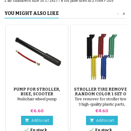
2 air chambers size 10 1 / 2x17 / 8 for jané tires in 270x47-203
YOU MIGHT ALSO LIKE
<
>
PUMP FOR STROLLER,
STROLLER TIRE REMOVER
BIKE, SCOOTER
RANDOM COLOR 1 SET OF
3 PIECES
Pushchair wheel pump
Tire remover for stroller tires.
3 high-quality plastic parts,
random colors, black, red,
Price
Price
€6.60
€4.60
green, yellow and blue or 3
steel parts ( gray ) The tire is


Add to cart
Add to cart
mounted by hand, without tools,


En stock
En stock
to avoid puncturing the inner