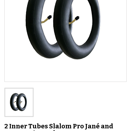
2 Inner Tubes Slalom Pro Jané and