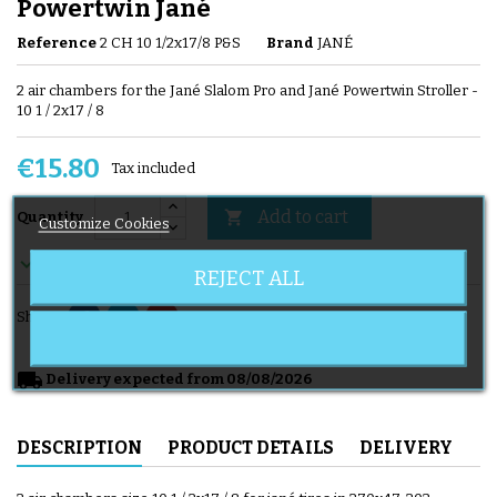
Powertwin Jané
Reference
2 CH 10 1/2x17/8 P&S
Brand
JANÉ
2 air chambers for the Jané Slalom Pro and Jané Powertwin Stroller -
10 1 / 2x17 / 8
€15.80
Tax included
Add to cart

Quantity
Customize Cookies

En stock
REJECT ALL
Share
local_shipping
Delivery expected from 08/08/2026
DESCRIPTION
PRODUCT DETAILS
DELIVERY