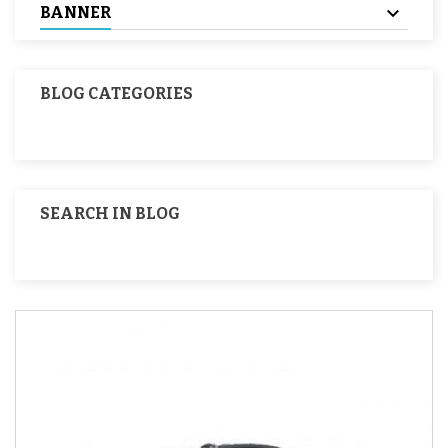
BANNER
BLOG CATEGORIES
SEARCH IN BLOG