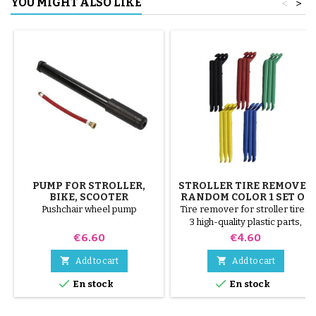
YOU MIGHT ALSO LIKE
<
>
PUMP FOR STROLLER,
STROLLER TIRE REMOVER
BIKE, SCOOTER
RANDOM COLOR 1 SET OF
3 PIECES
Pushchair wheel pump
Tire remover for stroller tires.
3 high-quality plastic parts,
random colors, black, red,
Price
Price
€6.60
€4.60
green, yellow and blue or 3
steel parts ( gray ) The tire is


Add to cart
Add to cart
mounted by hand, without tools,


En stock
En stock
to avoid puncturing the inner
tube.