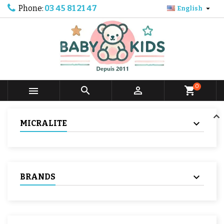
Phone:
03 45 81 21 47

English
0



shopping_cart
MICRALITE
BRANDS