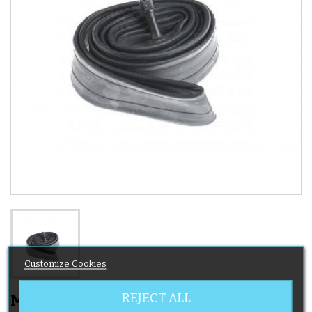
Customize Cookies
REJECT ALL
MicraLite Stroller Inner Tube