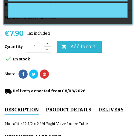
Reference
CH 121/2x21/4 VD MicraLite
Brand
MICRALITE
MicraLite stroller inner tube
€7.90
Tax included
Add to cart

Quantity

En stock
Share
local_shipping
Delivery expected from 08/08/2026
DESCRIPTION
PRODUCT DETAILS
DELIVERY
MicraLite 12 1/2 x 2 1/4 Right Valve Inner Tube