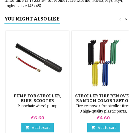
Inner tube 12 1 / 2x2 1/4 for Mothercare Xtreme, Movix, My3, My4,
angled valve (45x45)
YOU MIGHT ALSO LIKE
<
>
PUMP FOR STROLLER,
STROLLER TIRE REMOVER
BIKE, SCOOTER
RANDOM COLOR 1 SET OF
3 PIECES
Pushchair wheel pump
Tire remover for stroller tires.
3 high-quality plastic parts,
random colors, black, red,
Price
Price
€6.60
€4.60
green, yellow and blue or 3
steel parts ( gray ) The tire is


Add to cart
Add to cart
mounted by hand, without tools,