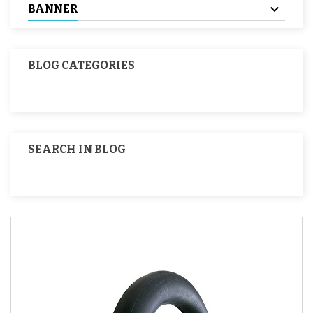
BANNER
BLOG CATEGORIES
SEARCH IN BLOG