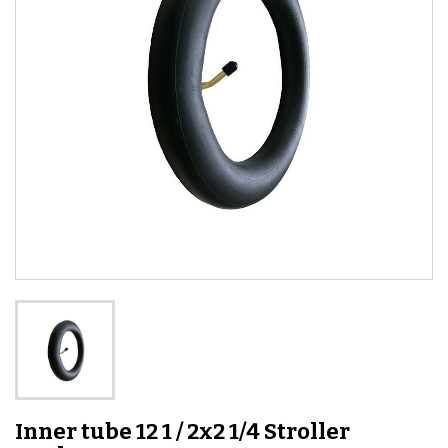
Inner tube 12 1 / 2x2 1/4 Stroller