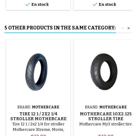


En stock
En stock
to avoid puncturing the inner
tube.
5 OTHER PRODUCTS IN THE SAME CATEGORY:
<
>
BRAND:
MOTHERCARE
BRAND:
MOTHERCARE
TIRE 12 1 / 2X2 1/4
MOTHERCARE 10X2.125
STROLLER MOTHERCARE
STROLLER TIRE
Tire 12 1 / 2x2 1/4 for stroller
Mothercare My3 stroller tire
Mothercare Xtreme, Movix,
My3, My4
Price
Price