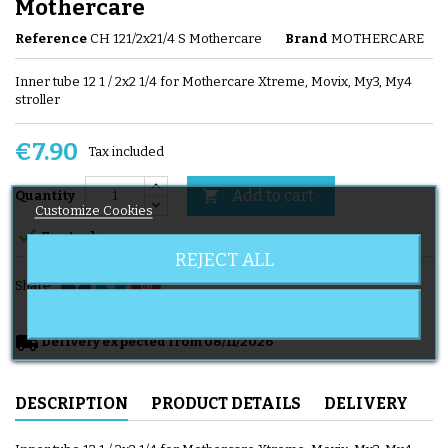
Mothercare
Reference
CH 121/2x21/4 S Mothercare
Brand
MOTHERCARE
Inner tube 12 1 / 2x2 1/4 for Mothercare Xtreme, Movix, My3, My4
stroller
€7.90
Tax included
Add to cart

Quantity
Customize Cookies

En stock
REJECT ALL
Share
local_shipping
Delivery expected from 08/11/2026
DESCRIPTION
PRODUCT DETAILS
DELIVERY