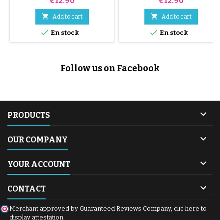
€12.90
€12.90


Add to cart
Add to cart


En stock
En stock
Follow us on Facebook

PRODUCTS

OUR COMPANY

YOUR ACCOUNT

CONTACT
Merchant approved by Guaranteed Reviews Company,
clic here to
display attestation
.