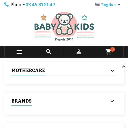
Phone:
03 45 81 21 47

English
0



shopping_cart
MOTHERCARE
BRANDS