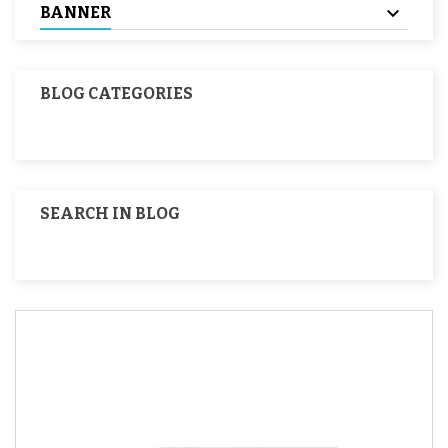
BANNER
BLOG CATEGORIES
SEARCH IN BLOG