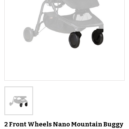
2 Front Wheels Nano Mountain Buggy