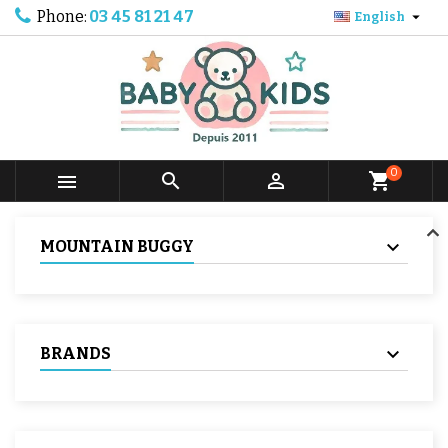
Phone:
03 45 81 21 47

English
0



shopping_cart
MOUNTAIN BUGGY
BRANDS