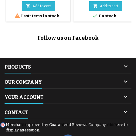


Add to cart
Add to cart


Last items in stock
En stock
Follow us on Facebook

PRODUCTS

OUR COMPANY

YOUR ACCOUNT

CONTACT
Merchant approved by Guaranteed Reviews Company,
clic here to
display attestation
.