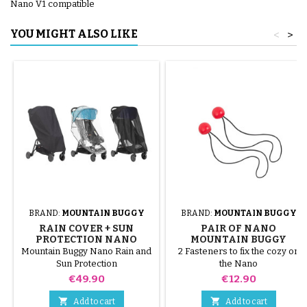
Nano V1 compatible
YOU MIGHT ALSO LIKE
<
>
BRAND:
MOUNTAIN BUGGY
BRAND:
MOUNTAIN BUGGY
RAIN COVER + SUN
PAIR OF NANO
PROTECTION NANO
MOUNTAIN BUGGY
MOUNTAIN BUGGY
STROLLER STRAPS
Mountain Buggy Nano Rain and
2 Fasteners to fix the cozy on
STROLLER
Sun Protection
the Nano
Price
Price
€49.90
€12.90


Add to cart
Add to cart