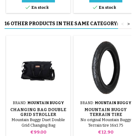


En stock
En stock
16 OTHER PRODUCTS IN THE SAME CATEGORY:
<
>
BRAND:
MOUNTAIN BUGGY
BRAND:
MOUNTAIN BUGGY
CHANGING BAG DOUBLE
MOUNTAIN BUGGY
GRID STROLLER
TERRAIN TIRE
MOUNTAIN BUGGY DUET
Mountain Buggy Duet Double
No original Mountain Buggy
Grid Changing Bag
Terrain tire 16x1.75
Price
Price
€99.00
€12.90