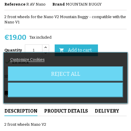
Reference
R AV Nano
Brand
MOUNTAIN BUGGY
2 front wheels for the Nano V2 Mountain Buggy - compatible with the
Nano V1
€19.00
Tax included
Add to cart

Quantity
Customize Cookies

En stock
REJECT ALL
Share
local_shipping
Delivery expected from 08/11/2026
DESCRIPTION
PRODUCT DETAILS
DELIVERY
2 front wheels Nano V2