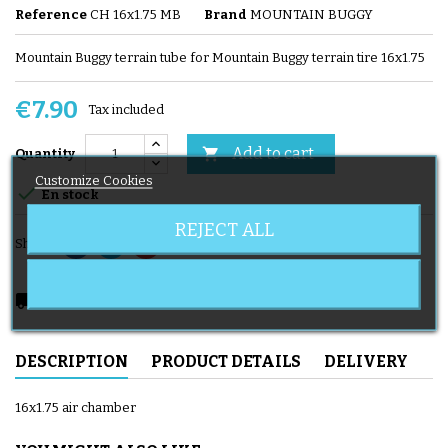
Reference
CH 16x1.75 MB
Brand
MOUNTAIN BUGGY
Mountain Buggy terrain tube for Mountain Buggy terrain tire 16x1.75
€7.90
Tax included
Add to cart

Quantity
Customize Cookies

En stock
REJECT ALL
Share
local_shipping
Delivery expected from 08/11/2026
DESCRIPTION
PRODUCT DETAILS
DELIVERY
16x1.75 air chamber