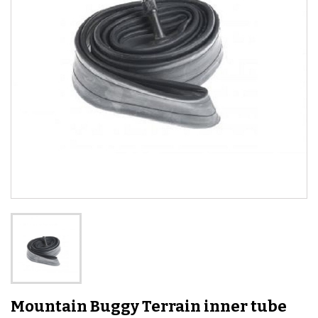
Mountain Buggy Terrain inner tube