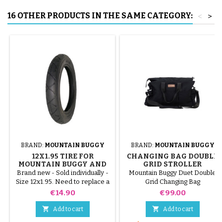
16 OTHER PRODUCTS IN THE SAME CATEGORY:
<
>
BRAND:
MOUNTAIN BUGGY
BRAND:
MOUNTAIN BUGGY
12X1.95 TIRE FOR
CHANGING BAG DOUBLE
MOUNTAIN BUGGY AND
GRID STROLLER
PHIL&TEDS STROLLERS
MOUNTAIN BUGGY DUET
Brand new - Sold individually -
Mountain Buggy Duet Double
Size 12x1.95. Need to replace a
Grid Changing Bag
single worn or punctured tire?
Price
Price
€14.90
€99.00
This 12x1.95 tire is the ideal
original part for your stroller. It


Add to cart
Add to cart
guarantees perfect grip and