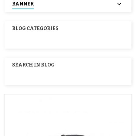
BANNER
BLOG CATEGORIES
SEARCH IN BLOG