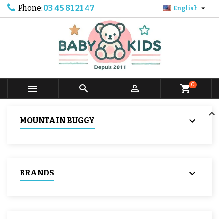
Phone:
03 45 81 21 47

English
0



shopping_cart
MOUNTAIN BUGGY
BRANDS