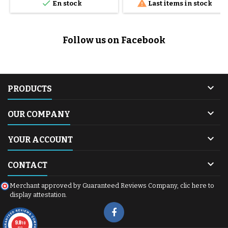


En stock
Last items in stock
optimum safety for your daily
outings. Sold individually:
Contains 1 tire only.
Dimensions: 12 x 1.95 inches.
Follow us on Facebook
Quality : Manufacturer-certified
high-resistance rubber.

PRODUCTS

OUR COMPANY

YOUR ACCOUNT

CONTACT
Merchant approved by Guaranteed Reviews Company,
clic here to
display attestation
.
9.8
/10
600