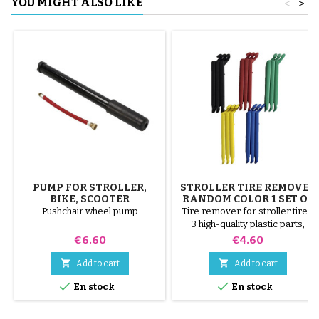
YOU MIGHT ALSO LIKE
<
>
PUMP FOR STROLLER,
STROLLER TIRE REMOVER
BIKE, SCOOTER
RANDOM COLOR 1 SET OF
3 PIECES
Pushchair wheel pump
Tire remover for stroller tires.
3 high-quality plastic parts,
random colors, black, red,
Price
Price
€6.60
€4.60
green, yellow and blue or 3
steel parts ( gray ) The tire is


Add to cart
Add to cart
mounted by hand, without tools,


En stock
En stock
to avoid puncturing the inner
tube.