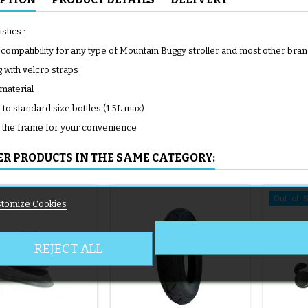
stics :
 compatibility for any type of Mountain Buggy stroller and most other bra
g with velcro straps
 material
to standard size bottles (1.5L max)
o the frame for your convenience
ER PRODUCTS IN THE SAME CATEGORY:
Out-of-
tomize Cookies
REJECT ALL