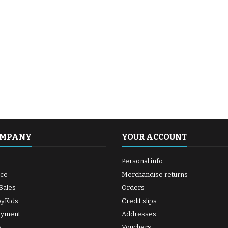
OMPANY
YOUR ACCOUNT
Personal info
ice
Merchandise returns
Sales
Orders
byKids
Credit slips
ayment
Addresses
s
Vouchers