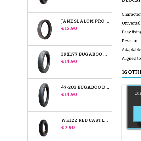
Characteri
JANÉ SLALOM PRO AND POWERTWIN STROLLER TIRE
Universal
Price
€12.90
Easy fixin
Resistant
Adaptable 
39X177 BUGABOO DONKEY STROLLER COMPATIBLE TIRE - FOR FRONT WHEEL
Aligned t
Price
€14.90
16 OTH
47-203 BUGABOO DONKEY STROLLER COMPATIBLE TIRE - FOR REAR WHEEL
Cus
Price
€14.90
WHIZZ RED CASTLE REAR INNER TUBE
Price
€7.90