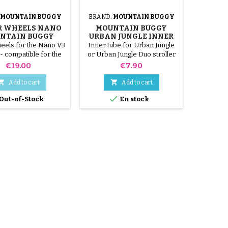
MOUNTAIN BUGGY
BRAND:
MOUNTAIN BUGGY
BRAND:
R WHEELS NANO
MOUNTAIN BUGGY
COZY S
NTAIN BUGGY
URBAN JUNGLE INNER
DUO M
STROLLER
TUBE
heels for the Nano V3
Inner tube for Urban Jungle
Strap to
 - compatible for the
or Urban Jungle Duo stroller
shell
Nano V1, V2
Mo
Price
Price
€19.00
€7.90


Add to cart
Add to cart


Out-of-Stock
En stock
O