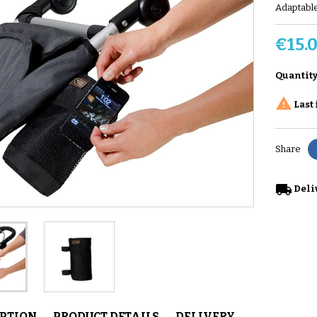
Adaptable
€15.
Quantit

Last 
Share
local_shipping
Deli
IPTION
PRODUCT DETAILS
DELIVERY