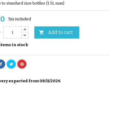
 to standard size bottles (1.5L max)
00
Tax included
Add to cart

y
items in stock
very expected from 08/11/2026