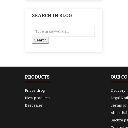
SEARCH IN BLOG
PRODUCTS
OUR C
Prices drop
Delivery
New products
Legal Not
Best sales
Terms of 
About Ba
Secure p
Contact u