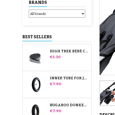
BRANDS
BEST SELLERS
HIGH TREK BÉBÉ CONFORT INNER TUBE
Price
€5.30
INNER TUBE FOR JANÉ SLALOM PRO AND POWERTWIN STROLLER
Price
€7.90
BUGABOO DONKEY STROLLER FRONT INNER TUBE
Price
€7.90
DESCR