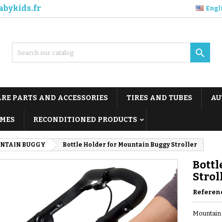
abykids.fr
Engl

ARE PARTS AND ACCESSORIES
TIRES AND TUBES
AU
MES
RECONDITIONED PRODUCTS
NTAIN BUGGY
Bottle Holder for Mountain Buggy Stroller
Bottl
Strol
Referen
Mountain 