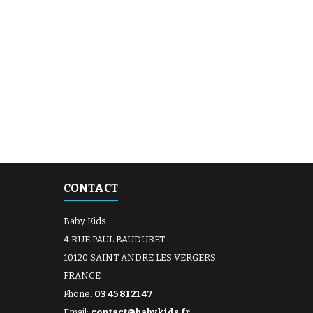
CONTACT
Baby Kids
4 RUE PAUL BAUDURET
10120 SAINT ANDRE LES VERGERS
FRANCE
Phone:
03 45 81 21 47
Email:
contact@babykids.fr