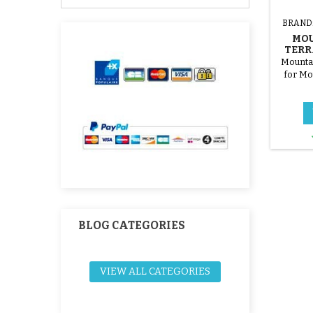
BRAND
MOU
TERR
Mountai
for Mo
BLOG CATEGORIES
VIEW ALL CATEGORIES