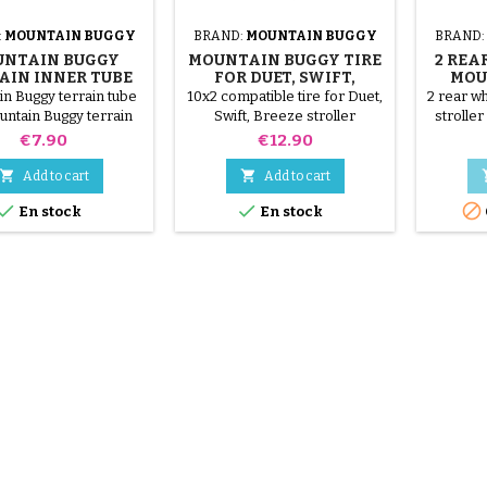
:
MOUNTAIN BUGGY
BRAND:
MOUNTAIN BUGGY
BRAND:
NTAIN BUGGY
MOUNTAIN BUGGY TIRE
2 REA
AIN INNER TUBE
FOR DUET, SWIFT,
MOU
BREEZE STROLLER
n Buggy terrain tube
10x2 compatible tire for Duet,
2 rear w
untain Buggy terrain
Swift, Breeze stroller
stroller
tire 16x1.75
Price
Price
€7.90
€12.90


Add to cart
Add to cart



En stock
En stock