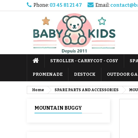
Phone:
03 45 81 21 47
Email:
contact@b
STROLLER - CARRYCOT - COSY
SP
PROMENADE
DESTOCK
OUTDOOR GA
Home
SPARE PARTS AND ACCESSORIES
MOU
MOUNTAIN BUGGY