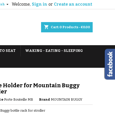
Welcome,
Sign in
or
Create an account

ish
shopping_cart
Cart:
0
Products - €0.00
TO SEAT
WAKING - EATING - SLEEPING
e Holder for Mountain Buggy
ler
ce
Porte Bouteille MB
Brand
MOUNTAIN BUGGY
Buggy bottle rack for stroller