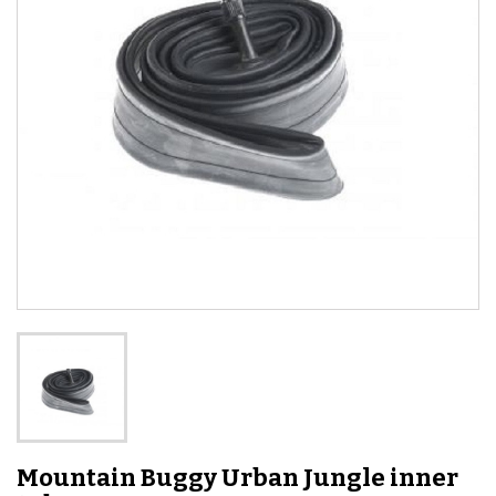
Mountain Buggy Urban Jungle inner