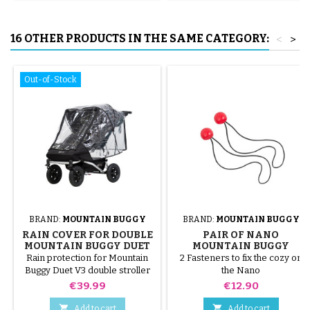
16 OTHER PRODUCTS IN THE SAME CATEGORY:
<
>
Out-of-Stock
BRAND:
MOUNTAIN BUGGY
BRAND:
MOUNTAIN BUGGY
RAIN COVER FOR DOUBLE
PAIR OF NANO
MOUNTAIN BUGGY DUET
MOUNTAIN BUGGY
V3
STROLLER STRAPS
Rain protection for Mountain
2 Fasteners to fix the cozy on
Buggy Duet V3 double stroller
the Nano
Price
Price
€39.99
€12.90


Add to cart
Add to cart