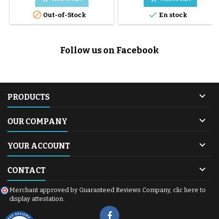


Out-of-Stock
En stock
Follow us on Facebook

PRODUCTS

OUR COMPANY

YOUR ACCOUNT

CONTACT
Merchant approved by Guaranteed Reviews Company,
clic here to
display attestation
.