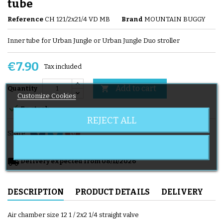
tube
Reference
CH 121/2x21/4 VD MB
Brand
MOUNTAIN BUGGY
Inner tube for Urban Jungle or Urban Jungle Duo stroller
€7.90
Tax included
Add to cart

Quantity
Customize Cookies

En stock
REJECT ALL
Share
local_shipping
Delivery expected from 08/11/2026
DESCRIPTION
PRODUCT DETAILS
DELIVERY
Air chamber size 12 1 / 2x2 1/4 straight valve