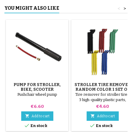
YOU MIGHT ALSO LIKE
<
>
PUMP FOR STROLLER,
STROLLER TIRE REMOVER
BIKE, SCOOTER
RANDOM COLOR 1 SET OF
3 PIECES
Pushchair wheel pump
Tire remover for stroller tires.
3 high-quality plastic parts,
random colors, black, red,
Price
Price
€6.60
€4.60
green, yellow and blue or 3
steel parts ( gray ) The tire is


Add to cart
Add to cart
mounted by hand, without tools,


En stock
En stock
to avoid puncturing the inner
tube.