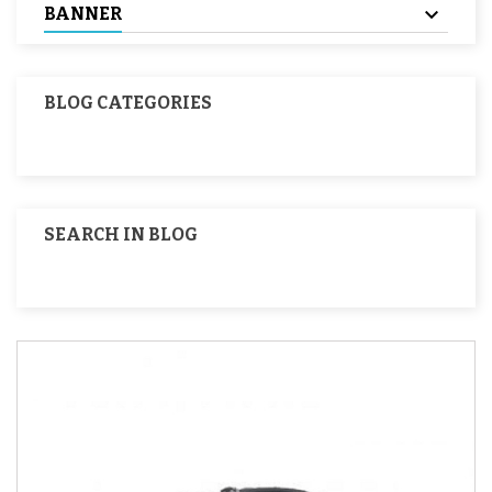
BANNER
BLOG CATEGORIES
SEARCH IN BLOG