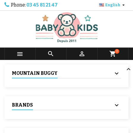
Phone:
03 45 81 21 47

English
0



shopping_cart
MOUNTAIN BUGGY
BRANDS