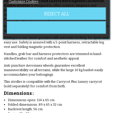
The Mountain Buggy Duet Luxury Herringbone Collection
Customize Cookies
double stroller
is designed to offer comfort, elegance and
practicality to discerning parents. Suitable from birth to around 4
REJECT ALL
years of age, it supports a maximum weight of 18 kg per seat,
including 9 kg in the reclined position.
Equipped with a storage bag and changing mat matching the stroller's
fabric, with clips for easy transport, it makes all your outings easier.
Folding is a one-hand operation with automatic locking, for quick and
easy use. Safety is assured with a 5-point harness, retractable leg
rest and folding magnetic protection.
Handles, grab bar and harness protectors are trimmed in hand-
stitched leather for comfort and aesthetic appeal.
Anti-puncture Aeromaxx wheels guarantee excellent
maneuverability on all terrains, while the large 10 kg basket easily
accommodates your belongings.
This stroller is compatible with the Carrycot Plus Luxury carrycot
(sold separately) for comfort from birth.
Dimensions :
Dimensions open: 114 x 65 cm
Folded dimensions: 89 x 65 x 32 cm
Backrest length: 56 cm