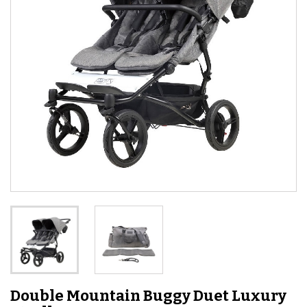
Double Mountain Buggy Duet Luxury