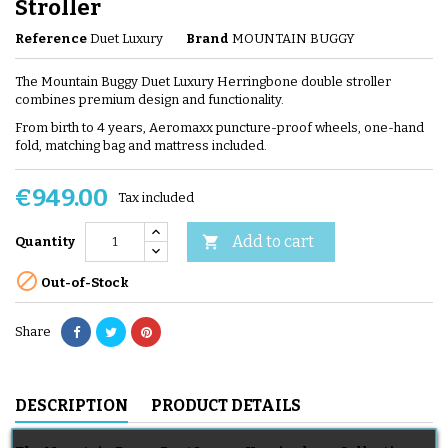
Stroller
Reference
Duet Luxury
Brand
MOUNTAIN BUGGY
The Mountain Buggy Duet Luxury Herringbone double stroller
combines premium design and functionality.
From birth to 4 years, Aeromaxx puncture-proof wheels, one-hand
fold, matching bag and mattress included.
€949.00
Tax included
Add to cart

Quantity

Out-of-Stock
Share
DESCRIPTION
PRODUCT DETAILS