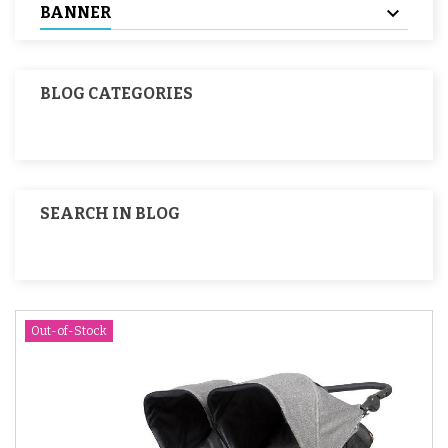
BANNER
BLOG CATEGORIES
SEARCH IN BLOG
Out-of-Stock