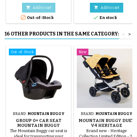


Add to cart
Add to cart


Out-of-Stock
En stock
16 OTHER PRODUCTS IN THE SAME CATEGORY:
<
>
Out-of-Stock
New
BRAND:
MOUNTAIN BUGGY
BRAND:
MOUNTAIN BUGGY
GROUP 0+ CAR SEAT
MOUNTAIN BUGGY DUET
MOUNTAIN BUGGY
V4 HERITAGE
PROTECT
COLLECTION DOUBLE
The Mountain Buggy car seat is
Brand new - Heritage
STROLLER - SOLAIRE
ideal for transporting your
Collection Limited Edition - 2-