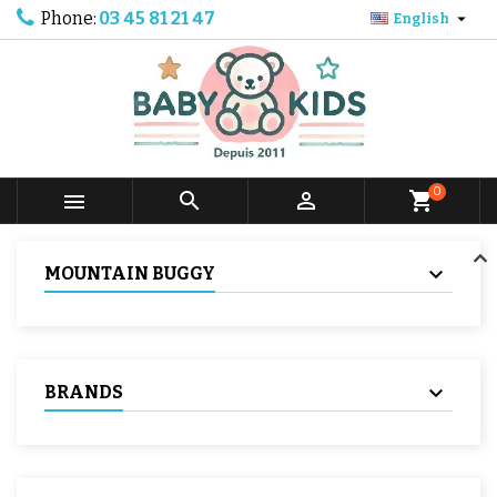
Phone:
03 45 81 21 47

English
0



shopping_cart
MOUNTAIN BUGGY
BRANDS