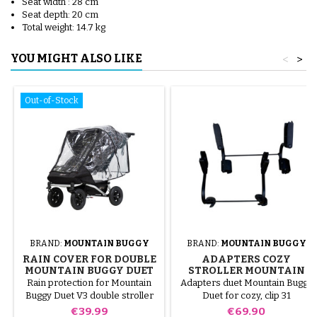
Seat width : 28 cm
Seat depth: 20 cm
Total weight: 14.7 kg
YOU MIGHT ALSO LIKE
<
>
Out-of-Stock
BRAND:
MOUNTAIN BUGGY
BRAND:
MOUNTAIN BUGGY
RAIN COVER FOR DOUBLE
ADAPTERS COZY
MOUNTAIN BUGGY DUET
STROLLER MOUNTAIN
V3
BUGGY DUET
Rain protection for Mountain
Adapters duet Mountain Buggy
Buggy Duet V3 double stroller
Duet for cozy, clip 31
Price
Price
€39.99
€69.90