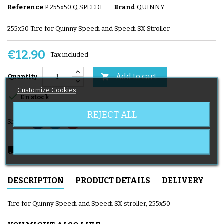
Reference
P 255x50 Q SPEEDI
Brand
QUINNY
255x50 Tire for Quinny Speedi and Speedi SX Stroller
€12.90
Tax included
Add to cart

Quantity
Customize Cookies

En stock
REJECT ALL
Share
local_shipping
Delivery expected from 08/11/2026
DESCRIPTION
PRODUCT DETAILS
DELIVERY
Tire for Quinny Speedi and Speedi SX stroller, 255x50