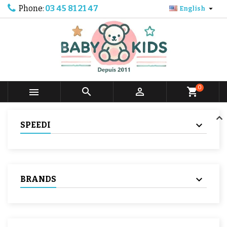
Phone:
03 45 81 21 47

English
0



shopping_cart
SPEEDI
BRANDS