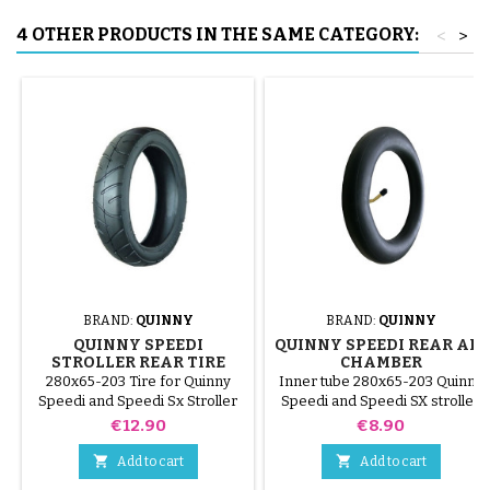
4 OTHER PRODUCTS IN THE SAME CATEGORY:
<
>
BRAND:
QUINNY
BRAND:
QUINNY
QUINNY SPEEDI
QUINNY SPEEDI REAR AIR
STROLLER REAR TIRE
CHAMBER
280x65-203 Tire for Quinny
Inner tube 280x65-203 Quinny
Speedi and Speedi Sx Stroller
Speedi and Speedi SX stroller
Price
Price
€12.90
€8.90


Add to cart
Add to cart