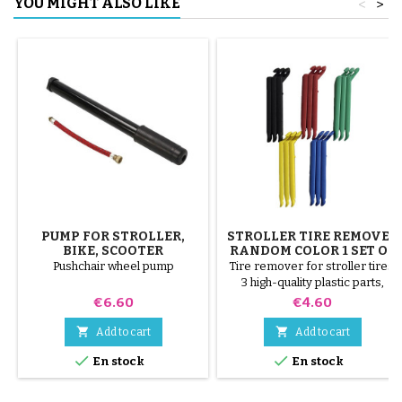
YOU MIGHT ALSO LIKE
<
>
PUMP FOR STROLLER,
STROLLER TIRE REMOVER
BIKE, SCOOTER
RANDOM COLOR 1 SET OF
3 PIECES
Pushchair wheel pump
Tire remover for stroller tires.
3 high-quality plastic parts,
random colors, black, red,
Price
Price
€6.60
€4.60
green, yellow and blue or 3
steel parts ( gray ) The tire is


Add to cart
Add to cart
mounted by hand, without tools,


En stock
En stock
to avoid puncturing the inner
tube.