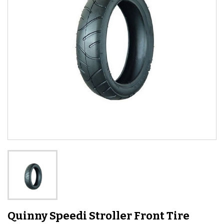
Quinny Speedi Stroller Front Tire