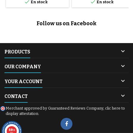


En stock
En stock
Follow us on Facebook

PRODUCTS

OUR COMPANY

YOUR ACCOUNT

CONTACT
Merchant approved by Guaranteed Reviews Company,
clic here to
display attestation
.
9.8
/10
600