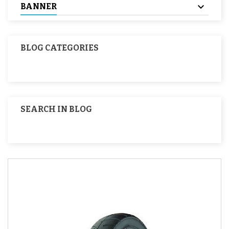
BANNER
BLOG CATEGORIES
SEARCH IN BLOG