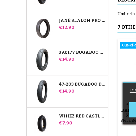
Umbrella cl
JANÉ SLALOM PRO AND POWERTWIN STROLLER TIRE
Price
7 OTHE
€12.90
Out-of-
39X177 BUGABOO DONKEY STROLLER COMPATIBLE TIRE - FOR FRONT WHEEL
Price
€14.90
47-203 BUGABOO DONKEY STROLLER COMPATIBLE TIRE - FOR REAR WHEEL
Cus
Price
€14.90
BRAN
BABY 
STR
WHIZZ RED CASTLE REAR INNER TUBE
Stella 
Price
€7.90