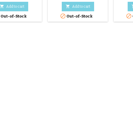


Add to cart
Add to cart


Out-of-Stock
Out-of-Stock