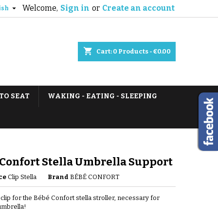
Welcome,
Sign in
or
Create an account

ish
shopping_cart
Cart:
0
Products - €0.00
TO SEAT
WAKING - EATING - SLEEPING
Confort Stella Umbrella Support
ce
Clip Stella
Brand
BÉBÉ CONFORT
clip for the Bébé Confort stella stroller, necessary for
 umbrella!