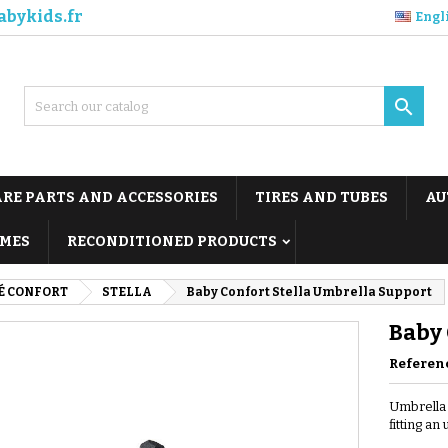
abykids.fr
Engl

ARE PARTS AND ACCESSORIES
TIRES AND TUBES
AU
MES
RECONDITIONED PRODUCTS
É CONFORT
STELLA
Baby Confort Stella Umbrella Support
Baby 
Referen
Umbrella 
fitting an