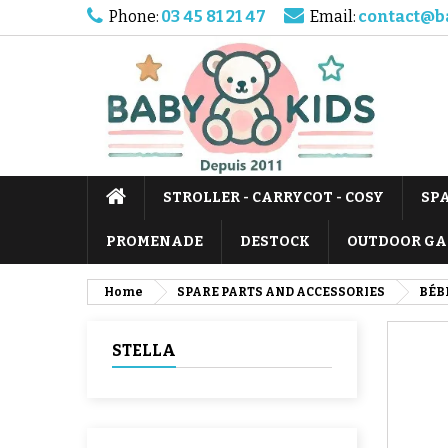
Phone:
03 45 81 21 47
Email:
contact@b
STROLLER - CARRYCOT - COSY
SP
PROMENADE
DESTOCK
OUTDOOR GA
Home
SPARE PARTS AND ACCESSORIES
BÉB
STELLA