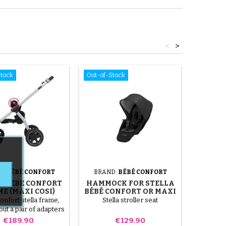
<
>
Stock
Out-of-Stock
Out-of-S
D:
BÉBÉ CONFORT
BRAND:
BÉBÉ CONFORT
BRAND
A BÉBÉ CONFORT
HAMMOCK FOR STELLA
BABY C
E (MAXI COSI)
BÉBÉ CONFORT OR MAXI
STROL
COSI STROLLER
nfort stella frame,
Stella stroller seat
Pair of fa
out a pair of adapters
Bébé Con
Price
Price
€189.90
€129.90