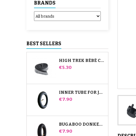
BRANDS
BEST SELLERS
HIGH TREK BÉBÉ CONFORT INNER TUBE
Price
€5.30
INNER TUBE FOR JANÉ SLALOM PRO AND POWERTWIN STROLLER
Price
€7.90
BUGABOO DONKEY STROLLER FRONT INNER TUBE
Price
€7.90
DESCR