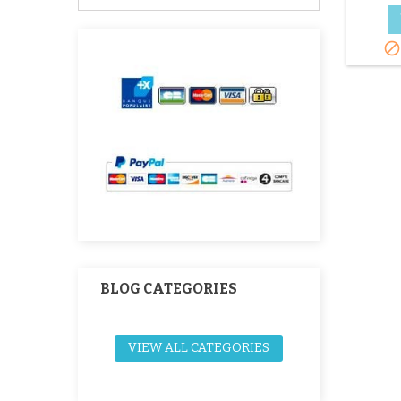

BLOG CATEGORIES
VIEW ALL CATEGORIES