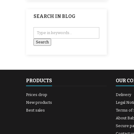
SEARCH IN BLOG
PRODUCTS
OUR C
Prices drop
Delivery
New products
Legal Not
Best sales
Terms of 
About Ba
Secure p
Contact u