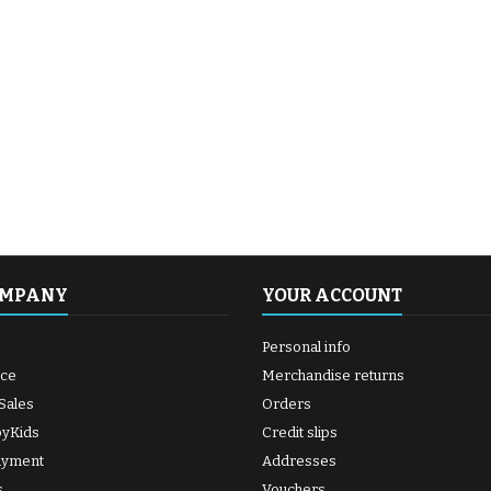
OMPANY
YOUR ACCOUNT
Personal info
ice
Merchandise returns
Sales
Orders
byKids
Credit slips
ayment
Addresses
s
Vouchers