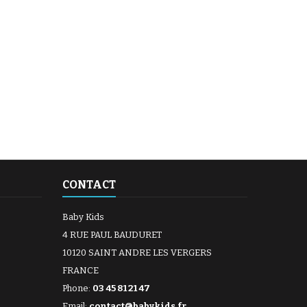
CONTACT
Baby Kids
4 RUE PAUL BAUDURET
10120 SAINT ANDRE LES VERGERS
FRANCE
Phone:
03 45 81 21 47
Email:
contact@babykids.fr