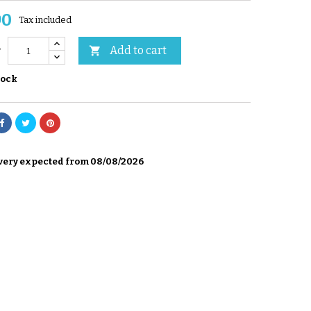
90
Tax included
Add to cart

y
tock
very expected from 08/08/2026