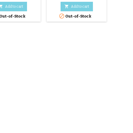


Add to cart
Add to cart


Out-of-Stock
Out-of-Stock
O