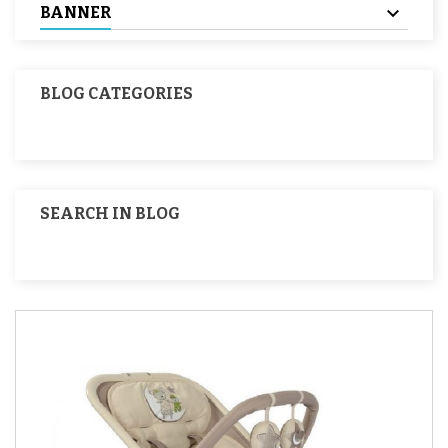
BANNER
BLOG CATEGORIES
SEARCH IN BLOG