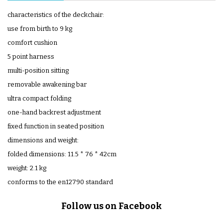
characteristics of the deckchair:
use from birth to 9 kg
comfort cushion
5 point harness
multi-position sitting
removable awakening bar
ultra compact folding
one-hand backrest adjustment
fixed function in seated position
dimensions and weight:
folded dimensions: 11.5 * 76 * 42cm
weight: 2.1 kg
conforms to the en12790 standard
Follow us on Facebook