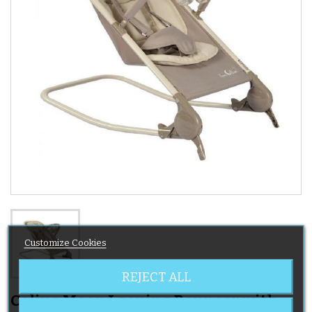
Customize Cookies
REJECT ALL
Caline Moon Looping Bouncer with