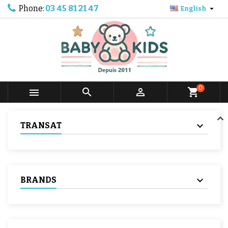
Phone:
03 45 81 21 47

English
0



shopping_cart
TRANSAT
BRANDS