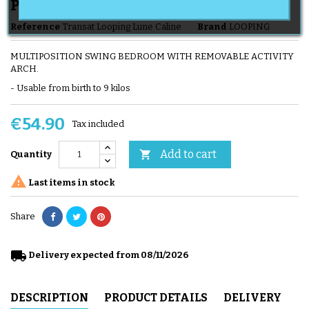
Play Bar
Reference
Transat Looping Lune Caline
Brand
LOOPING
MULTIPOSITION SWING BEDROOM WITH REMOVABLE ACTIVITY
ARCH.
- Usable from birth to 9 kilos
€54.90
Tax included
Add to cart

Quantity

Last items in stock
Share
local_shipping
Delivery expected from 08/11/2026
DESCRIPTION
PRODUCT DETAILS
DELIVERY