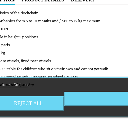
stics of the deckchair:
for babies from 6 to 18 months and / or 8 to 12 kg maximum
TION
le in height 3 positions
p pads
 kg
ront wheels, fixed rear wheels
uitable for children who sit on their own and cannot yet walk
 Complies with European standard EN 1273
tomize Cookies
 washable, Air dry
REJECT ALL