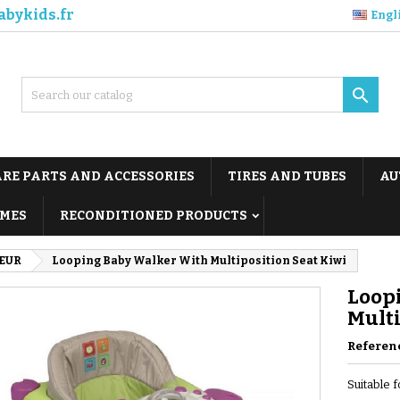
abykids.fr
Engl

ARE PARTS AND ACCESSORIES
TIRES AND TUBES
AU
MES
RECONDITIONED PRODUCTS
EUR
Looping Baby Walker With Multiposition Seat Kiwi
Loop
Multi
Referen
Suitable 