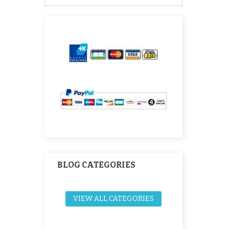
BLOG CATEGORIES
VIEW ALL CATEGORIES