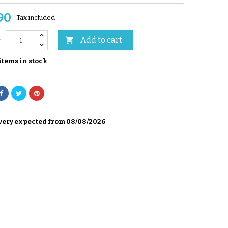
90
Tax included
Add to cart

y
items in stock
very expected from 08/08/2026