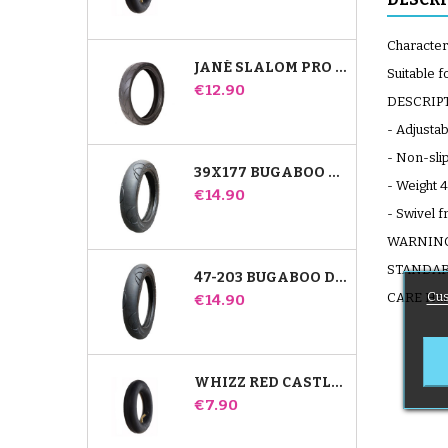
Characteri
JANÉ SLALOM PRO AND POWERTWIN STROLLER TIRE
Suitable 
Price
€12.90
DESCRIP
- Adjustab
- Non-sli
39X177 BUGABOO DONKEY STROLLER COMPATIBLE TIRE - FOR FRONT WHEEL
- Weight 4
Price
€14.90
- Swivel f
WARNING S
STANDARD
47-203 BUGABOO DONKEY STROLLER COMPATIBLE TIRE - FOR REAR WHEEL
Cus
Price
CARE Hand
€14.90
WHIZZ RED CASTLE REAR INNER TUBE
Price
€7.90