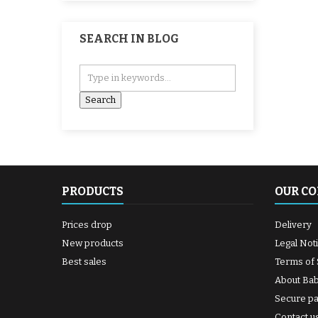
SEARCH IN BLOG
PRODUCTS
OUR C
Prices drop
Delivery
New products
Legal Not
Best sales
Terms of 
About Ba
Secure p
Contact u