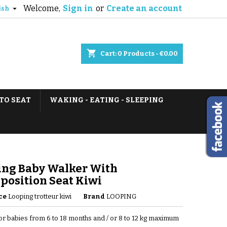
Welcome,
Sign in
or
Create an account

ish
shopping_cart
Cart:
0
Products - €0.00
TO SEAT
WAKING - EATING - SLEEPING
ing Baby Walker With
position Seat Kiwi
ce
Looping trotteur kiwi
Brand
LOOPING
for babies from 6 to 18 months and / or 8 to 12 kg maximum