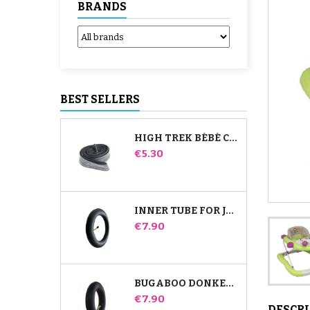
BRANDS
BEST SELLERS
HIGH TREK BÉBÉ CONFORT INNER TUBE
Price
€5.30
INNER TUBE FOR JANÉ SLALOM PRO AND POWERTWIN STROLLER
Price
€7.90
BUGABOO DONKEY STROLLER FRONT INNER TUBE
Price
€7.90
DESCR