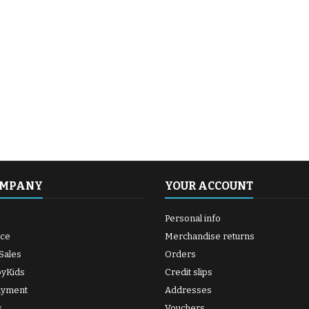
OMPANY
YOUR ACCOUNT
Personal info
ice
Merchandise returns
Sales
Orders
byKids
Credit slips
ayment
Addresses
s
Vouchers