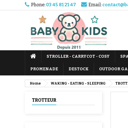
Phone:
03 45 81 21 47
Email:
contact@b
STROLLER - CARRYCOT - COSY
SP
PROMENADE
DESTOCK
OUTDOOR GA
Home
WAKING - EATING - SLEEPING
TROTT
TROTTEUR