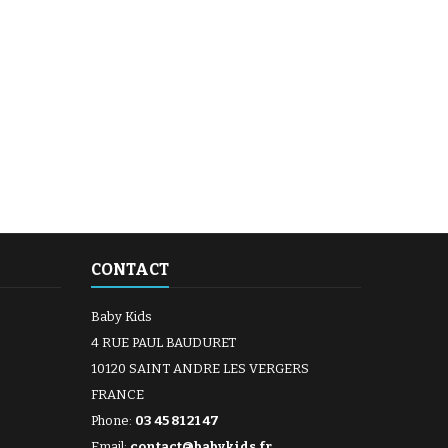
CONTACT
Baby Kids
4 RUE PAUL BAUDURET
10120 SAINT ANDRE LES VERGERS
FRANCE
Phone:
03 45 81 21 47
Email:
contact@babykids.fr