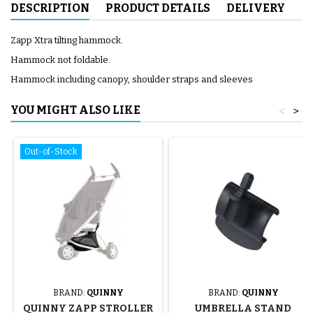
DESCRIPTION
PRODUCT DETAILS
DELIVERY
Zapp Xtra tilting hammock.
Hammock not foldable.
Hammock including canopy, shoulder straps and sleeves
YOU MIGHT ALSO LIKE
<
>
Out-of-Stock
BRAND:
QUINNY
BRAND:
QUINNY
QUINNY ZAPP STROLLER
UMBRELLA STAND