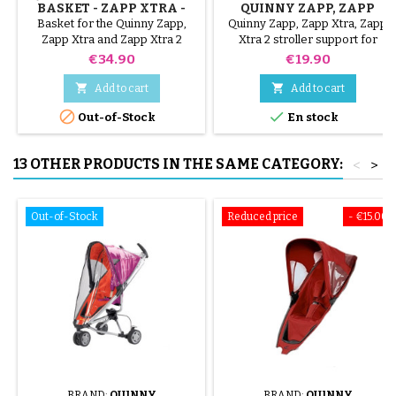
BASKET - ZAPP XTRA -
QUINNY ZAPP, ZAPP
ZAPP XTRA 2
XTRA, ZAPP XTRA 2
Basket for the Quinny Zapp,
Quinny Zapp, Zapp Xtra, Zapp
Zapp Xtra and Zapp Xtra 2
Xtra 2 stroller support for
stroller that allows you to carry
attaching a parasol
Price
Price
€34.90
€19.90
baby's essentials


Add to cart
Add to cart


Out-of-Stock
En stock
13 OTHER PRODUCTS IN THE SAME CATEGORY:
<
>
Out-of-Stock
Reduced price
- €15.00
BRAND:
QUINNY
BRAND:
QUINNY