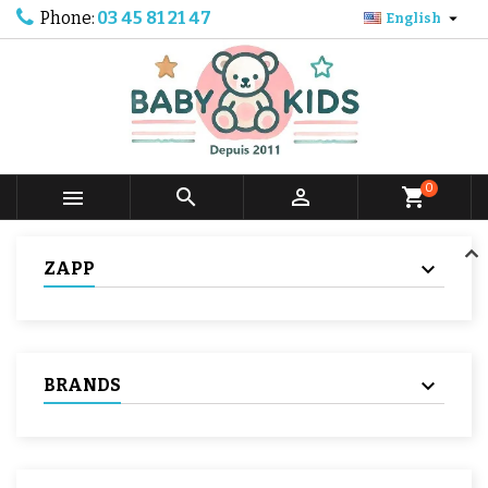
Phone:
03 45 81 21 47

English
0



shopping_cart
ZAPP
BRANDS