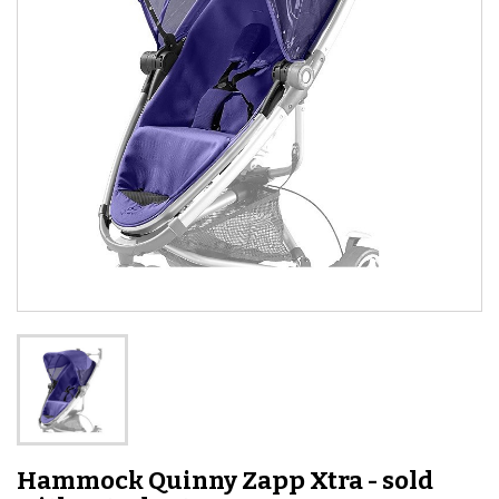
Hammock Quinny Zapp Xtra - sold