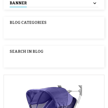
BANNER
BLOG CATEGORIES
SEARCH IN BLOG