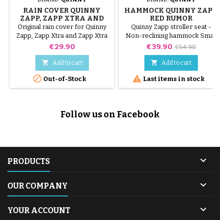
RAIN COVER QUINNY
HAMMOCK QUINNY ZAPP
ZAPP, ZAPP XTRA AND
RED RUMOR
ZAPP XTRA 2
Original rain cover for Quinny
Quinny Zapp stroller seat -
Zapp, Zapp Xtra and Zapp Xtra
Non-reclining hammock Small
2 stroller
hole in canopy mesh
Price
Price
Regular
€29.90
€39.90
€54.90
price


Add to cart
Add to cart


Out-of-Stock
Last items in stock
Follow us on Facebook

PRODUCTS

OUR COMPANY

YOUR ACCOUNT