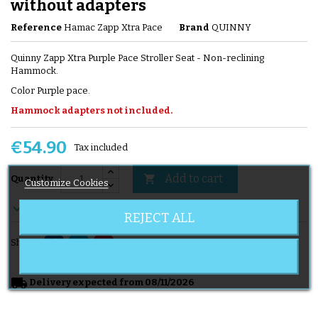
without adapters
Reference
Hamac Zapp Xtra Pace
Brand
QUINNY
Quinny Zapp Xtra Purple Pace Stroller Seat - Non-reclining
Hammock.
Color Purple pace.
Hammock adapters not included.
€54.90
Tax included
Add to cart

Quantity
Customize Cookies

En stock
REJECT ALL
Share
local_shipping
Delivery expected from 08/11/2026