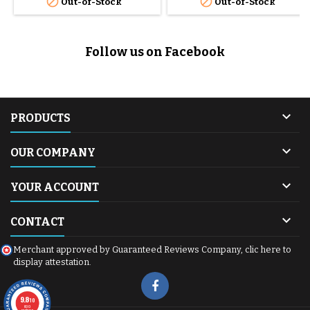


Out-of-Stock
Out-of-Stock
Follow us on Facebook

PRODUCTS

OUR COMPANY

YOUR ACCOUNT

CONTACT
Merchant approved by Guaranteed Reviews Company,
clic here to
display attestation
.
9.8
/10
600