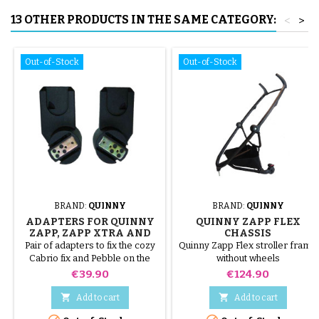
13 OTHER PRODUCTS IN THE SAME CATEGORY:
<
>
Out-of-Stock
Out-of-Stock
BRAND:
QUINNY
BRAND:
QUINNY
ADAPTERS FOR QUINNY
QUINNY ZAPP FLEX
ZAPP, ZAPP XTRA AND
CHASSIS
ZAPP XTRA 2
Pair of adapters to fix the cozy
Quinny Zapp Flex stroller frame
Cabrio fix and Pebble on the
without wheels
Quinny Zapp, Zapp Xtra and
Price
Price
€39.90
€124.90
Zapp Xtra 2 stroller


Add to cart
Add to cart