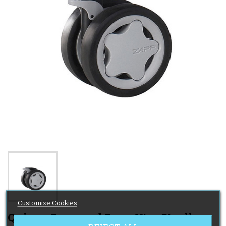
Customize Cookies
Quinny Zapp and Zapp Xtra Stroller