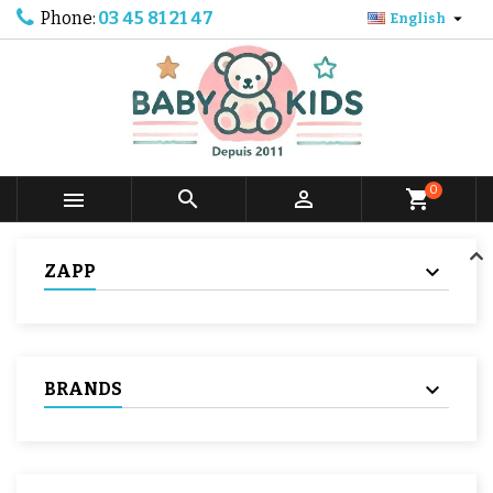
Phone:
03 45 81 21 47

English
0



shopping_cart
ZAPP
BRANDS