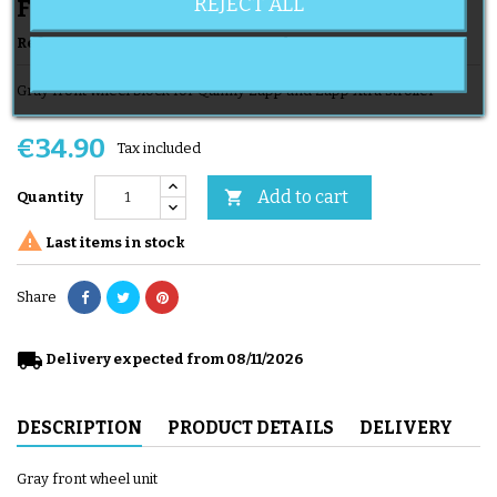
REJECT ALL
Front Wheels
Reference
Roues AV Zapp G
Brand
QUINNY
Gray front wheel block for Quinny Zapp and Zapp Xtra stroller
€34.90
Tax included
Add to cart

Quantity

Last items in stock
Share
local_shipping
Delivery expected from 08/11/2026
DESCRIPTION
PRODUCT DETAILS
DELIVERY
Gray front wheel unit