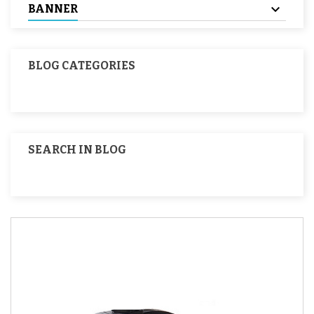
BANNER
BLOG CATEGORIES
SEARCH IN BLOG