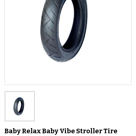
Baby Relax Baby Vibe Stroller Tire