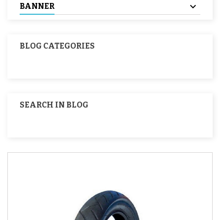
BANNER
BLOG CATEGORIES
SEARCH IN BLOG