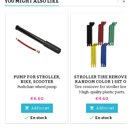
YOU MIGHT ALSO LIKE
<
>
PUMP FOR STROLLER,
STROLLER TIRE REMOVER
BIKE, SCOOTER
RANDOM COLOR 1 SET OF
3 PIECES
Pushchair wheel pump
Tire remover for stroller tires.
3 high-quality plastic parts,
random colors, black, red,
Price
Price
€6.60
€4.60
green, yellow and blue or 3
steel parts ( gray ) The tire is


Add to cart
Add to cart
mounted by hand, without tools,


En stock
En stock
to avoid puncturing the inner
tube.