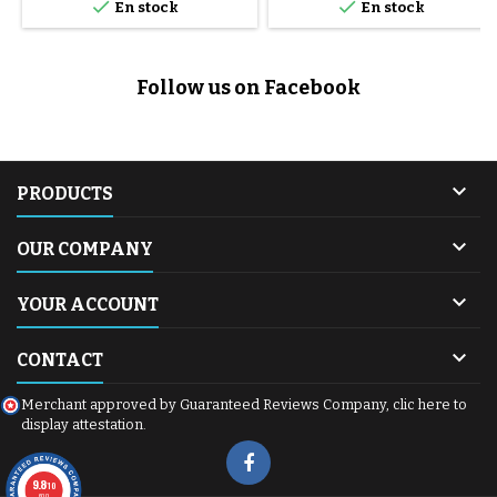


En stock
En stock
Follow us on Facebook

PRODUCTS

OUR COMPANY

YOUR ACCOUNT

CONTACT
Merchant approved by Guaranteed Reviews Company,
clic here to
display attestation
.
9.8
/10
600