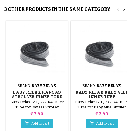
3 OTHER PRODUCTS IN THE SAME CATEGORY:
<
>
BRAND:
BABY RELAX
BRAND:
BABY RELAX
BABY RELAX KANSAS
BABY RELAX BABY VIBE
STROLLER INNER TUBE
INNER TUBE
Baby Relax 12 1 / 2x2 1/4 Inner
Baby Relax 12 1 / 2x2 1/4 Inner
Tube for Kansas Stroller
Tube for Baby Vibe Stroller
Price
Price
€7.90
€7.90


Add to cart
Add to cart