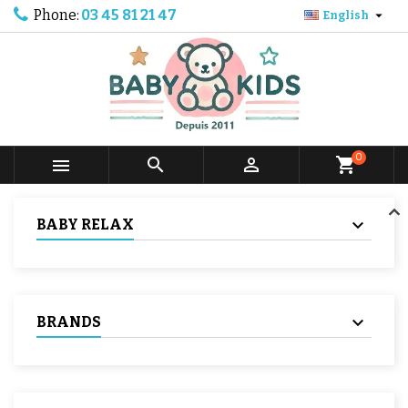
Phone:
03 45 81 21 47

English
0



shopping_cart
BABY RELAX
BRANDS