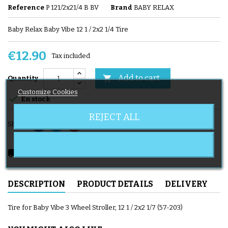
Reference
P 121/2x21/4 B BV
Brand
BABY RELAX
Baby Relax Baby Vibe 12 1 / 2x2 1/4 Tire
€12.90
Tax included
Add to cart

Quantity
Customize Cookies

En stock
REJECT ALL
Share
local_shipping
Delivery expected from 08/08/2026
DESCRIPTION
PRODUCT DETAILS
DELIVERY
Tire for Baby Vibe 3 Wheel Stroller, 12 1 / 2x2 1/7 (57-203)