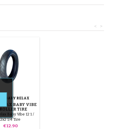
<
>
ND:
BABY RELAX
ELAX BABY VIBE
ROLLER TIRE
lax Baby Vibe 12 1 /
2x2 1/4 Tire
Price
€12.90