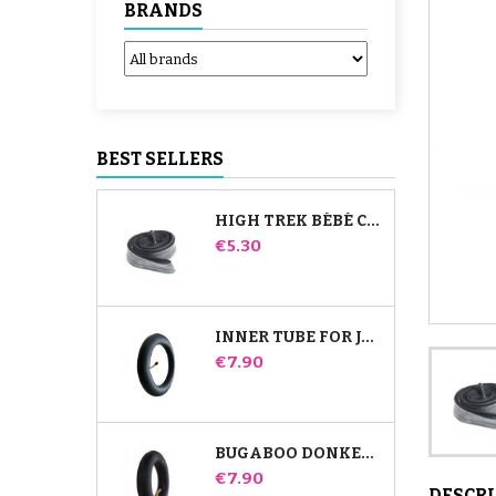
BRANDS
BEST SELLERS
HIGH TREK BÉBÉ CONFORT INNER TUBE
Price
€5.30
INNER TUBE FOR JANÉ SLALOM PRO AND POWERTWIN STROLLER
Price
€7.90
BUGABOO DONKEY STROLLER FRONT INNER TUBE
Price
€7.90
DESCR