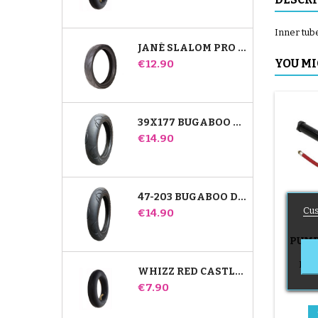
Inner tube
JANÉ SLALOM PRO AND POWERTWIN STROLLER TIRE
Price
YOU MI
€12.90
39X177 BUGABOO DONKEY STROLLER COMPATIBLE TIRE - FOR FRONT WHEEL
Price
€14.90
47-203 BUGABOO DONKEY STROLLER COMPATIBLE TIRE - FOR REAR WHEEL
Cus
Price
€14.90
PUMP
B
Push
WHIZZ RED CASTLE REAR INNER TUBE
Price
€7.90