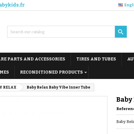
abykids.fr
Engl

ARE PARTS AND ACCESSORIES
TIRES AND TUBES
AU
MES
RECONDITIONED PRODUCTS
Y RELAX
Baby Relax Baby Vibe Inner Tube
Baby 
Referen
Baby Rela