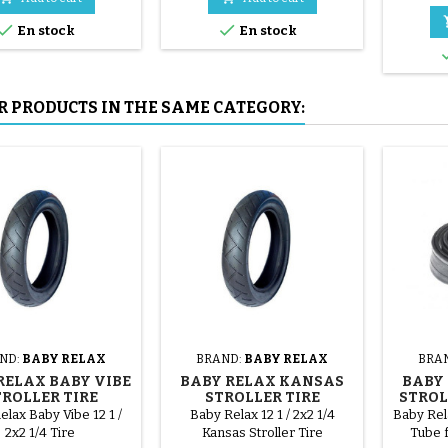
mounted by hand, without


En stock
En stock
tools, to avoid puncturing the
inner tube.
R PRODUCTS IN THE SAME CATEGORY:
ND:
BABY RELAX
BRAND:
BABY RELAX
BRA
RELAX BABY VIBE
BABY RELAX KANSAS
BABY
TROLLER TIRE
STROLLER TIRE
STROL
elax Baby Vibe 12 1 /
Baby Relax 12 1 / 2x2 1/4
Baby Rela
2x2 1/4 Tire
Kansas Stroller Tire
Tube f