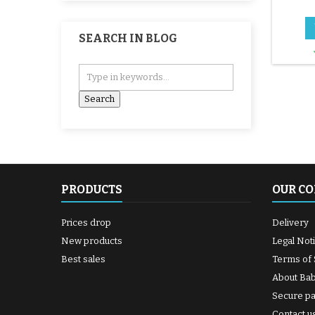
SEARCH IN BLOG
PRODUCTS
OUR C
Prices drop
Delivery
New products
Legal Not
Best sales
Terms of 
About Ba
Secure p
Contact u