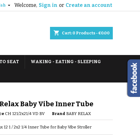
Welcome,
Sign in
or
Create an account

ish
shopping_cart
Cart:
0
Products - €0.00
TO SEAT
WAKING - EATING - SLEEPING
Relax Baby Vibe Inner Tube
ce
CH 121/2x21/4 VD BV
Brand
BABY RELAX
x 12 1 / 2x2 1/4 Inner Tube for Baby Vibe Stroller