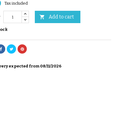
0
Tax included
Add to cart

y
tock
very expected from 08/11/2026