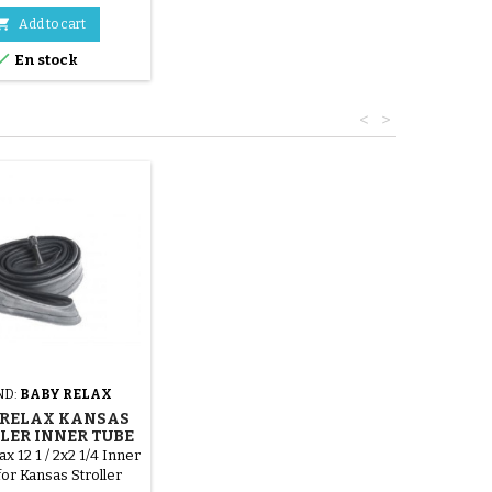

Add to cart

En stock
<
>
ND:
BABY RELAX
 RELAX KANSAS
LER INNER TUBE
x 12 1 / 2x2 1/4 Inner
or Kansas Stroller