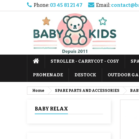
Phone:
03 45 81 21 47
Email:
contact@b
STROLLER - CARRYCOT - COSY
SP
PROMENADE
DESTOCK
OUTDOOR GA
Home
SPARE PARTS AND ACCESSORIES
BAB
BABY RELAX