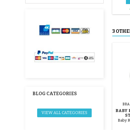
3 OTHE
BLOG CATEGORIES
BRA
BABY 
VIEW ALL CATEGORIES
S
Baby R