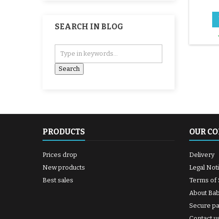
2x2 1/
SEARCH IN BLOG
PRODUCTS
OUR C
Prices drop
Delivery
New products
Legal Not
Best sales
Terms of 
About Ba
Secure p
Contact u