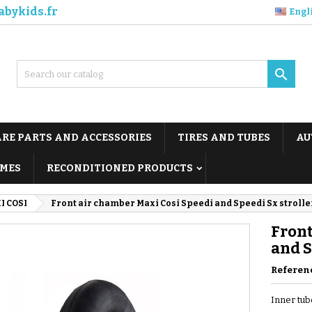
abykids.fr
Engl

ARE PARTS AND ACCESSORIES
TIRES AND TUBES
AU
MES
RECONDITIONED PRODUCTS
I COSI
Front air chamber Maxi Cosi Speedi and Speedi Sx strolle
Front
and S
Referen
Inner tub