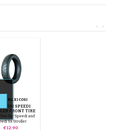
<
>
AND:
MAXI COSI
I COSI SPEEDI
LER FRONT TIRE
Tire for Speedi and
edi Sx Stroller
Price
€12.90