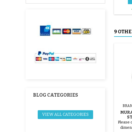
9 OTHE
BLOG CATEGORIES
BRAN
MURA
VIEW ALL CATEGORIES
S
Please 
dimens