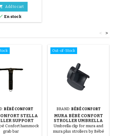

Add to cart

En stock
<
>
Stock
Out-of-Stock
D:
BÉBÉ CONFORT
BRAND:
BÉBÉ CONFORT
BRA
CONFORT STELLA
MURA BÉBÉ CONFORT
MAXI
LLER SUPPORT
STROLLER UMBRELLA
STROL
BAR
SUPPORT
ébé Confort hammock
Umbrella clip for mura and
255x50 
grab bar
mura plus strollers by Bébé
Spe