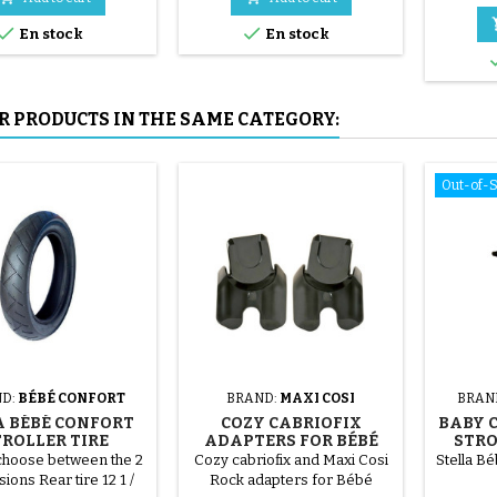
mounted by hand, without


En stock
En stock
tools, to avoid puncturing the
inner tube.
R PRODUCTS IN THE SAME CATEGORY:
Out-of-
D:
BÉBÉ CONFORT
BRAND:
MAXI COSI
BRAN
 BÉBÉ CONFORT
COZY CABRIOFIX
BABY 
TROLLER TIRE
ADAPTERS FOR BÉBÉ
STRO
CONFORT STROLLER
choose between the 2
Cozy cabriofix and Maxi Cosi
Stella B
ions Rear tire 12 1 /
Rock adapters for Bébé