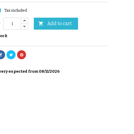
0
Tax included
Add to cart

y
tock
very expected from 08/11/2026