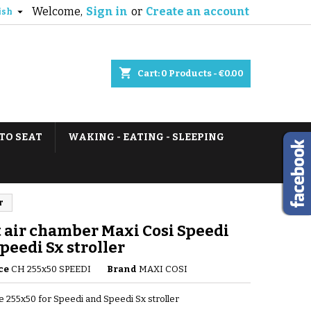
Welcome,
Sign in
or
Create an account

ish
shopping_cart
Cart:
0
Products - €0.00
TO SEAT
WAKING - EATING - SLEEPING
r
 air chamber Maxi Cosi Speedi
peedi Sx stroller
ce
CH 255x50 SPEEDI
Brand
MAXI COSI
e 255x50 for Speedi and Speedi Sx stroller