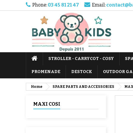
Phone:
03 45 81 21 47
Email:
contact@b
STROLLER - CARRYCOT - COSY
SP
PROMENADE
DESTOCK
OUTDOOR GA
Home
SPARE PARTS AND ACCESSORIES
MAX
MAXI COSI