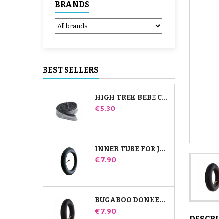
BRANDS
BEST SELLERS
HIGH TREK BÉBÉ CONFORT INNER TUBE
Price
€5.30
INNER TUBE FOR JANÉ SLALOM PRO AND POWERTWIN STROLLER
Price
€7.90
BUGABOO DONKEY STROLLER FRONT INNER TUBE
Price
€7.90
DESCR