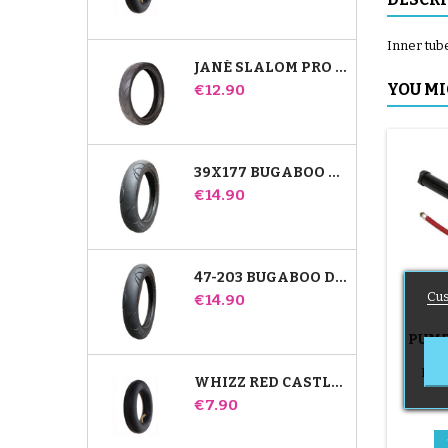
Inner tub
JANÉ SLALOM PRO AND POWERTWIN STROLLER TIRE
Price
YOU MI
€12.90
39X177 BUGABOO DONKEY STROLLER COMPATIBLE TIRE - FOR FRONT WHEEL
Price
€14.90
47-203 BUGABOO DONKEY STROLLER COMPATIBLE TIRE - FOR REAR WHEEL
Cus
Price
€14.90
PUMP
B
Push
WHIZZ RED CASTLE REAR INNER TUBE
Price
€7.90