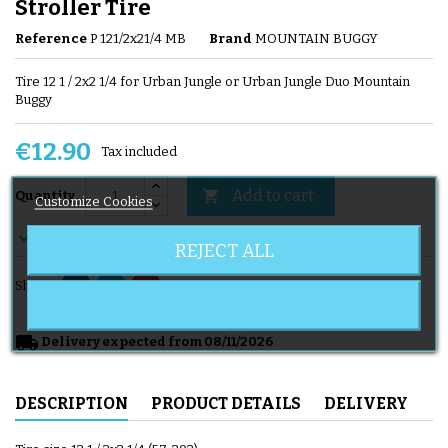
Stroller Tire
Reference
P 121/2x21/4 MB
Brand
MOUNTAIN BUGGY
Tire 12 1 / 2x2 1/4 for Urban Jungle or Urban Jungle Duo Mountain
Buggy
€12.90
Tax included
Add to cart

Quantity
Customize Cookies

En stock
REJECT ALL
Share
local_shipping
Delivery expected from 08/11/2026
DESCRIPTION
PRODUCT DETAILS
DELIVERY