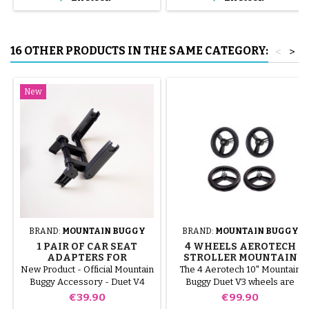
tube.
16 OTHER PRODUCTS IN THE SAME CATEGORY:
<
>
New
BRAND:
MOUNTAIN BUGGY
BRAND:
MOUNTAIN BUGGY
1 PAIR OF CAR SEAT
4 WHEELS AEROTECH
ADAPTERS FOR
STROLLER MOUNTAIN
MOUNTAIN BUGGY DUET
BUGGY DUET V3
New Product - Official Mountain
The 4 Aerotech 10" Mountain
V4 STROLLER - BRAND
Buggy Accessory - Duet V4
Buggy Duet V3 wheels are
NEW
specific. These adapters are
puncture-proof, lightweight and
Price
Price
€39.90
€99.90
designed to install a car seat (0+
comfortable, designed to