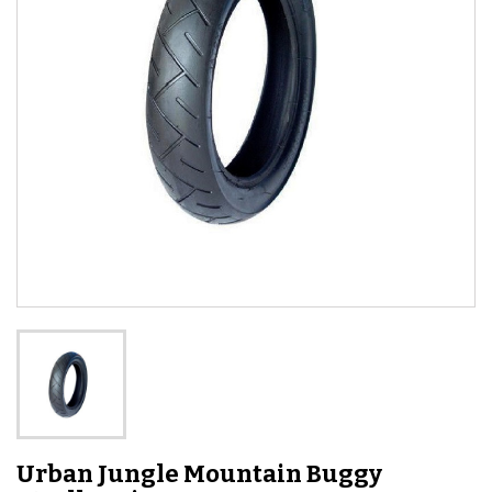
Urban Jungle Mountain Buggy