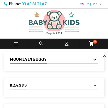
Phone:
03 45 81 21 47

English
0



shopping_cart
MOUNTAIN BUGGY
BRANDS