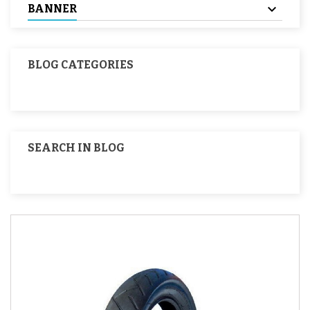
BANNER
BLOG CATEGORIES
SEARCH IN BLOG