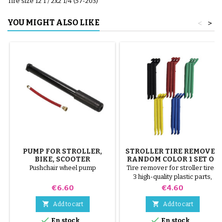
Tire size 12 1 / 2x2 1/4 (57-203)
YOU MIGHT ALSO LIKE
<
>
PUMP FOR STROLLER,
STROLLER TIRE REMOVER
BIKE, SCOOTER
RANDOM COLOR 1 SET OF
3 PIECES
Pushchair wheel pump
Tire remover for stroller tires.
3 high-quality plastic parts,
random colors, black, red,
Price
Price
€6.60
€4.60
green, yellow and blue or 3
steel parts ( gray ) The tire is


Add to cart
Add to cart
mounted by hand, without tools,


En stock
En stock
to avoid puncturing the inner