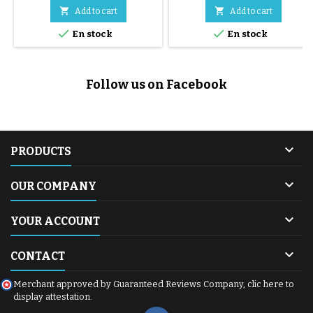
shell) on the frame of your
replace the original wheels on


Add to cart
Add to cart
Mountain Buggy Duet V4
your double stroller. Thanks to


En stock
En stock
stroller (including the Heritage
their hybrid EVA + rubber
collection). They enable a quick
technology, they offer excellent
and safe transition from car to
cushioning, smooth handling
stroller. ⚠️ Ordering guide for
and zero maintenance.
Follow us on Facebook
parents: To install 1 car seat:
Compatible with the Mountain
Buy 1 (contains 1...
Buggy Duet V3 (2017+) stroller,
they are easy...

PRODUCTS

OUR COMPANY

YOUR ACCOUNT

CONTACT
Merchant approved by Guaranteed Reviews Company,
clic here to
display attestation
.