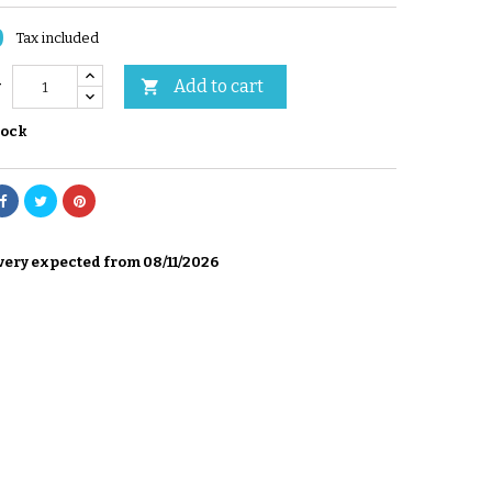
0
Tax included
Add to cart

y
tock
very expected from 08/11/2026