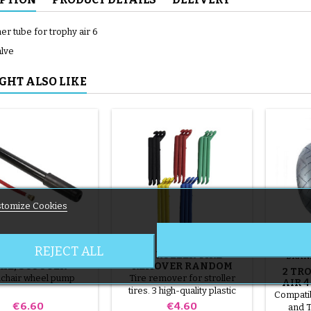
ner tube for trophy air 6
alve
GHT ALSO LIKE
tomize Cookies
REJECT ALL
 FOR STROLLER,
STROLLER TIRE
BRAN
IKE, SCOOTER
REMOVER RANDOM
2 TR
COLOR 1 SET OF 3 PIECES
chair wheel pump
Tire remover for stroller
AIR 
tires. 3 high-quality plastic
PUS
Compatib
parts, random colors, black,
Price
Price
€6.60
€4.60
and T