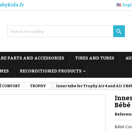
abykids.fr
Engl

ARE PARTS AND ACCESSORIES
TIRES AND TUBES
AU
MES
RECONDITIONED PRODUCTS
É CONFORT
TROPHY
Inner tube for Trophy Air 4 and Air 2 Bé
Inner
Bébé
Referen
Bébé Conf