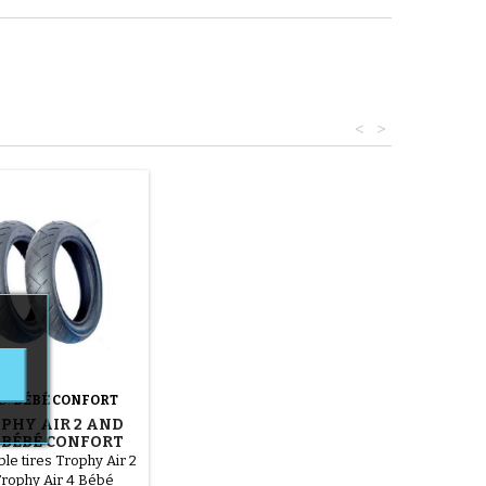
<
>
D:
BÉBÉ CONFORT
OPHY AIR 2 AND
4 BÉBÉ CONFORT
HCHAIR TIRES
le tires Trophy Air 2
rophy Air 4 Bébé