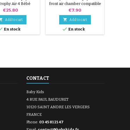
rophy Air 4 Bébé
front air chamber compatible
nfort stroller
205x47
Price
Price
€25.80
€7.90


Add to cart
Add to cart


En stock
En stock
CONTACT
Baby Kids
4 RUE PAUL BAUDURET
10120 SAINT ANDRE LES VERGERS
FRANCE
Phone:
03 45 81 21 47
Email:
contact@babykids.fr