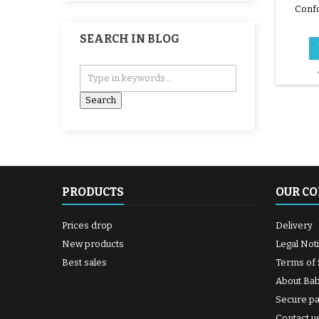
Confo
i
SEARCH IN BLOG
PRODUCTS
OUR C
Prices drop
Delivery
New products
Legal Not
Best sales
Terms of 
About Ba
Secure p
Contact u