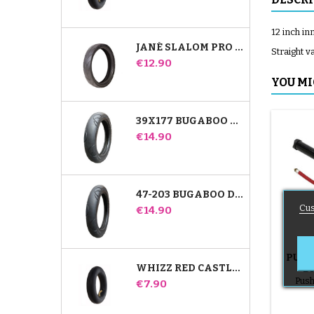
12 inch in
JANÉ SLALOM PRO AND POWERTWIN STROLLER TIRE
Straight v
Price
€12.90
YOU MI
39X177 BUGABOO DONKEY STROLLER COMPATIBLE TIRE - FOR FRONT WHEEL
Price
€14.90
47-203 BUGABOO DONKEY STROLLER COMPATIBLE TIRE - FOR REAR WHEEL
Cus
Price
€14.90
PUMP
WHIZZ RED CASTLE REAR INNER TUBE
B
Push
Price
€7.90