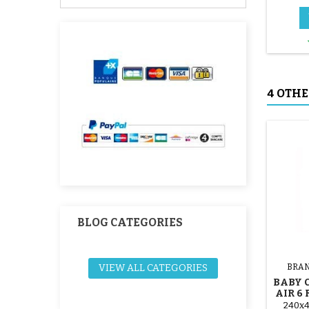
4 OTHE
BLOG CATEGORIES
VIEW ALL CATEGORIES
BRAN
BABY 
AIR 6
240x4