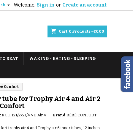
Welcome,
Sign in
or
Create an account

ish
shopping_cart
Cart:
0
Products - €0.00
TO SEAT
WAKING - EATING - SLEEPING
bé Confort
 tube for Trophy Air 4 and Air 2
 Confort
ce
CH 121/2x21/4 VD Air 4
Brand
BÉBÉ CONFORT
ort trophy air 4 and Trophy air 6 inner tubes, 12 inches