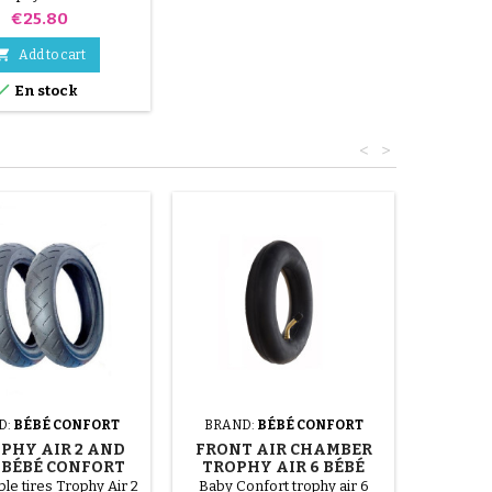
nfort stroller
Price
€25.80

Add to cart

En stock
<
>
D:
BÉBÉ CONFORT
BRAND:
BÉBÉ CONFORT
OPHY AIR 2 AND
FRONT AIR CHAMBER
4 BÉBÉ CONFORT
TROPHY AIR 6 BÉBÉ
HCHAIR TIRES
CONFORT STROLLER
le tires Trophy Air 2
Baby Confort trophy air 6