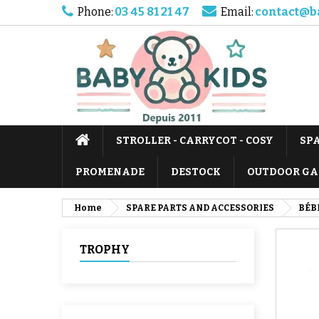
Phone:
03 45 81 21 47
Email:
contact@b
STROLLER - CARRYCOT - COSY
SP
PROMENADE
DESTOCK
OUTDOOR GA
Home
SPARE PARTS AND ACCESSORIES
BÉB
TROPHY