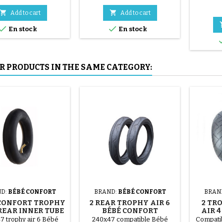
red, green, yellow and blue or
Co
3 steel parts ( gray ) The tire is


Add to cart
Add to cart
mounted by hand, without


En stock
En stock
tools, to avoid puncturing the
inner tube.
R PRODUCTS IN THE SAME CATEGORY:
D:
BÉBÉ CONFORT
BRAND:
BÉBÉ CONFORT
BRAN
CONFORT TROPHY
2 REAR TROPHY AIR 6
2 TR
 REAR INNER TUBE
BÉBÉ CONFORT
AIR 
STROLLER TIRES
PUS
7 trophy air 6 Bébé
240x47 compatible Bébé
Compatib