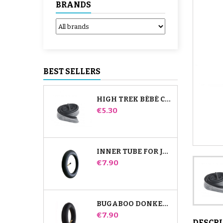
BRANDS
BEST SELLERS
HIGH TREK BÉBÉ CONFORT INNER TUBE
Price
€5.30
INNER TUBE FOR JANÉ SLALOM PRO AND POWERTWIN STROLLER
Price
€7.90
BUGABOO DONKEY STROLLER FRONT INNER TUBE
Price
€7.90
DESCR