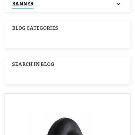
BANNER
BLOG CATEGORIES
SEARCH IN BLOG