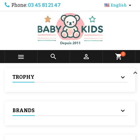
Phone:
03 45 81 21 47

English
0



shopping_cart
TROPHY
BRANDS