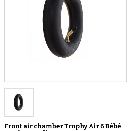
Front air chamber Trophy Air 6 Bébé