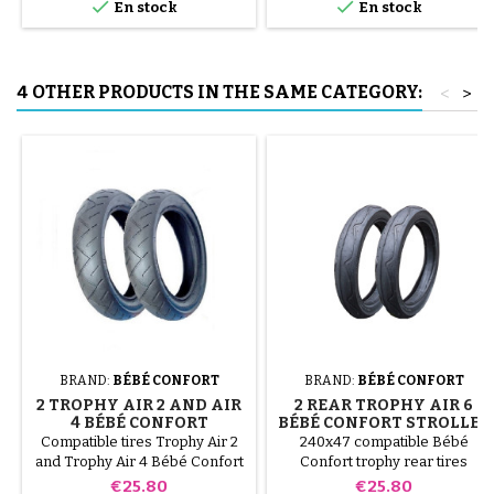


En stock
En stock
to avoid puncturing the inner
tube.
4 OTHER PRODUCTS IN THE SAME CATEGORY:
<
>
BRAND:
BÉBÉ CONFORT
BRAND:
BÉBÉ CONFORT
2 TROPHY AIR 2 AND AIR
2 REAR TROPHY AIR 6
4 BÉBÉ CONFORT
BÉBÉ CONFORT STROLLER
PUSHCHAIR TIRES
TIRES
Compatible tires Trophy Air 2
240x47 compatible Bébé
and Trophy Air 4 Bébé Confort
Confort trophy rear tires
stroller
Price
Price
€25.80
€25.80