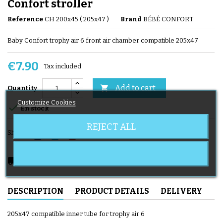
Confort stroller
Reference
CH 200x45 ( 205x47 )
Brand
BÉBÉ CONFORT
Baby Confort trophy air 6 front air chamber compatible 205x47
€7.90
Tax included
Add to cart

Quantity
Customize Cookies

En stock
REJECT ALL
Share
local_shipping
Delivery expected from 08/12/2026
DESCRIPTION
PRODUCT DETAILS
DELIVERY
205x47 compatible inner tube for trophy air 6