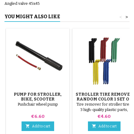
Angled valve 45x45
YOU MIGHT ALSO LIKE
<
>
PUMP FOR STROLLER,
STROLLER TIRE REMOVER
BIKE, SCOOTER
RANDOM COLOR 1 SET OF
3 PIECES
Pushchair wheel pump
Tire remover for stroller tires.
3 high-quality plastic parts,
random colors, black, red,
Price
Price
€6.60
€4.60
green, yellow and blue or 3
steel parts ( gray ) The tire is


Add to cart
Add to cart
mounted by hand, without tools,