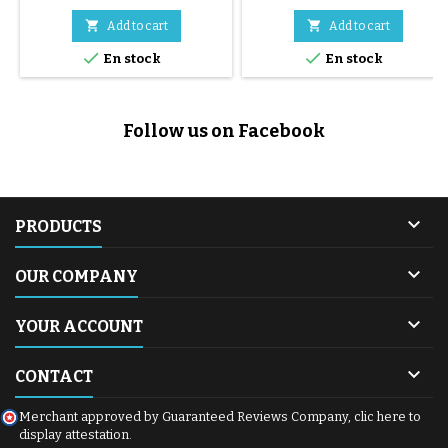


Add to cart
Add to cart


En stock
En stock
Follow us on Facebook

PRODUCTS

OUR COMPANY

YOUR ACCOUNT

CONTACT
Merchant approved by Guaranteed Reviews Company,
clic here to
display attestation
.