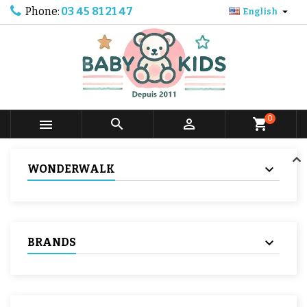
Phone:
03 45 81 21 47

English
0



shopping_cart
WONDERWALK
BRANDS