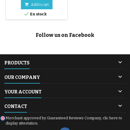

Add to cart

En stock
Follow us on Facebook

PRODUCTS

OUR COMPANY

YOUR ACCOUNT

CONTACT
Merchant approved by Guaranteed Reviews Company,
clic here to
display attestation
.