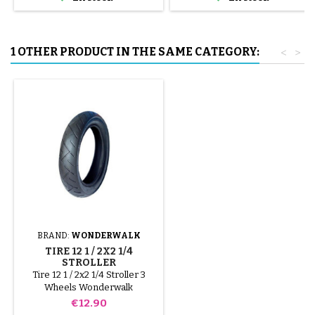
tube.
1 OTHER PRODUCT IN THE SAME CATEGORY:
<
>
BRAND:
WONDERWALK
TIRE 12 1 / 2X2 1/4
STROLLER
WONDERWALK
Tire 12 1 / 2x2 1/4 Stroller 3
Wheels Wonderwalk
Price
€12.90