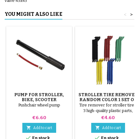
valve 45x45
YOU MIGHT ALSO LIKE
<
>
PUMP FOR STROLLER,
STROLLER TIRE REMOVER
BIKE, SCOOTER
RANDOM COLOR 1 SET OF
3 PIECES
Pushchair wheel pump
Tire remover for stroller tires.
3 high-quality plastic parts,
random colors, black, red,
Price
Price
€6.60
€4.60
green, yellow and blue or 3
steel parts ( gray ) The tire is


Add to cart
Add to cart
mounted by hand, without tools,


En stock
En stock
to avoid puncturing the inner