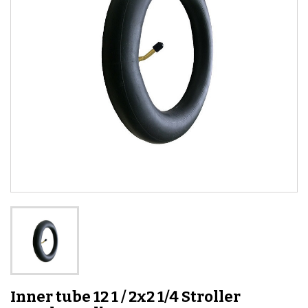
Inner tube 12 1 / 2x2 1/4 Stroller