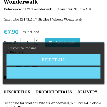
Wonderwalk
Reference
CH 12 S Wonderwalk
Brand
WONDERWALK
Inner tube 12 1 / 2x2 1/4 Stroller 3 Wheels Wonderwalk
€7.90
Tax included
Add to cart

Quantity
Customize Cookies

En stock
REJECT ALL
Share
local_shipping
Delivery expected from 08/11/2026
DESCRIPTION
PRODUCT DETAILS
DELIVERY
Inner tube for stroller 3 Wheels Wonderwalk, 12 1 / 2x2 1/4 in elbow