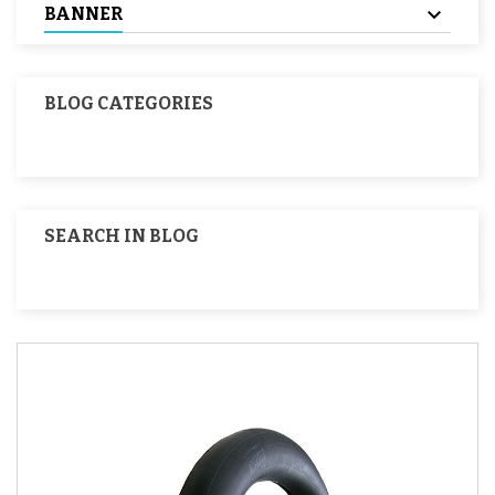
BANNER
BLOG CATEGORIES
SEARCH IN BLOG