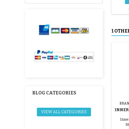
1 OTHE
BLOG CATEGORIES
BRAN
INNER 
VIEW ALL CATEGORIES
W
Inner
St