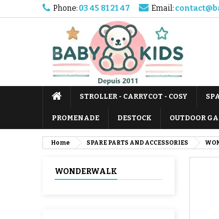
Phone:
03 45 81 21 47
Email:
contact@b
STROLLER - CARRYCOT - COSY
SP
PROMENADE
DESTOCK
OUTDOOR GA
Home
SPARE PARTS AND ACCESSORIES
WO
WONDERWALK