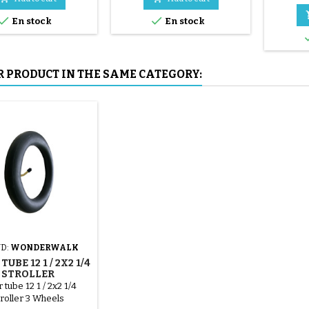
mounted by hand, without


En stock
En stock
tools, to avoid puncturing the
inner tube.
R PRODUCT IN THE SAME CATEGORY:
D:
WONDERWALK
TUBE 12 1 / 2X2 1/4
STROLLER
ONDERWALK
 tube 12 1 / 2x2 1/4
roller 3 Wheels