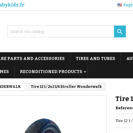
abykids.fr
Engl

ARE PARTS AND ACCESSORIES
TIRES AND TUBES
AU
MES
RECONDITIONED PRODUCTS
NDERWALK
Tire 12 1 / 2x2 1/4 Stroller Wonderwalk
Tire 
Referen
Tire 12 1