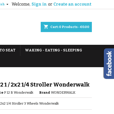
Welcome,
Sign in
or
Create an account

ish
shopping_cart
Cart:
0
Products - €0.00
TO SEAT
WAKING - EATING - SLEEPING
12 1 / 2x2 1/4 Stroller Wonderwalk
ce
P 12 B Wonderwalk
Brand
WONDERWALK
 / 2x2 1/4 Stroller 3 Wheels Wonderwalk