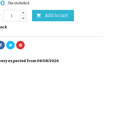
90
Tax included
Add to cart

y
tock
very expected from 08/08/2026