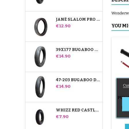
Wonderwalk
JANÉ SLALOM PRO AND POWERTWIN STROLLER TIRE
Price
YOU MI
€12.90
39X177 BUGABOO DONKEY STROLLER COMPATIBLE TIRE - FOR FRONT WHEEL
Price
€14.90
47-203 BUGABOO DONKEY STROLLER COMPATIBLE TIRE - FOR REAR WHEEL
Cus
Price
€14.90
PUMP
B
Push
WHIZZ RED CASTLE REAR INNER TUBE
Price
€7.90