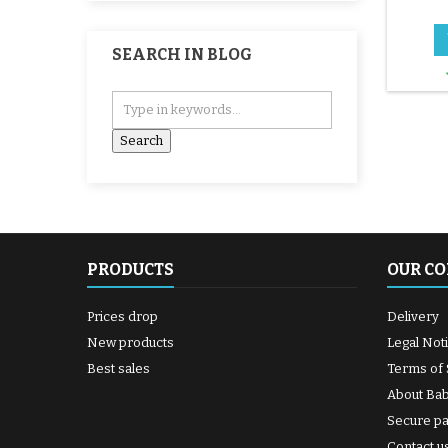
SEARCH IN BLOG
PRODUCTS
OUR C
Prices drop
Delivery
New products
Legal Not
Best sales
Terms of 
About Ba
Secure p
Contact u