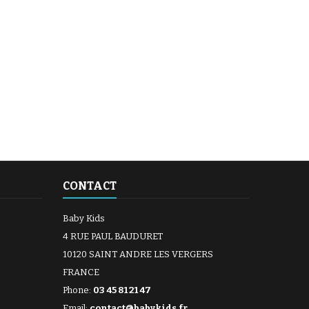
CONTACT
Baby Kids
4 RUE PAUL BAUDURET
10120 SAINT ANDRE LES VERGERS
FRANCE
Phone:
03 45 81 21 47
Email:
contact@babykids.fr