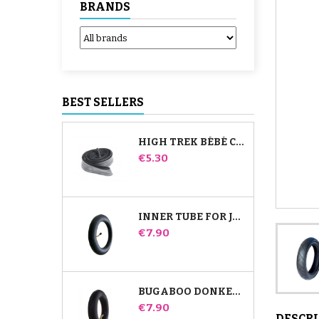
BRANDS
BEST SELLERS
HIGH TREK BÉBÉ CONFORT INNER TUBE
Price
€5.30
INNER TUBE FOR JANÉ SLALOM PRO AND POWERTWIN STROLLER
Price
€7.90
BUGABOO DONKEY STROLLER FRONT INNER TUBE
Price
€7.90
DESCR