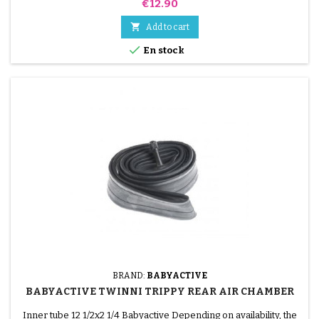
Price
€12.90

Add to cart

En stock
BRAND:
BABYACTIVE
BABYACTIVE TWINNI TRIPPY REAR AIR CHAMBER
Inner tube 12 1/2x2 1/4 Babyactive Depending on availability, the