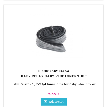
BRAND:
BABY RELAX
BABY RELAX BABY VIBE INNER TUBE
Baby Relax 12 1 / 2x2 1/4 Inner Tube for Baby Vibe Stroller
Price
€7.90

Add to cart