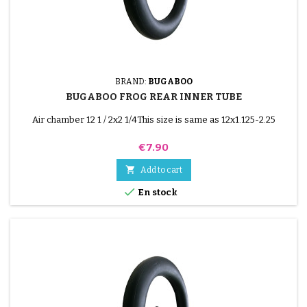
BRAND:
BUGABOO
BUGABOO FROG REAR INNER TUBE
Air chamber 12 1 / 2x2 1/4This size is same as 12x1.125-2.25
Price
€7.90

Add to cart

En stock