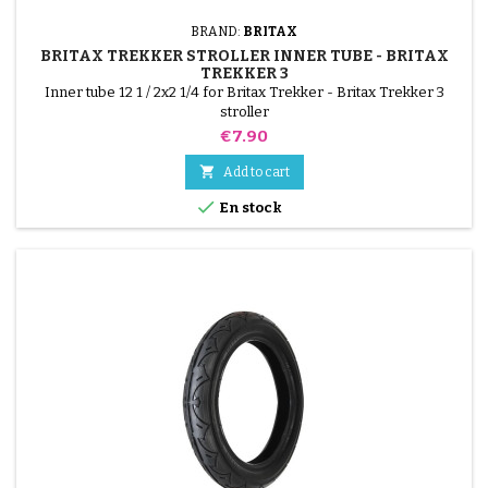
BRAND:
BRITAX
BRITAX TREKKER STROLLER INNER TUBE - BRITAX
TREKKER 3
Inner tube 12 1 / 2x2 1/4 for Britax Trekker - Britax Trekker 3
stroller
Price
€7.90

Add to cart

En stock