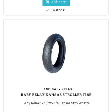

Add to cart

En stock
BRAND:
BABY RELAX
BABY RELAX KANSAS STROLLER TIRE
Baby Relax 12 1 / 2x2 1/4 Kansas Stroller Tire