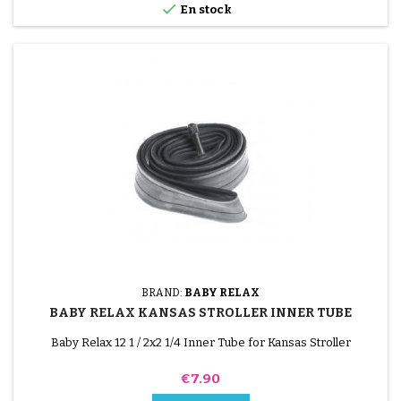

En stock
BRAND:
BABY RELAX
BABY RELAX KANSAS STROLLER INNER TUBE
Baby Relax 12 1 / 2x2 1/4 Inner Tube for Kansas Stroller
Price
€7.90