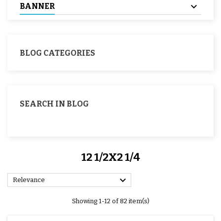
BANNER
BLOG CATEGORIES
SEARCH IN BLOG
12 1/2X2 1/4

Relevance
Showing 1-12 of 82 item(s)