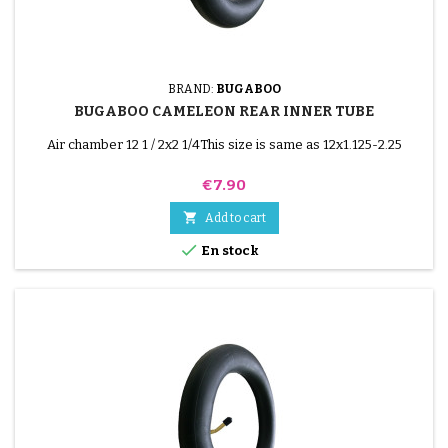
BRAND:
BUGABOO
BUGABOO CAMELEON REAR INNER TUBE
Air chamber 12 1 / 2x2 1/4This size is same as 12x1.125-2.25
Price
€7.90

Add to cart

En stock