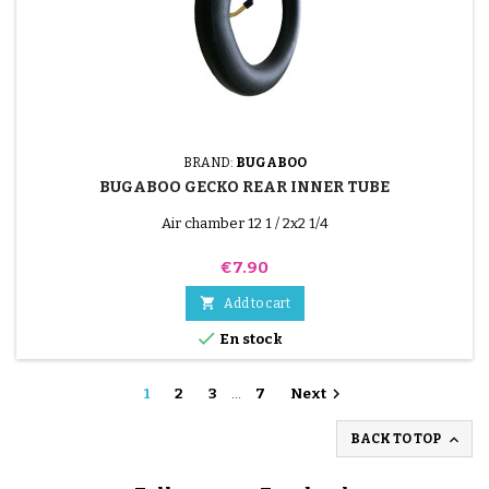
BRAND:
BUGABOO
BUGABOO GECKO REAR INNER TUBE
Air chamber 12 1 / 2x2 1/4
Price
€7.90

Add to cart

En stock

1
2
3
…
7
Next

BACK TO TOP