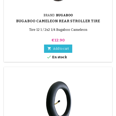
BRAND:
BUGABOO
BUGABOO CAMELEON REAR STROLLER TIRE
Tire 12 1 / 2x2 1/4 Bugaboo Cameleon
Price
€12.90

Add to cart

En stock