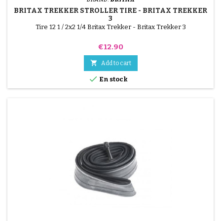
BRITAX TREKKER STROLLER TIRE - BRITAX TREKKER
3
Tire 12 1 / 2x2 1/4 Britax Trekker - Britax Trekker 3
Price
€12.90

Add to cart

En stock