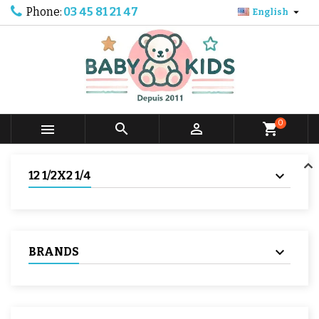
Phone:
03 45 81 21 47

English
0



shopping_cart
12 1/2X2 1/4
BRANDS