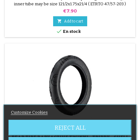
inner tube may be size 121/2x1.75x21/4 ( ETRTO 47/57-203 )
Price
€7.90

Add to cart

En stock
Customize Cookies
REJECT ALL
BRAND:
BABYACTIVE
REAR TIRE BABYACTIVE TWINNI - TRIPPY - SHELL