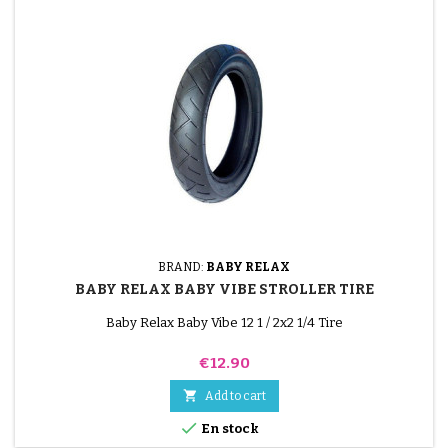
BRAND:
BABY RELAX
BABY RELAX BABY VIBE STROLLER TIRE
Baby Relax Baby Vibe 12 1 / 2x2 1/4 Tire
Price
€12.90

Add to cart

En stock