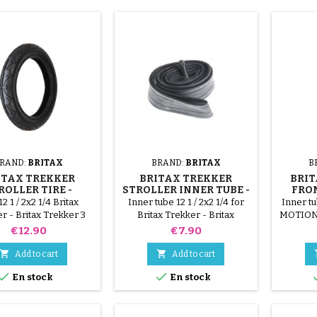
RAND:
BRITAX
BRAND:
BRITAX
B
ITAX TREKKER
BRITAX TREKKER
BRIT
ROLLER TIRE -
STROLLER INNER TUBE -
FRO
TAX TREKKER 3
BRITAX TREKKER 3
12 1 / 2x2 1/4 Britax
Inner tube 12 1 / 2x2 1/4 for
Inner tu
r - Britax Trekker 3
Britax Trekker - Britax
MOTION 
Trekker 3 stroller
Price
Price
€12.90
€7.90


Add to cart
Add to cart


En stock
En stock