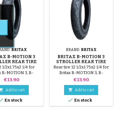
RAND:
BRITAX
BRAND:
BRITAX
AX B-MOTION 3
BRITAX B-MOTION 3
LLER REAR TIRE
STROLLER REAR TIRE
2 1/2x1.75x2 1/4 for
Rear tire 12 1/2x1.75x2 1/4 for
ax B-MOTION 3, B-
Britax B-MOTION 3, B-
N 3 plus stroller.
MOTION 3 plus stroller.
Price
Price
€13.90
€13.90


Add to cart
Add to cart


En stock
En stock