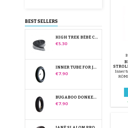
BEST SELLERS
HIGH TREK BÉBÉ CONFORT INNER TUBE
Price
€5.30
B
B
STROL
INNER TUBE FOR JANÉ SLALOM PRO AND POWERTWIN STROLLER
Inner t
Price
€7.90
RÖMER
str
attac
BUGABOO DONKEY STROLLER FRONT INNER TUBE
Price
€7.90
JANÉ SLALOM PRO AND POWERTWIN STROLLER TIRE