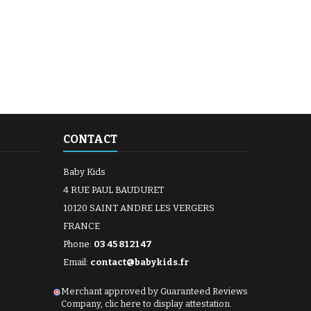
CONTACT
Baby Kids
4 RUE PAUL BAUDURET
10120 SAINT ANDRE LES VERGERS
FRANCE
Phone:
03 45 81 21 47
Email:
contact@babykids.fr
Merchant approved by Guaranteed Reviews
Company,
clic here to display attestation
.