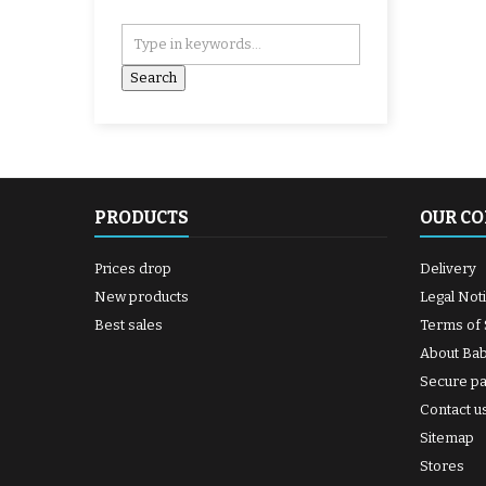
PRODUCTS
OUR C
Prices drop
Delivery
New products
Legal Not
Best sales
Terms of 
About Ba
Secure p
Contact u
Sitemap
Stores