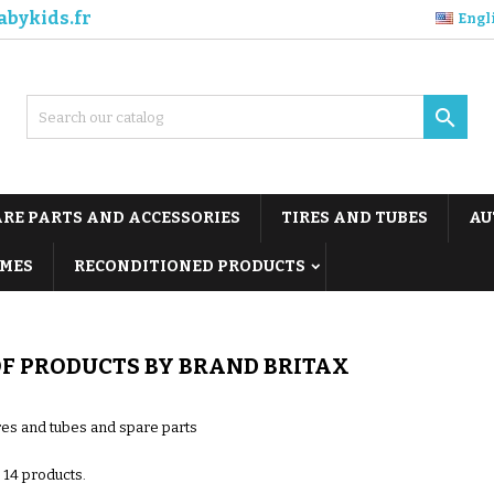
abykids.fr
Engl

ARE PARTS AND ACCESSORIES
TIRES AND TUBES
AU
MES
RECONDITIONED PRODUCTS
OF PRODUCTS BY BRAND BRITAX
ires and tubes and spare parts
 14 products.