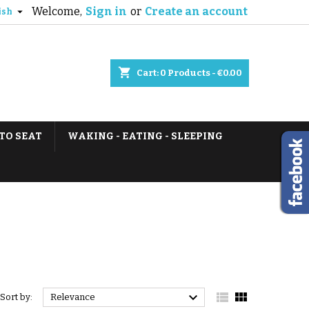
Welcome,
Sign in
or
Create an account

ish
shopping_cart
Cart:
0
Products - €0.00
TO SEAT
WAKING - EATING - SLEEPING



Sort by:
Relevance