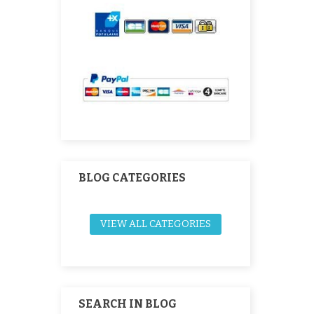
BLOG CATEGORIES
VIEW ALL CATEGORIES
SEARCH IN BLOG