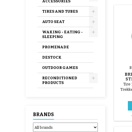
ACCESSORIES
TIRES AND TUBES
AUTO SEAT
WAKING - EATING -
SLEEPING
PROMENADE
DESTOCK
OUTDOOR GAMES
B
BR
RECONDITIONED
ST
PRODUCTS
BRI
Tire 
Trekke
BRANDS