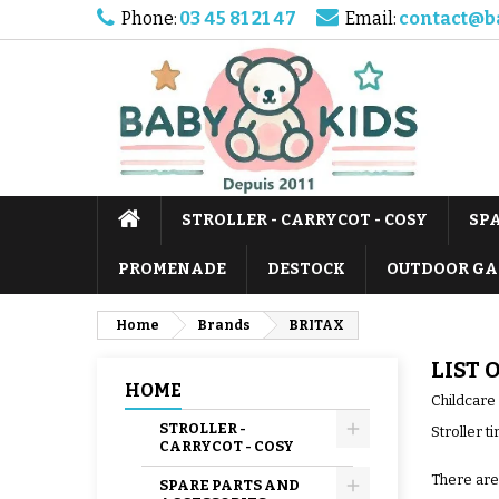
Phone:
03 45 81 21 47
Email:
contact@b
STROLLER - CARRYCOT - COSY
SP
PROMENADE
DESTOCK
OUTDOOR GA
Home
Brands
BRITAX
LIST 
HOME
Childcare
STROLLER -
Stroller t
CARRYCOT - COSY
There are
SPARE PARTS AND