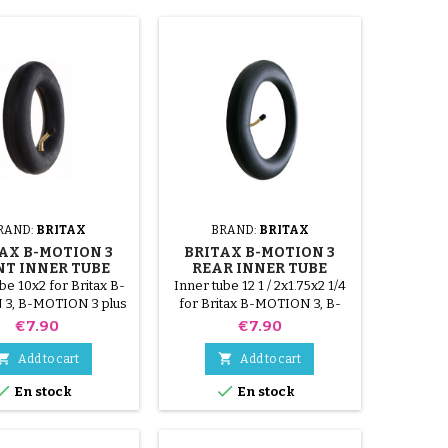
RAND:
BRITAX
BRAND:
BRITAX
AX B-MOTION 3
BRITAX B-MOTION 3
NT INNER TUBE
REAR INNER TUBE
be 10x2 for Britax B-
Inner tube 12 1 / 2x1.75x2 1/4
3, B-MOTION 3 plus
for Britax B-MOTION 3, B-
stroller.
MOTION 3 plus stroller. This
Price
Price
€7.90
€7.90
size is same as 12x1.75-2.125


Add to cart
Add to cart


En stock
En stock