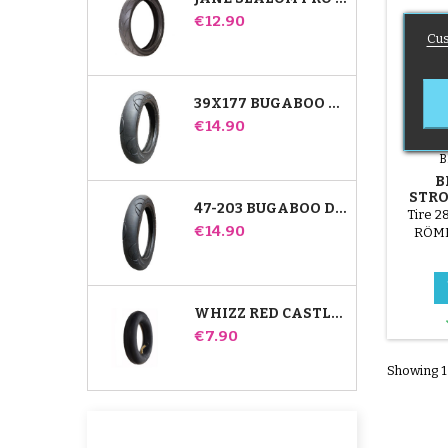
Price
€12.90
Cus
39X177 BUGABOO DONKEY STROLLER COMPATIBLE TIRE - FOR FRONT WHEEL
Price
€14.90
B
B
STRO
47-203 BUGABOO DONKEY STROLLER COMPATIBLE TIRE - FOR REAR WHEEL
Tire 2
Price
€14.90
RÖMER
WHIZZ RED CASTLE REAR INNER TUBE
Price
€7.90
Showing 1-