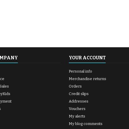
OMPANY
YOUR ACCOUNT
Personal info
ice
Merchandise returns
Sales
Orders
byKids
Credit slips
ayment
Addresses
s
Vouchers
My alerts
My blog comments