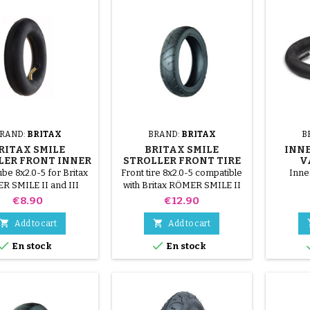
RAND:
BRITAX
BRAND:
BRITAX
B
RITAX SMILE
BRITAX SMILE
INNE
LER FRONT INNER
STROLLER FRONT TIRE
V
TUBE
ube 8x2.0-5 for Britax
Front tire 8x2.0-5 compatible
Inne
 SMILE II and III
with Britax RÖMER SMILE II
ollers. Star Lock
and III strollers. Star Lock
Price
Price
€8.90
€12.90
hment not included
fastener not included


Add to cart
Add to cart


En stock
En stock