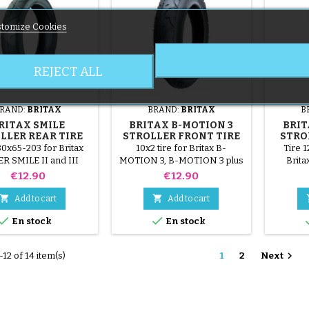
tomize Cookies
REJECT ALL
RAND:
BRITAX
BRAND:
BRITAX
B
RITAX SMILE
BRITAX B-MOTION 3
BRIT
LLER REAR TIRE
STROLLER FRONT TIRE
STRO
80x65-203 for Britax
10x2 tire for Britax B-
Tire 1
 SMILE II and III
MOTION 3, B-MOTION 3 plus
Brit
stroller.
stroller.
MOTIO
Price
Price
€12.90
€12.90


Add to cart
Add to cart


En stock
En stock

12 of 14 item(s)
1
2
Next