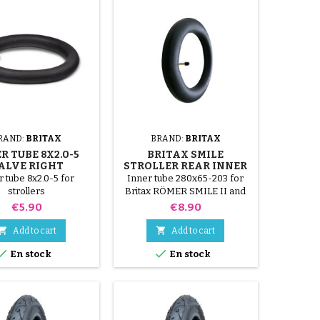
RAND:
BRITAX
BRAND:
BRITAX
R TUBE 8X2.0-5
BRITAX SMILE
ALVE RIGHT
STROLLER REAR INNER
TUBE
r tube 8x2.0-5 for
Inner tube 280x65-203 for
strollers
Britax RÖMER SMILE II and
III stroller.
Price
Price
€5.90
€8.90


Add to cart
Add to cart


En stock
En stock